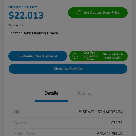
Hinderer Final Price
$22,013
Get Out the Door Price
Disclosure
Location:
John Hinderer Honda
Get Pre-
No impact on
Customize Your Payment
approved
your credit
Now
Check Availability
Details
Pricing
VIN
5J6RW2H50NA002764
Stock #
K3366
Model Code
#RW2H5NJW