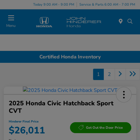
Today 9:00 AM - 9:00 PM
Service & Parts 6:00 AM - 7:00 PM
Menu
Certified Honda Inventory
1
2
2025 Honda Civic Hatchback Sport
CVT
Hinderer Final Price
$26,011
Get Out the Door Price