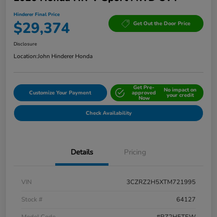
Hinderer Final Price
$29,374
Get Out the Door Price
Disclosure
Location:
John Hinderer Honda
Get Pre-
No impact on
Customize Your Payment
approved
your credit
Now
Check Availability
Details
Pricing
VIN
3CZRZ2H5XTM721995
Stock #
64127
Model Code
#RZ2H5TEW