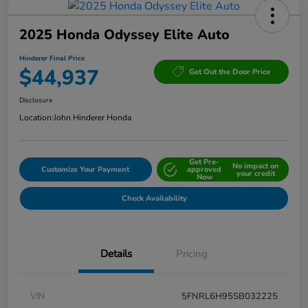
2025 Honda Odyssey Elite Auto
Hinderer Final Price
$44,937
Get Out the Door Price
Disclosure
Location:
John Hinderer Honda
Get Pre-
No impact on
Customize Your Payment
approved
your credit
Now
Check Availability
Details
Pricing
VIN
5FNRL6H95SB032225