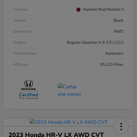
Exterior
Radiant Red Metallic Ii
Interior
Black
Drivetrain
AWD
Engine
Regular Gasoline V-6 3.5 L/212
Transmission
Automatic
Mileage
25,315 Miles
2023 Honda HR-V LX AWD CVT