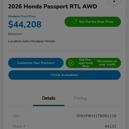
2026 Honda Passport RTL AWD
Hinderer Final Price
$44,208
Get Out the Door Price
Disclosure
Location:
John Hinderer Honda
Get Pre-
No impact on
Customize Your Payment
approved
your credit
Now
Check Availability
Details
Pricing
VIN
5FNYF9H31TB051128
Stock #
64132