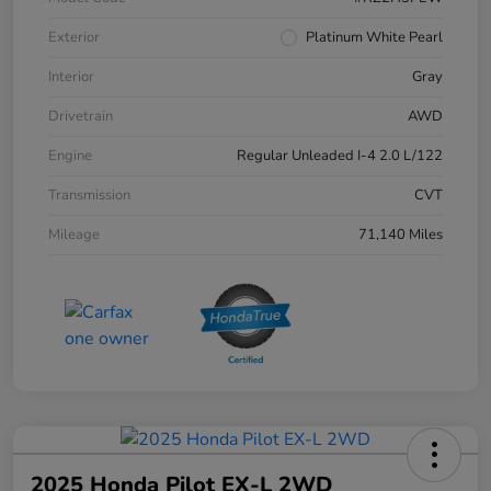
Exterior
Platinum White Pearl
Interior
Gray
Drivetrain
AWD
Engine
Regular Unleaded I-4 2.0 L/122
Transmission
CVT
Mileage
71,140 Miles
2025 Honda Pilot EX-L 2WD