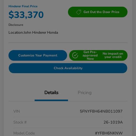
Hinderer Final Price
$33,370
Get Out the Door Price
Disclosure
Location:
John Hinderer Honda
Get Pre-
No impact on
Customize Your Payment
approved
your credit
Now
Check Availability
Details
Pricing
VIN
5FNYF8H64NB011097
Stock #
26-1019A
Model Code
#YF8H6NKNW