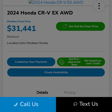
2024 Honda CR-V EX AWD
Hinderer Final Price
$31,441
Get Out the Door Price
Disclosure
Location:
John Hinderer Honda
Get Pre-
No impact on
Customize Your Payment
approved
your credit
Now
Check Availability
Details
Pricing
Text Us
Call Us
VIN
5J6RS4H42RL013824