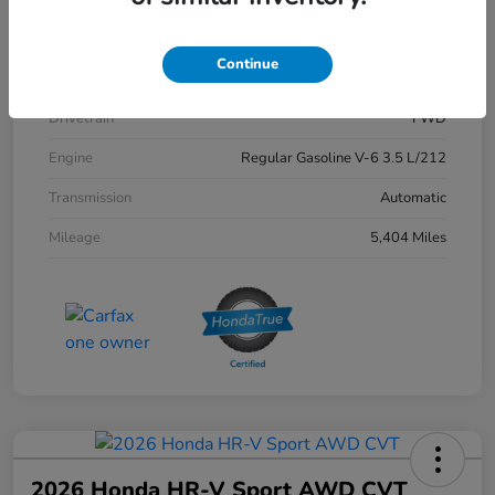
Exterior
Crystal Black Pearl
Continue
Interior
Black
Drivetrain
FWD
Engine
Regular Gasoline V-6 3.5 L/212
Transmission
Automatic
Mileage
5,404 Miles
2026 Honda HR-V Sport AWD CVT