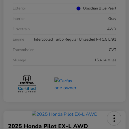
Exterior
Obsidian Blue Pearl
Interior
Gray
Drivetrain
AWD
Engine
Intercooled Turbo Regular Unleaded I-4 1.5 L/91
Transmission
CVT
Mileage
115,414 Miles
2025 Honda Pilot EX-L AWD