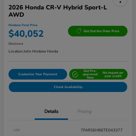
2026 Honda CR-V Hybrid Sport-L
AWD
Hinderer Final Price
$40,052
Get Out the Door Price
Disclosure
Location:
John Hinderer Honda
Get Pre-
No impact on
Customize Your Payment
approved
your credit
Now
Check Availability
Details
Pricing
VIN
7FARS6H86TE043377