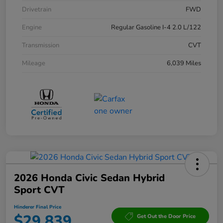
Drivetrain
FWD
Engine
Regular Gasoline I-4 2.0 L/122
Transmission
CVT
Mileage
6,039 Miles
2026 Honda Civic Sedan Hybrid
Sport CVT
Hinderer Final Price
$29,839
Get Out the Door Price