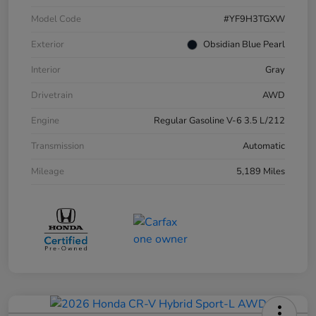
Model Code
#YF9H3TGXW
Exterior
Obsidian Blue Pearl
Interior
Gray
Drivetrain
AWD
Engine
Regular Gasoline V-6 3.5 L/212
Transmission
Automatic
Mileage
5,189 Miles