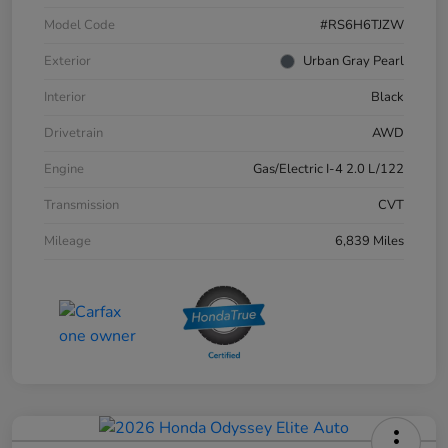
Model Code
#RS6H6TJZW
Exterior
Urban Gray Pearl
Interior
Black
Drivetrain
AWD
Engine
Gas/Electric I-4 2.0 L/122
Transmission
CVT
Mileage
6,839 Miles