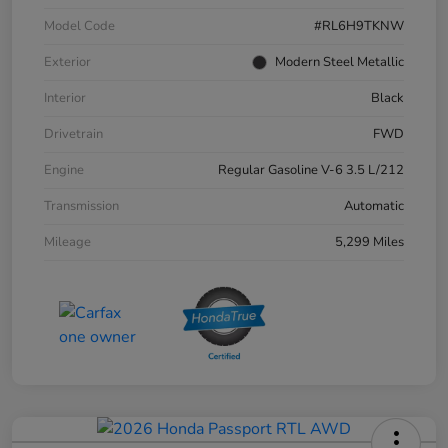
Model Code
#RL6H9TKNW
Exterior
Modern Steel Metallic
Interior
Black
Drivetrain
FWD
Engine
Regular Gasoline V-6 3.5 L/212
Transmission
Automatic
Mileage
5,299 Miles