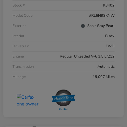
Stock #
K3402
Model Code
#RL6H9SKNW
Exterior
Sonic Gray Pearl
Interior
Black
Drivetrain
FWD
Engine
Regular Unleaded V-6 3.5 L/212
Transmission
Automatic
Mileage
19,007 Miles