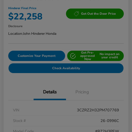
Hinderer Final Price
$22,258
Get Out the Door Price
Disclosure
Location:
John Hinderer Honda
Get Pre-
No impact on
Customize Your Payment
approved
your credit
Now
Check Availability
Details
Pricing
VIN
3CZRZ2H32PM707769
Stock #
26-0996C
Model Code
#RZ2H3PEW