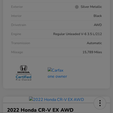
Exterior
Silver Metallic
Interior
Black
Drivetrain
AWD
Engine
Regular Unleaded V-6 3.5 L/212
Transmission
Automatic
Mileage
15,789 Miles
2022 Honda CR-V EX AWD