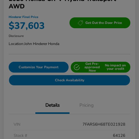
AWD
Hinderer Final Price
$37,603
Get Out the Door Price
Disclosure
Location:
John Hinderer Honda
Get Pre-
No impact on
Customize Your Payment
approved
your credit
Now
Check Availability
Details
Pricing
VIN
7FARS6H68TE021928
Stock #
64126