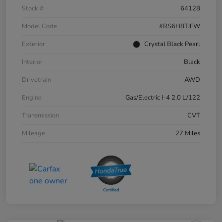
Stock #
64128
Model Code
#RS6H8TJFW
Exterior
Crystal Black Pearl
Interior
Black
Drivetrain
AWD
Engine
Gas/Electric I-4 2.0 L/122
Transmission
CVT
Mileage
27 Miles