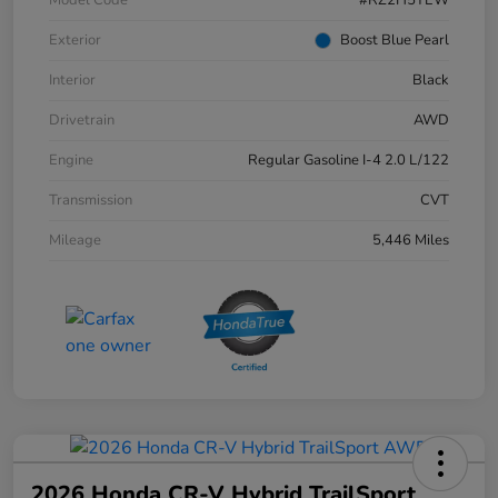
Exterior
Boost Blue Pearl
Interior
Black
Drivetrain
AWD
Engine
Regular Gasoline I-4 2.0 L/122
Transmission
CVT
Mileage
5,446 Miles
2026 Honda CR-V Hybrid TrailSport