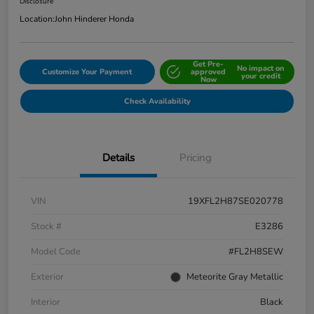
Disclosure
Location:
John Hinderer Honda
Get Pre-
No impact on
Customize Your Payment
approved
your credit
Now
Check Availability
Details
Pricing
VIN
19XFL2H87SE020778
Stock #
E3286
Model Code
#FL2H8SEW
Exterior
Meteorite Gray Metallic
Interior
Black