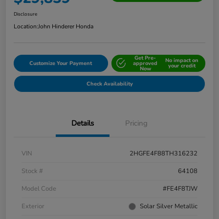
Disclosure
Location:
John Hinderer Honda
Get Pre-
No impact on
Customize Your Payment
approved
your credit
Now
Check Availability
Details
Pricing
VIN
2HGFE4F88TH316232
Stock #
64108
Model Code
#FE4F8TJW
Exterior
Solar Silver Metallic