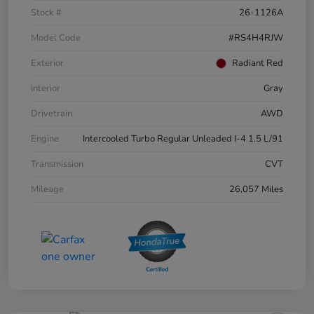
Stock #
26-1126A
Model Code
#RS4H4RJW
Exterior
Radiant Red
Interior
Gray
Drivetrain
AWD
Engine
Intercooled Turbo Regular Unleaded I-4 1.5 L/91
Transmission
CVT
Mileage
26,057 Miles