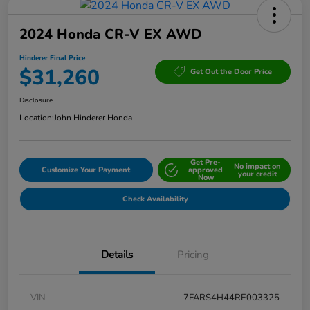
2024 Honda CR-V EX AWD
Hinderer Final Price
$31,260
Get Out the Door Price
Disclosure
Location:
John Hinderer Honda
Get Pre-
No impact on
Customize Your Payment
approved
your credit
Now
Check Availability
Details
Pricing
VIN
7FARS4H44RE003325