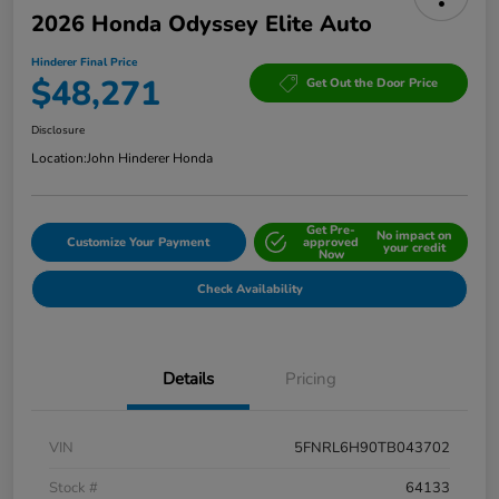
2026 Honda Odyssey Elite Auto
Hinderer Final Price
$48,271
Get Out the Door Price
Disclosure
Location:
John Hinderer Honda
Get Pre-
No impact on
Customize Your Payment
approved
your credit
Now
Check Availability
Details
Pricing
VIN
5FNRL6H90TB043702
Stock #
64133