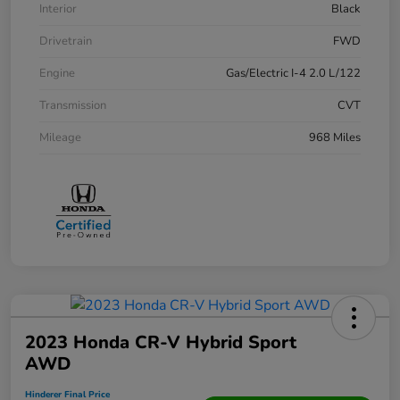
Interior
Black
Drivetrain
FWD
Engine
Gas/Electric I-4 2.0 L/122
Transmission
CVT
Mileage
968 Miles
2023 Honda CR-V Hybrid Sport
AWD
Hinderer Final Price