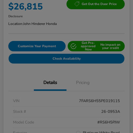
$26,815
Get Out the Door Price
Disclosure
Location:
John Hinderer Honda
Get Pre-
No impact on
Customize Your Payment
approved
your credit
Now
Check Availability
Details
Pricing
VIN
7FARS6H55PE019115
Stock #
26-0953A
Model Code
#RS6H5PJW