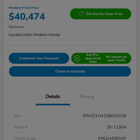
Hinderer Final Price
$40,474
Get Out the Door Price
Disclosure
Location:
John Hinderer Honda
Get Pre-
No impact on
Customize Your Payment
approved
your credit
Now
Check Availability
Details
Pricing
VIN
5FNYG1H41SB009239
Stock #
26-1130A
Model Code
#YG1H4SENW