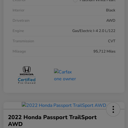
Exterior
Platinum White Pearl
Interior
Black
Drivetrain
AWD
Engine
Gas/Electric I-4 2.0 L/122
Transmission
CVT
Mileage
95,712 Miles
2022 Honda Passport TrailSport
AWD