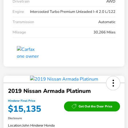
Drivetrain
AWD
Engine
Intercooled Turbo Premium Unleaded I-4 2.0 L/122
Transmission
Automatic
Mileage
30,266 Miles
2019 Nissan Armada Platinum
Hinderer Final Price
$15,135
Get Out the Door Price
Disclosure
Location:
John Hinderer Honda