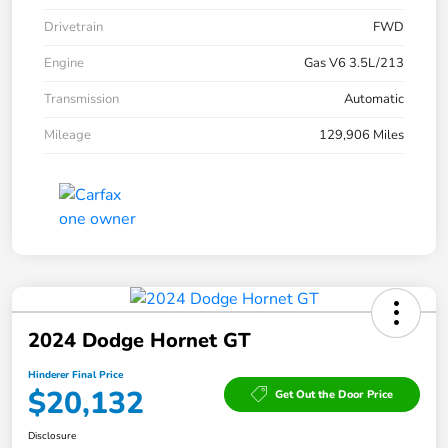
Drivetrain
FWD
Engine
Gas V6 3.5L/213
Transmission
Automatic
Mileage
129,906 Miles
2024 Dodge Hornet GT
Hinderer Final Price
$20,132
Get Out the Door Price
Disclosure