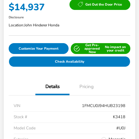
$14,937
Get Out the Door Price
Disclosure
Location:
John Hinderer Honda
Get Pre-
No impact on
Customize Your Payment
approved
your credit
Now
Check Availability
Details
Pricing
VIN
1FMCU0J94HUB23198
Stock #
K3418
Model Code
#U0J