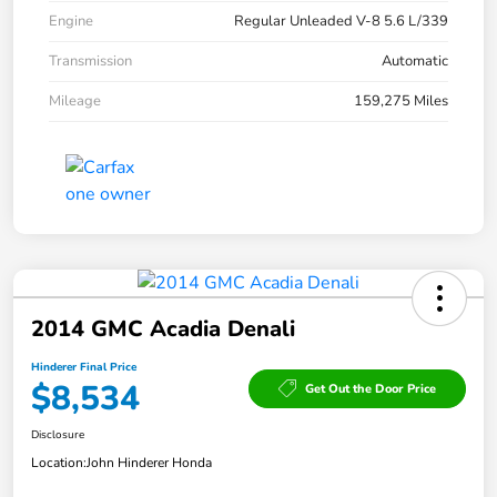
Engine
Regular Unleaded V-8 5.6 L/339
Transmission
Automatic
Mileage
159,275 Miles
2014 GMC Acadia Denali
Hinderer Final Price
$8,534
Get Out the Door Price
Disclosure
Location:
John Hinderer Honda