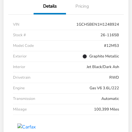
Details
Pricing
VIN
1GCHSBEN1H1248924
Stock #
26-1165B
Model Code
#12M53
Exterior
Graphite Metallic
Interior
Jet Black/Dark Ash
Drivetrain
RWD
Engine
Gas V6 3.6L/222
Transmission
Automatic
Mileage
100,399 Miles