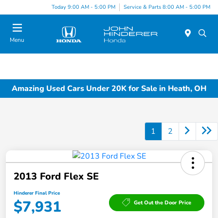
Today 9:00 AM - 5:00 PM
Service & Parts 8:00 AM - 5:00 PM
Menu
Amazing Used Cars Under 20K for Sale in Heath, OH
1
2
2013 Ford Flex SE
Hinderer Final Price
$7,931
Get Out the Door Price