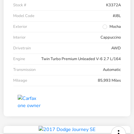
Stock #
K3372A
Model Code
#J8L
Exterior
Mocha
Interior
Cappuccino
Drivetrain
AWD
Engine
Twin Turbo Premium Unleaded V-6 2.7 L/164
Transmission
Automatic
Mileage
85,993 Miles