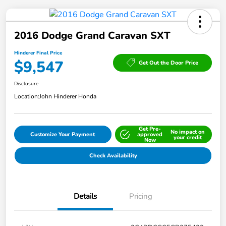
2016 Dodge Grand Caravan SXT
Hinderer Final Price
$9,547
Get Out the Door Price
Disclosure
Location:
John Hinderer Honda
Get Pre-
No impact on
Customize Your Payment
approved
your credit
Now
Check Availability
Details
Pricing