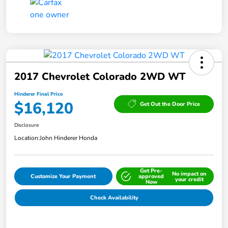
2017 Chevrolet Colorado 2WD WT
Hinderer Final Price
$16,120
Get Out the Door Price
Disclosure
Location:
John Hinderer Honda
Get Pre-
No impact on
Customize Your Payment
approved
your credit
Now
Check Availability