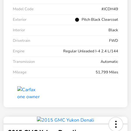
Model Code
#JCDH49
Exterior
Pitch Black Clearcoat
Interior
Black
Drivetrain
FWD
Engine
Regular Unleaded I-4 2.4 L/144
Transmission
Automatic
Mileage
51,799 Miles