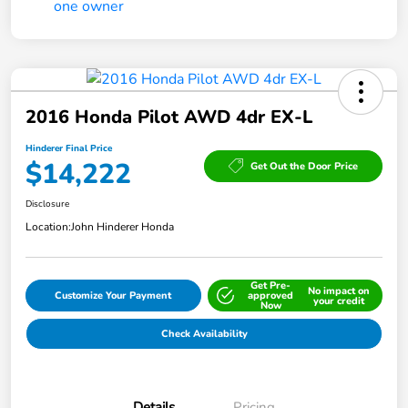
2016 Honda Pilot AWD 4dr EX-L
Hinderer Final Price
$14,222
Get Out the Door Price
Disclosure
Location:
John Hinderer Honda
Get Pre-
No impact on
Customize Your Payment
approved
your credit
Now
Check Availability
Details
Pricing