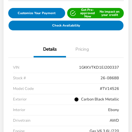
Get Pre-
No impact on
Customize Your Payment
approved
your credit
Now
Check Availability
Details
Pricing
VIN
1GKKVTKD1EJ200337
Stock #
26-0868B
Model Code
#TV14526
Exterior
Carbon Black Metallic
Interior
Ebony
Drivetrain
AWD
Engine
Gas V6 3.6L/220