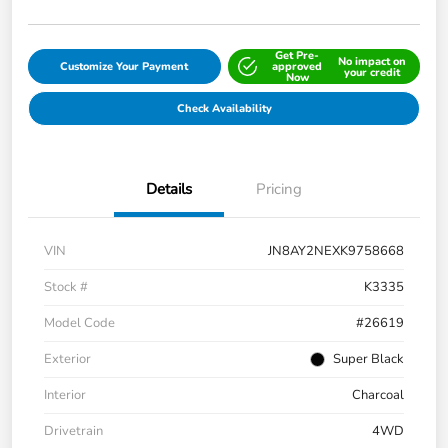
Get Pre-
No impact on
Customize Your Payment
approved
your credit
Now
Check Availability
Details
Pricing
VIN
JN8AY2NEXK9758668
Stock #
K3335
Model Code
#26619
Exterior
Super Black
Interior
Charcoal
Drivetrain
4WD