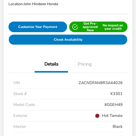
Location:
John Hinderer Honda
Get Pre-
No impact on
Customize Your Payment
approved
your credit
Now
Check Availability
Details
Pricing
VIN
ZACNDFAN8R3A44026
Stock #
K3301
Model Code
#GGEH49
Exterior
Hot Tamale
Interior
Black