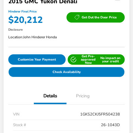
2015 GMC Yukon Denali
Hinderer Final Price
$20,212
Get Out the Door Price
Disclosure
Location:
John Hinderer Honda
Get Pre-
No impact on
Customize Your Payment
approved
your credit
Now
Check Availability
Details
Pricing
VIN
1GKS2CKJ5FR504238
Stock #
26-1043D