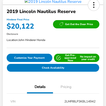
2019 Lincoln Nautilus Reserve
Hinderer Final Price
$20,122
Get Out the Door Price
Disclosure
Location:
John Hinderer Honda
Get Pre-
No impact on
Customize Your Payment
approved
your credit
Now
Check Availability
Details
Pricing
VIN
2LMPJ8LP3KBL14942