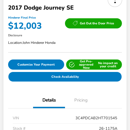
2017 Dodge Journey SE
Hinderer Final Price
$12,003
Get Out the Door Price
Disclosure
Location:
John Hinderer Honda
Get Pre-
No impact on
Customize Your Payment
approved
your credit
Now
Check Availability
Details
Pricing
VIN
3C4PDCAB2HT701545
Stock #
26-1175A