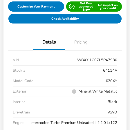
Get Pre-
No impact on
Customize Your Payment
approved
your credit
Now
Check Availability
Details
Pricing
VIN
WBXYJ1C07L5P47980
Stock #
64114A
Model Code
#20XY
Exterior
Mineral White Metallic
Interior
Black
Drivetrain
AWD
Engine
Intercooled Turbo Premium Unleaded I-4 2.0 L/122