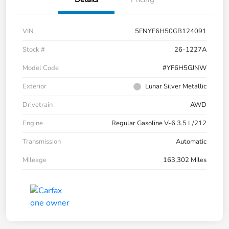
VIN
5FNYF6H50GB124091
Stock #
26-1227A
Model Code
#YF6H5GJNW
Exterior
Lunar Silver Metallic
Drivetrain
AWD
Engine
Regular Gasoline V-6 3.5 L/212
Transmission
Automatic
Mileage
163,302 Miles