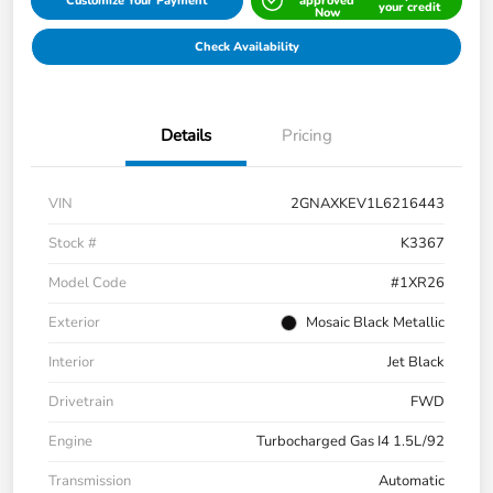
Customize Your Payment
approved
your credit
Now
Check Availability
Details
Pricing
VIN
2GNAXKEV1L6216443
Stock #
K3367
Model Code
#1XR26
Exterior
Mosaic Black Metallic
Interior
Jet Black
Drivetrain
FWD
Engine
Turbocharged Gas I4 1.5L/92
Transmission
Automatic