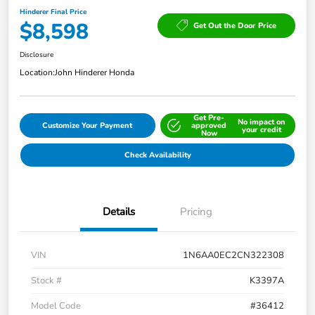
Hinderer Final Price
$8,598
Get Out the Door Price
Disclosure
Location:
John Hinderer Honda
Get Pre-
No impact on
Customize Your Payment
approved
your credit
Now
Check Availability
Details
Pricing
VIN
1N6AA0EC2CN322308
Stock #
K3397A
Model Code
#36412