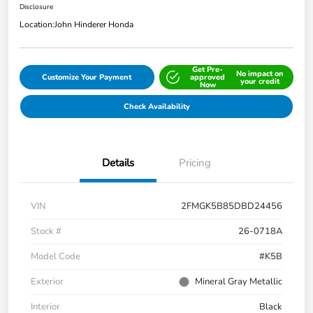
Disclosure
Location:
John Hinderer Honda
Get Pre-
No impact on
Customize Your Payment
approved
your credit
Now
Check Availability
Details
Pricing
VIN
2FMGK5B85DBD24456
Stock #
26-0718A
Model Code
#K5B
Exterior
Mineral Gray Metallic
Interior
Black