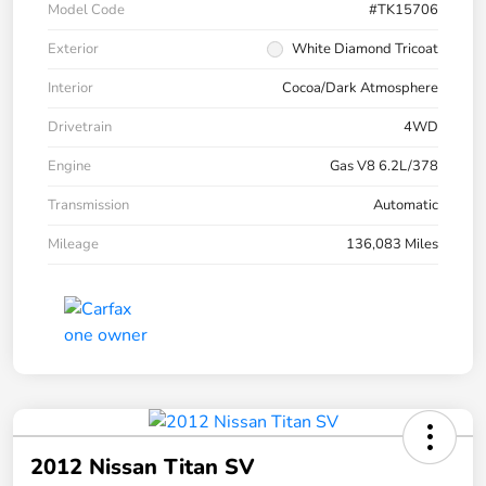
Model Code
#TK15706
Exterior
White Diamond Tricoat
Interior
Cocoa/Dark Atmosphere
Drivetrain
4WD
Engine
Gas V8 6.2L/378
Transmission
Automatic
Mileage
136,083 Miles
2012 Nissan Titan SV