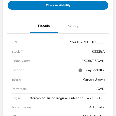
Check Availability
Details
Pricing
VIN
YV4102RK6J1075539
Stock #
K3325A
Model Code
#XC60T5AWD
Exterior
Gray Metallic
Interior
Maroon Brown
Drivetrain
AWD
Engine
Intercooled Turbo Regular Unleaded I-4 2.0 L/120
Transmission
Automatic