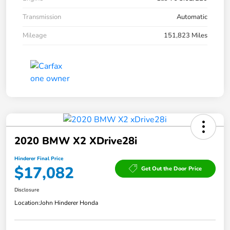
Transmission
Automatic
Mileage
151,823 Miles
2020 BMW X2 XDrive28i
Hinderer Final Price
$17,082
Get Out the Door Price
Disclosure
Location:
John Hinderer Honda