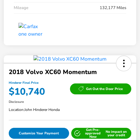
Mileage
132,177 Miles
2018 Volvo XC60 Momentum
Hinderer Final Price
$10,740
Get Out the Door Price
Disclosure
Location:
John Hinderer Honda
Get Pre-
No impact on
Customize Your Payment
approved
your credit
Now