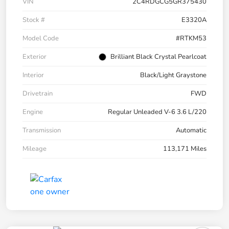
VIN
2C4RDGCG5GR375430
Stock #
E3320A
Model Code
#RTKM53
Exterior
Brilliant Black Crystal Pearlcoat
Interior
Black/Light Graystone
Drivetrain
FWD
Engine
Regular Unleaded V-6 3.6 L/220
Transmission
Automatic
Mileage
113,171 Miles