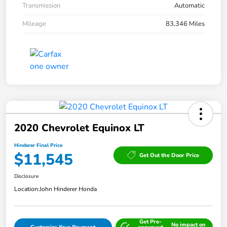
Transmission
Automatic
Mileage
83,346 Miles
2020 Chevrolet Equinox LT
Hinderer Final Price
$11,545
Get Out the Door Price
Disclosure
Location:
John Hinderer Honda
Get Pre-
No impact on