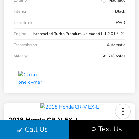
Exterior
Magnetic
Interior
Black
Drivetrain
FWD
Engine
Intercooled Turbo Premium Unleaded I-4 2.0 L/121
Transmission
Automatic
Mileage
68,698 Miles
2018 Honda CR-V EX-L
Text Us
Call Us
Hinderer Final Price
Get Out the Door Price