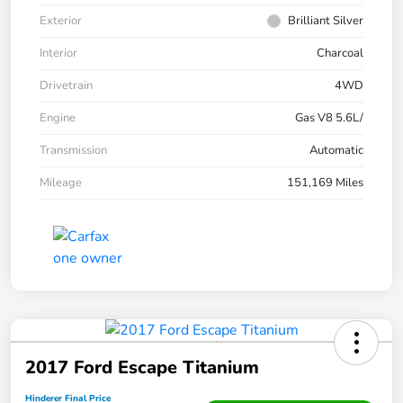
Exterior
Brilliant Silver
Interior
Charcoal
Drivetrain
4WD
Engine
Gas V8 5.6L/
Transmission
Automatic
Mileage
151,169 Miles
2017 Ford Escape Titanium
Hinderer Final Price