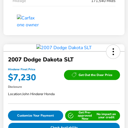
Mileage
171,540 Miles
2007 Dodge Dakota SLT
Hinderer Final Price
$7,230
Get Out the Door Price
Disclosure
Location:
John Hinderer Honda
Get Pre-
No impact on
Customize Your Payment
approved
your credit
Now
Check Availability