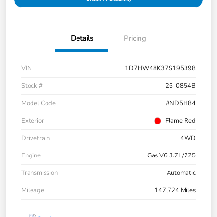
Details
Pricing
VIN
1D7HW48K37S195398
Stock #
26-0854B
Model Code
#ND5H84
Exterior
Flame Red
Drivetrain
4WD
Engine
Gas V6 3.7L/225
Transmission
Automatic
Mileage
147,724 Miles