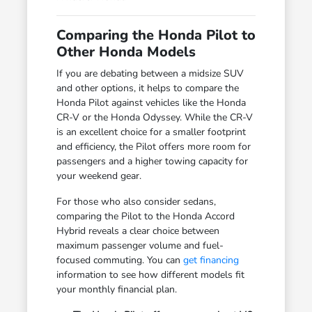
Comparing the Honda Pilot to
Other Honda Models
If you are debating between a midsize SUV
and other options, it helps to compare the
Honda Pilot against vehicles like the Honda
CR-V or the Honda Odyssey. While the CR-V
is an excellent choice for a smaller footprint
and efficiency, the Pilot offers more room for
passengers and a higher towing capacity for
your weekend gear.
For those who also consider sedans,
comparing the Pilot to the Honda Accord
Hybrid reveals a clear choice between
maximum passenger volume and fuel-
focused commuting. You can
get financing
information to see how different models fit
your monthly financial plan.