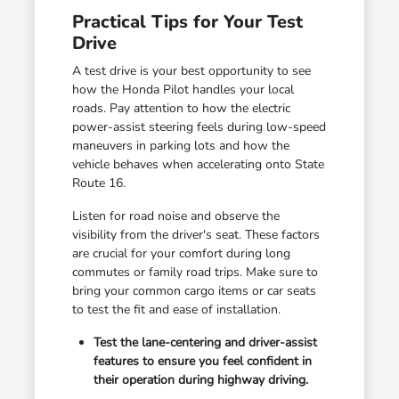
Practical Tips for Your Test
Drive
A test drive is your best opportunity to see
how the Honda Pilot handles your local
roads. Pay attention to how the electric
power-assist steering feels during low-speed
maneuvers in parking lots and how the
vehicle behaves when accelerating onto State
Route 16.
Listen for road noise and observe the
visibility from the driver's seat. These factors
are crucial for your comfort during long
commutes or family road trips. Make sure to
bring your common cargo items or car seats
to test the fit and ease of installation.
Test the lane-centering and driver-assist
features to ensure you feel confident in
their operation during highway driving.