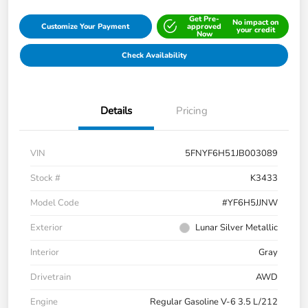
Get Pre-
No impact on
Customize Your Payment
approved
your credit
Now
Check Availability
Details
Pricing
VIN
5FNYF6H51JB003089
Stock #
K3433
Model Code
#YF6H5JJNW
Exterior
Lunar Silver Metallic
Interior
Gray
Drivetrain
AWD
Engine
Regular Gasoline V-6 3.5 L/212