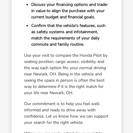
Discuss your financing options and trade-
in value to align the purchase with your
current budget and financial goals.
Confirm that the vehicle's features, such
as safety systems and infotainment,
match the requirements of your daily
commute and family routine.
Use your visit to compare the Honda Pilot by
seating position, cargo access, visibility, and
the way each option fits your normal driving
near Newark, OH. Being in the vehicle and
seeing the space in person is often the best
way to determine if it is the right match for
your life near Newark, OH.
Our commitment is to help you feel well-
informed and ready to drive away with
confidence. Let us know how we can support
your search for the right vehicle.