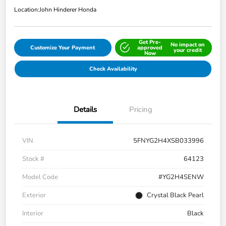
Location:
John Hinderer Honda
Get Pre-
No impact on
Customize Your Payment
approved
your credit
Now
Check Availability
Details
Pricing
VIN
5FNYG2H4XSB033996
Stock #
64123
Model Code
#YG2H4SENW
Exterior
Crystal Black Pearl
Interior
Black