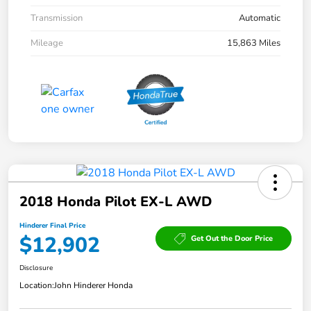
Transmission
Automatic
Mileage
15,863 Miles
2018 Honda Pilot EX-L AWD
Hinderer Final Price
$12,902
Get Out the Door Price
Disclosure
Location:
John Hinderer Honda