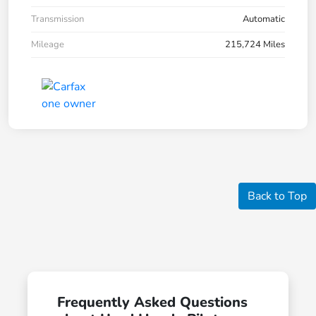
Transmission
Automatic
Mileage
215,724 Miles
Back to Top
Frequently Asked Questions