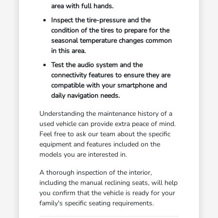
area with full hands.
Inspect the tire-pressure and the
condition of the tires to prepare for the
seasonal temperature changes common
in this area.
Test the audio system and the
connectivity features to ensure they are
compatible with your smartphone and
daily navigation needs.
Understanding the maintenance history of a
used vehicle can provide extra peace of mind.
Feel free to ask our team about the specific
equipment and features included on the
models you are interested in.
A thorough inspection of the interior,
including the manual reclining seats, will help
you confirm that the vehicle is ready for your
family's specific seating requirements.