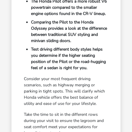
The Honda Pilot offers a more robust V6
powertrain compared to the smaller
engine options found in the CR-V lineup.
Comparing the Pilot to the Honda
Odyssey provides a look at the difference
between traditional SUV styling and
minivan sliding doors.
Test driving different body styles helps
you determine if the higher seating
position of the Pilot or the road-hugging
feel of a sedan is right for you.
Consider your most frequent driving
scenarios, such as highway merging or
parking in tight spots. This will clarify which
Honda vehicle offers the best balance of
utility and ease of use for your lifestyle.
Take the time to sit in the different rows
during your visit to ensure the legroom and
seat comfort meet your expectations for