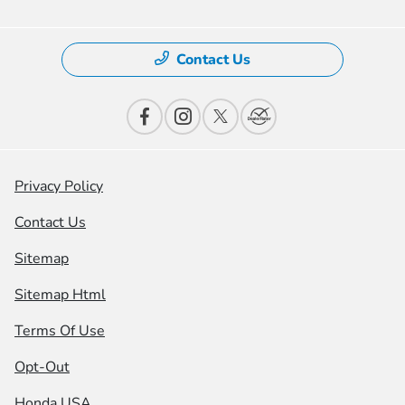
Contact Us
Privacy Policy
Contact Us
Sitemap
Sitemap Html
Terms Of Use
Opt-Out
Honda USA