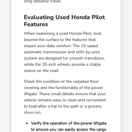
long-distance travel.
Evaluating Used Honda Pilot
Features
When examining a used Honda Pilot, look
beyond the surface to the features that
impact your daily comfort. The 10-speed
automatic transmission and shift-by-wire
system are designed for smooth transitions,
while the 20-inch wheels provide a stable
stance on the road.
Check the condition of the carpeted floor
covering and the functionality of the power
liftgate. These small details ensure that your
vehicle remains easy to clean and convenient
to load after a trip to the park or a grocery
store run.
Verify the operation of the power liftgate
to ensure you can easily access the cargo