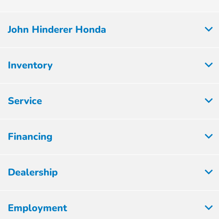
John Hinderer Honda
Inventory
Service
Financing
Dealership
Employment