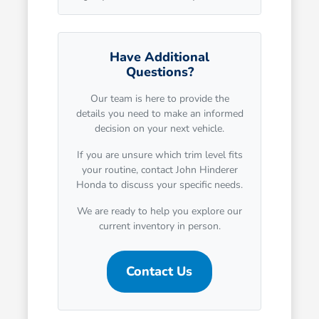
Have Additional
Questions?
Our team is here to provide the
details you need to make an informed
decision on your next vehicle.
If you are unsure which trim level fits
your routine, contact John Hinderer
Honda to discuss your specific needs.
We are ready to help you explore our
current inventory in person.
Contact Us