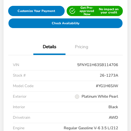
Get Pre-
No impact on
Customize Your Payment
approved
your credit
Now
Check Availability
Details
Pricing
VIN
5FNYG1H63SB114706
Stock #
26-1273A
Model Code
#YG1H6SJW
Exterior
Platinum White Pearl
Interior
Black
Drivetrain
AWD
Engine
Regular Gasoline V-6 3.5 L/212