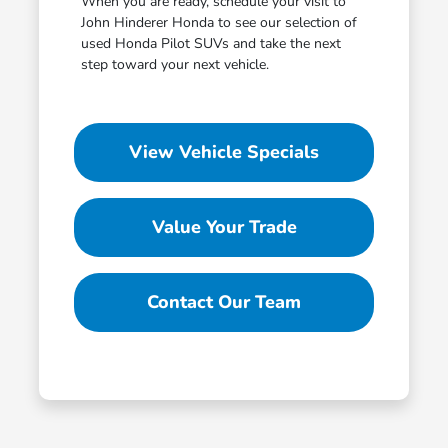
When you are ready, schedule your visit to
John Hinderer Honda to see our selection of
used Honda Pilot SUVs and take the next
step toward your next vehicle.
View Vehicle Specials
Value Your Trade
Contact Our Team