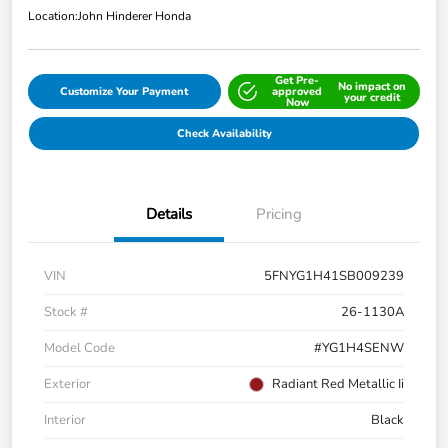
Location:
John Hinderer Honda
Get Pre-
No impact on
Customize Your Payment
approved
your credit
Now
Check Availability
Details
Pricing
VIN
5FNYG1H41SB009239
Stock #
26-1130A
Model Code
#YG1H4SENW
Exterior
Radiant Red Metallic Ii
Interior
Black