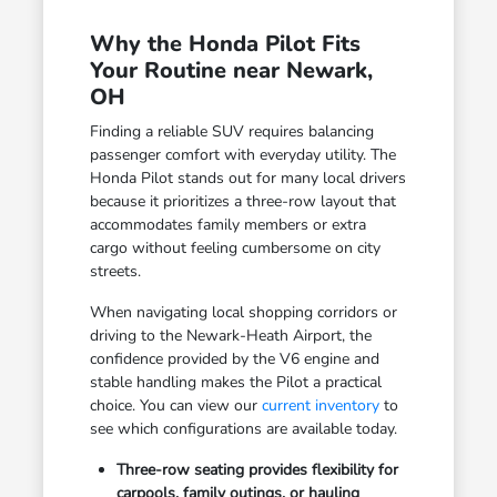
Why the Honda Pilot Fits
Your Routine near Newark,
OH
Finding a reliable SUV requires balancing
passenger comfort with everyday utility. The
Honda Pilot stands out for many local drivers
because it prioritizes a three-row layout that
accommodates family members or extra
cargo without feeling cumbersome on city
streets.
When navigating local shopping corridors or
driving to the Newark-Heath Airport, the
confidence provided by the V6 engine and
stable handling makes the Pilot a practical
choice. You can view our
current inventory
to
see which configurations are available today.
Three-row seating provides flexibility for
carpools, family outings, or hauling