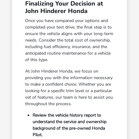
Finalizing Your Decision at
John Hinderer Honda
Once you have compared your options and
completed your test drive, the final step is to
ensure the vehicle aligns with your long-term
needs. Consider the total cost of ownership,
including fuel efficiency, insurance, and the
anticipated routine maintenance for a vehicle
of this type.
At John Hinderer Honda, we focus on
providing you with the information necessary
to make a confident choice. Whether you are
looking for a specific trim level or a particular
set of features, our team is here to assist you
throughout the process.
Review the vehicle history report to
understand the service and ownership
background of the pre-owned Honda
Pilot.