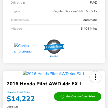
Drivetrain
FWD
Engine
Regular Gasoline V-6 3.5 L/212
Transmission
Automatic
Mileage
5,404 Miles
2016 Honda Pilot AWD 4dr EX-L
Hinderer Final Price
$14,222
Get Out the Door Price
Disclosure