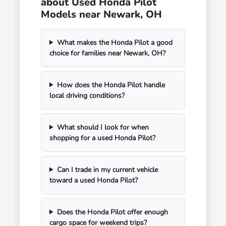
about Used Honda Pilot
Models near Newark, OH
What makes the Honda Pilot a good
choice for families near Newark, OH?
How does the Honda Pilot handle
local driving conditions?
What should I look for when
shopping for a used Honda Pilot?
Can I trade in my current vehicle
toward a used Honda Pilot?
Does the Honda Pilot offer enough
cargo space for weekend trips?