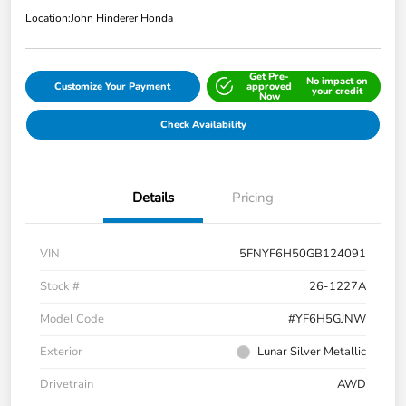
Location:
John Hinderer Honda
Get Pre-
No impact on
Customize Your Payment
approved
your credit
Now
Check Availability
Details
Pricing
VIN
5FNYF6H50GB124091
Stock #
26-1227A
Model Code
#YF6H5GJNW
Exterior
Lunar Silver Metallic
Drivetrain
AWD