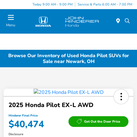
Today 9:00 AM - 9:00 PM
Service & Parts 6:00 AM - 7:00 PM
Menu
Browse Our Inventory of Used Honda Pilot SUVs for
Sale near Newark, OH
2025 Honda Pilot EX-L AWD
Hinderer Final Price
$40,474
Get Out the Door Price
Disclosure