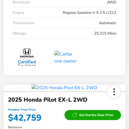
Drivetrain
AWD
Engine
Regular Gasoline V-6 3.5 L/212
Transmission
Automatic
Mileage
25,315 Miles
2025 Honda Pilot EX-L 2WD
Hinderer Final Price
$42,759
Get Out the Door Price
Disclosure