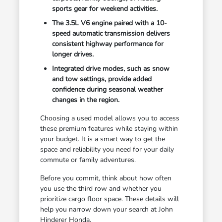
sports gear for weekend activities.
The 3.5L V6 engine paired with a 10-
speed automatic transmission delivers
consistent highway performance for
longer drives.
Integrated drive modes, such as snow
and tow settings, provide added
confidence during seasonal weather
changes in the region.
Choosing a used model allows you to access
these premium features while staying within
your budget. It is a smart way to get the
space and reliability you need for your daily
commute or family adventures.
Before you commit, think about how often
you use the third row and whether you
prioritize cargo floor space. These details will
help you narrow down your search at John
Hinderer Honda.