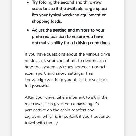
Try folding the second and third-row
seats to see if the available cargo space
fits your typical weekend equipment or
shopping loads.
Adjust the seating and mirrors to your
preferred position to ensure you have
optimal visibility for all driving conditions.
If you have questions about the various drive
modes, ask your consultant to demonstrate
how the system switches between normal,
econ, sport, and snow settings. This
knowledge will help you utilize the vehicle's
full potential.
After your drive, take a moment to sit in the
rear rows. This gives you a passenger's
perspective on the cabin comfort and
legroom, which is important if you frequently
travel with family.