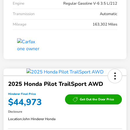
Engine
Regular Gasoline V-6 3.5 L/212
Transmission
Automatic
Mileage
163,302 Miles
2025 Honda Pilot TrailSport AWD
Hinderer Final Price
$44,973
Get Out the Door Price
Disclosure
Location:
John Hinderer Honda