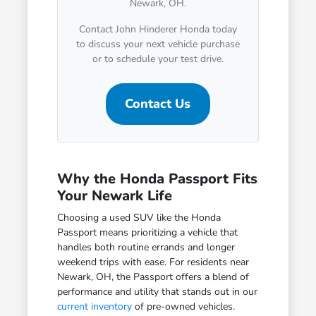
Newark, OH.
Contact John Hinderer Honda today
to discuss your next vehicle purchase
or to schedule your test drive.
Contact Us
Why the Honda Passport Fits
Your Newark Life
Choosing a used SUV like the Honda
Passport means prioritizing a vehicle that
handles both routine errands and longer
weekend trips with ease. For residents near
Newark, OH, the Passport offers a blend of
performance and utility that stands out in our
current inventory
of pre-owned vehicles.