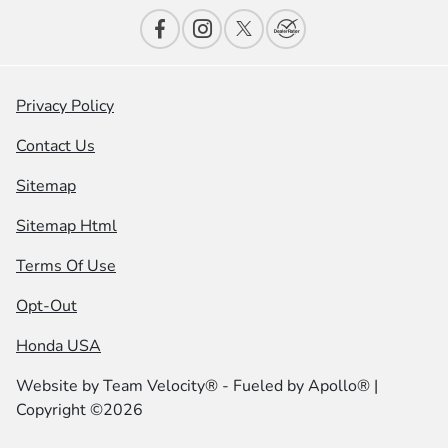
Privacy Policy
Contact Us
Sitemap
Sitemap Html
Terms Of Use
Opt-Out
Honda USA
Website by
Team Velocity®
- Fueled by Apollo® |
Copyright ©2026