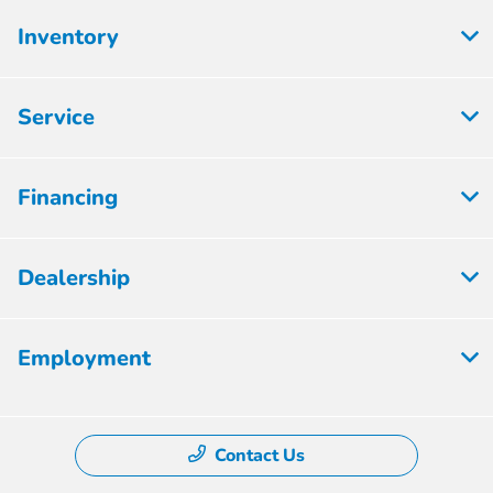
Inventory
Service
Financing
Dealership
Employment
Contact Us