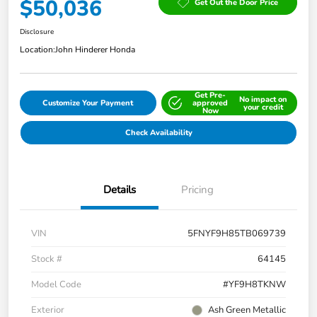
$50,036
Get Out the Door Price
Disclosure
Location:
John Hinderer Honda
Get Pre-
No impact on
Customize Your Payment
approved
your credit
Now
Check Availability
Details
Pricing
VIN
5FNYF9H85TB069739
Stock #
64145
Model Code
#YF9H8TKNW
Exterior
Ash Green Metallic