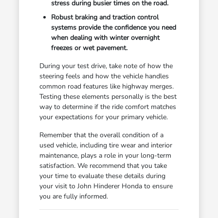
stress during busier times on the road.
Robust braking and traction control
systems provide the confidence you need
when dealing with winter overnight
freezes or wet pavement.
During your test drive, take note of how the
steering feels and how the vehicle handles
common road features like highway merges.
Testing these elements personally is the best
way to determine if the ride comfort matches
your expectations for your primary vehicle.
Remember that the overall condition of a
used vehicle, including tire wear and interior
maintenance, plays a role in your long-term
satisfaction. We recommend that you take
your time to evaluate these details during
your visit to John Hinderer Honda to ensure
you are fully informed.