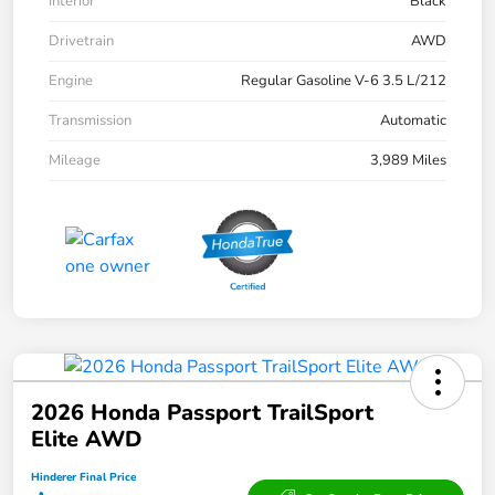
Interior
Black
Drivetrain
AWD
Engine
Regular Gasoline V-6 3.5 L/212
Transmission
Automatic
Mileage
3,989 Miles
2026 Honda Passport TrailSport
Elite AWD
Hinderer Final Price