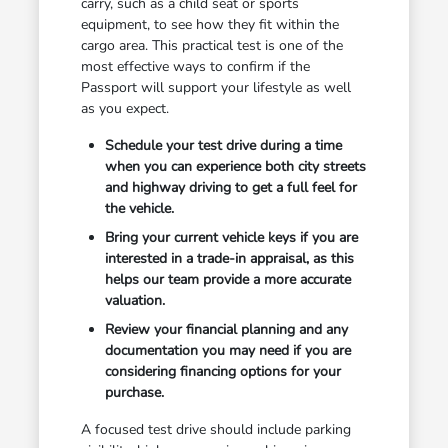
carry, such as a child seat or sports
equipment, to see how they fit within the
cargo area. This practical test is one of the
most effective ways to confirm if the
Passport will support your lifestyle as well
as you expect.
Schedule your test drive during a time
when you can experience both city streets
and highway driving to get a full feel for
the vehicle.
Bring your current vehicle keys if you are
interested in a trade-in appraisal, as this
helps our team provide a more accurate
valuation.
Review your financial planning and any
documentation you may need if you are
considering financing options for your
purchase.
A focused test drive should include parking