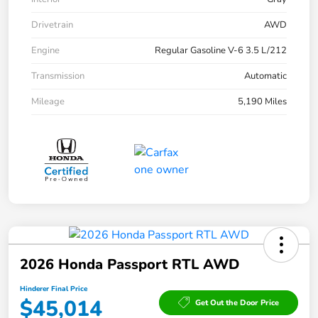
Drivetrain
AWD
Engine
Regular Gasoline V-6 3.5 L/212
Transmission
Automatic
Mileage
5,190 Miles
2026 Honda Passport RTL AWD
Hinderer Final Price
$45,014
Get Out the Door Price