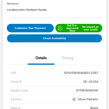
Disclosure
Location:
John Hinderer Honda
Get Pre-
No impact on
Customize Your Payment
approved
your credit
Now
Check Availability
Details
Pricing
VIN
5FNYF8H64NB011097
Stock #
26-1019A
Model Code
#YF8H6NKNW
Exterior
Silver Metallic
Interior
Black