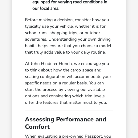
equipped for varying road conditions in
our local area.
Before making a decision, consider how you
typically use your vehicle, whether it is for
school runs, shopping trips, or outdoor
adventures. Understanding your own driving
habits helps ensure that you choose a model
that truly adds value to your daily routine.
At John Hinderer Honda, we encourage you
to think about how the cargo space and
seating configuration will accommodate your
specific needs on a regular basis. You can
start the process by viewing our available
options and considering which trim levels
offer the features that matter most to you.
Assessing Performance and
Comfort
When evaluating a pre-owned Passport, you