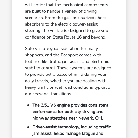
will notice that the mechanical components
are built to handle a variety of driving
scenarios. From the gas-pressurized shock
absorbers to the electric power-assist
steering, the vehicle is designed to give you
confidence on State Route 16 and beyond.
Safety is a key consideration for many
shoppers, and the Passport comes with
features like traffic jam assist and electronic
stability control. These systems are designed
to provide extra peace of mind during your
daily travels, whether you are dealing with
heavy traffic or wet road conditions typical of
our seasonal transitions.
The 3.5L V6 engine provides consistent
performance for both city driving and
highway stretches near Newark, OH.
Driver-assist technology, including traffic
jam assist, helps manage fatigue and