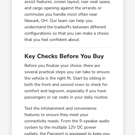
assist features, screen layout, rear-seat space,
and cargo opening against the errands or
commutes you handle most often near
Newark, OH. Our team can help you
understand the tradeoffs between different
configurations so that you can make a choice
that you feel confident about.
Key Checks Before You Buy
Before you finalize your choice, there are
several practical steps you can take to ensure
the vehicle is the right fit. Start by sitting in
both the front and second rows to check for
comfort and legroom, especially if you have
passengers or car seats in your daily routine.
Test the infotainment and convenience
features to ensure they meet your
connectivity needs. From the 9-speaker audio
system to the multiple 12V DC power
outlets, the Passport is equipped to keep you