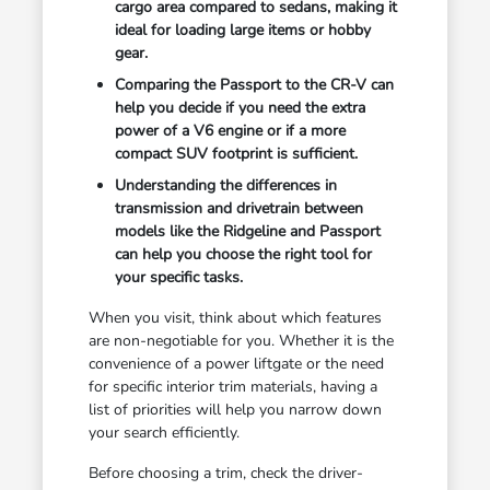
cargo area compared to sedans, making it
ideal for loading large items or hobby
gear.
Comparing the Passport to the CR-V can
help you decide if you need the extra
power of a V6 engine or if a more
compact SUV footprint is sufficient.
Understanding the differences in
transmission and drivetrain between
models like the Ridgeline and Passport
can help you choose the right tool for
your specific tasks.
When you visit, think about which features
are non-negotiable for you. Whether it is the
convenience of a power liftgate or the need
for specific interior trim materials, having a
list of priorities will help you narrow down
your search efficiently.
Before choosing a trim, check the driver-