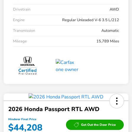
Drivetrain
AWD
Engine
Regular Unleaded V-6 3.5 L/212
Transmission
Automatic
Mileage
15,789 Miles
2026 Honda Passport RTL AWD
Hinderer Final Price
$44,208
Get Out the Door Price