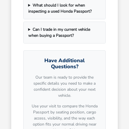
What should I look for when
inspecting a used Honda Passport?
Can I trade in my current vehicle
when buying a Passport?
Have Additional
Questions?
Our team is ready to provide the
specific details you need to make a
confident decision about your next
vehicle.
Use your visit to compare the Honda
Passport by seating position, cargo
access, visibility, and the way each
option fits your normal driving near