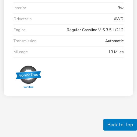
Interior
Bw
Drivetrain
AWD
Engine
Regular Gasoline V-6 3.5 L/212
Transmission
Automatic
Mileage
13 Miles
Back to Top