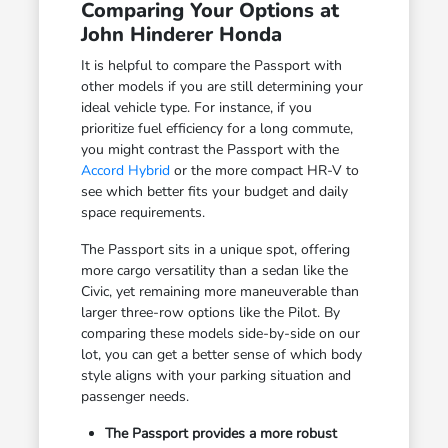
Comparing Your Options at
John Hinderer Honda
It is helpful to compare the Passport with
other models if you are still determining your
ideal vehicle type. For instance, if you
prioritize fuel efficiency for a long commute,
you might contrast the Passport with the
Accord Hybrid
or the more compact HR-V to
see which better fits your budget and daily
space requirements.
The Passport sits in a unique spot, offering
more cargo versatility than a sedan like the
Civic, yet remaining more maneuverable than
larger three-row options like the Pilot. By
comparing these models side-by-side on our
lot, you can get a better sense of which body
style aligns with your parking situation and
passenger needs.
The Passport provides a more robust