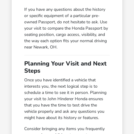
If you have any questions about the history
or specific equipment of a particular pre-
owned Passport, do not hesitate to ask. Use
your visit to compare the Honda Passport by
seating position, cargo access, visibility, and
the way each option fits your normal driving
near Newark, OH.
Planning Your Visit and Next
Steps
Once you have identified a vehicle that
interests you, the next logical step is to
schedule a time to see it in person. Planning
your visit to John Hinderer Honda ensures
that you have the time to test drive the
vehicle properly and ask any questions you
might have about its history or features.
Consider bringing any items you frequently