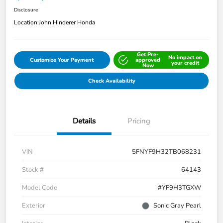
Disclosure
Location:
John Hinderer Honda
Get Pre-
No impact on
Customize Your Payment
approved
your credit
Now
Check Availability
Details
Pricing
VIN
5FNYF9H32TB068231
Stock #
64143
Model Code
#YF9H3TGXW
Exterior
Sonic Gray Pearl