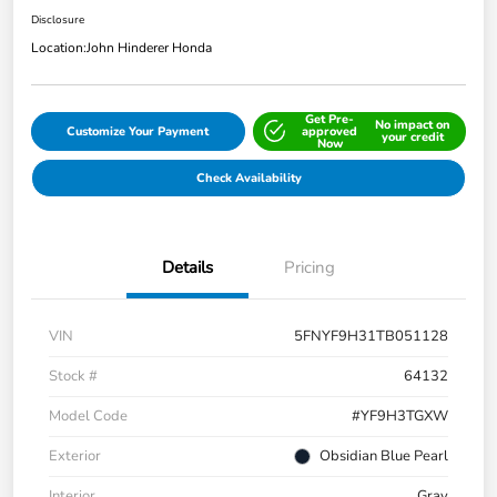
Disclosure
Location:
John Hinderer Honda
Get Pre-
No impact on
Customize Your Payment
approved
your credit
Now
Check Availability
Details
Pricing
VIN
5FNYF9H31TB051128
Stock #
64132
Model Code
#YF9H3TGXW
Exterior
Obsidian Blue Pearl
Interior
Gray