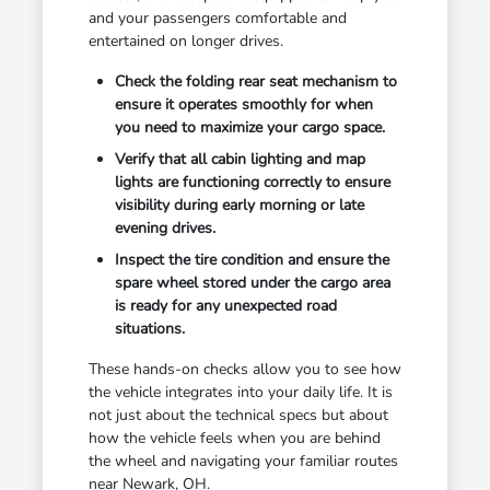
and your passengers comfortable and
entertained on longer drives.
Check the folding rear seat mechanism to
ensure it operates smoothly for when
you need to maximize your cargo space.
Verify that all cabin lighting and map
lights are functioning correctly to ensure
visibility during early morning or late
evening drives.
Inspect the tire condition and ensure the
spare wheel stored under the cargo area
is ready for any unexpected road
situations.
These hands-on checks allow you to see how
the vehicle integrates into your daily life. It is
not just about the technical specs but about
how the vehicle feels when you are behind
the wheel and navigating your familiar routes
near Newark, OH.