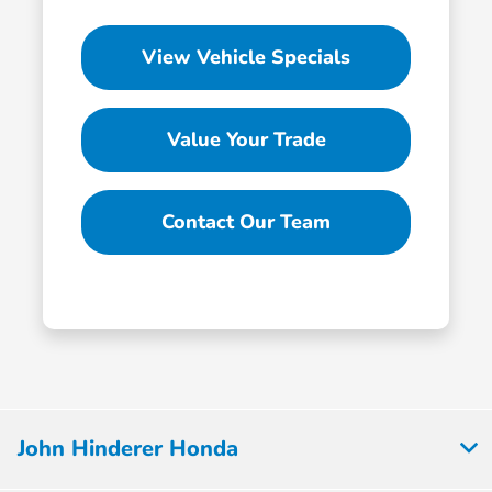
View Vehicle Specials
Value Your Trade
Contact Our Team
John Hinderer Honda