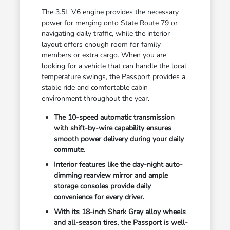
The 3.5L V6 engine provides the necessary
power for merging onto State Route 79 or
navigating daily traffic, while the interior
layout offers enough room for family
members or extra cargo. When you are
looking for a vehicle that can handle the local
temperature swings, the Passport provides a
stable ride and comfortable cabin
environment throughout the year.
The 10-speed automatic transmission
with shift-by-wire capability ensures
smooth power delivery during your daily
commute.
Interior features like the day-night auto-
dimming rearview mirror and ample
storage consoles provide daily
convenience for every driver.
With its 18-inch Shark Gray alloy wheels
and all-season tires, the Passport is well-