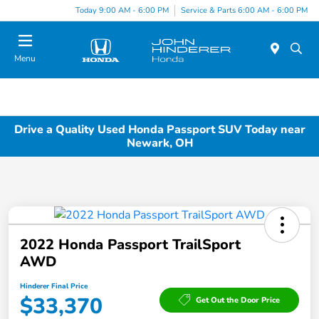
Today 9:00 AM - 6:00 PM
Service & Parts 6:00 AM - 6:00 PM
Menu
Drive a Quality Used Honda Passport SUV Today near
Newark, OH
2022 Honda Passport TrailSport
AWD
Hinderer Final Price
$33,370
Get Out the Door Price