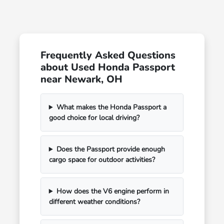
Frequently Asked Questions
about Used Honda Passport
near Newark, OH
What makes the Honda Passport a
good choice for local driving?
Does the Passport provide enough
cargo space for outdoor activities?
How does the V6 engine perform in
different weather conditions?