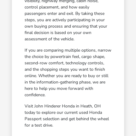
visibility, highway merging, cabin noise,
control placement, and how easily
passengers enter and exit. By taking these
steps, you are actively participating in your
own buying process and ensuring that your
final decision is based on your own
assessment of the vehicle.
If you are comparing multiple options, narrow
the choice by powertrain feel, cargo shape,
second-row comfort, technology controls,
and the shopping steps you want to finish
online. Whether you are ready to buy or still
in the information-gathering phase, we are
here to help you move forward with
confidence.
Visit John Hinderer Honda in Heath, OH
today to explore our current used Honda
Passport selection and get behind the wheel
for a test drive.