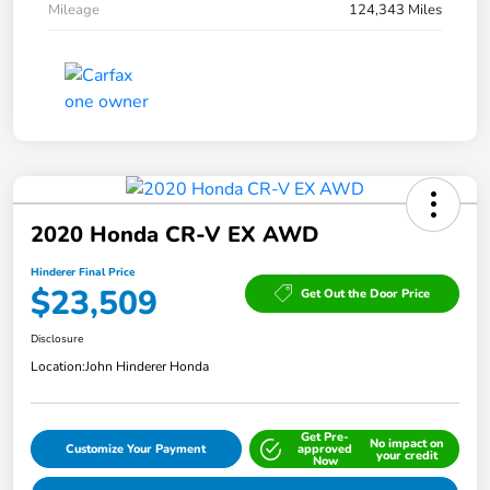
Mileage
124,343 Miles
2020 Honda CR-V EX AWD
Hinderer Final Price
$23,509
Get Out the Door Price
Disclosure
Location:
John Hinderer Honda
Get Pre-
No impact on
Customize Your Payment
approved
your credit
Now