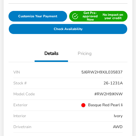
Get Pre-
No impact on
Customize Your Payment
approved
your credit
Now
Check Availability
Details
Pricing
VIN
5J6RW2H9XJL035837
Stock #
26-1231A
Model Code
#RW2H9JKNW
Exterior
Basque Red Pearl Ii
Interior
Ivory
Drivetrain
AWD