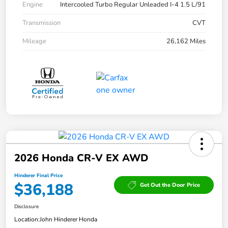
Engine
Intercooled Turbo Regular Unleaded I-4 1.5 L/91
Transmission
CVT
Mileage
26,162 Miles
2026 Honda CR-V EX AWD
Hinderer Final Price
$36,188
Get Out the Door Price
Disclosure
Location:
John Hinderer Honda