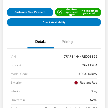
Get Pre-
No impact on
Customize Your Payment
approved
your credit
Now
Check Availability
Details
Pricing
VIN
7FARS4H44RE003325
Stock #
26-1126A
Model Code
#RS4H4RJW
Exterior
Radiant Red
Interior
Gray
Drivetrain
AWD