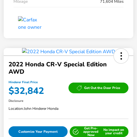
Mileage
71,604 Miles
2022 Honda CR-V Special Edition
AWD
Hinderer Final Price
$32,842
Get Out the Door Price
Disclosure
Location:
John Hinderer Honda
Get Pre-
No impact on
Customize Your Payment
approved
your credit
Now