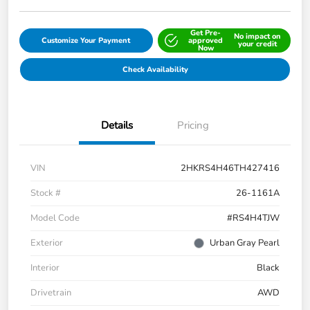
Get Pre-
No impact on
Customize Your Payment
approved
your credit
Now
Check Availability
Details
Pricing
VIN
2HKRS4H46TH427416
Stock #
26-1161A
Model Code
#RS4H4TJW
Exterior
Urban Gray Pearl
Interior
Black
Drivetrain
AWD