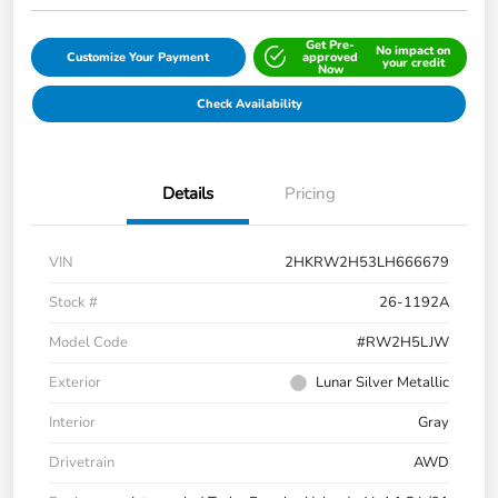
Get Pre-
No impact on
Customize Your Payment
approved
your credit
Now
Check Availability
Details
Pricing
VIN
2HKRW2H53LH666679
Stock #
26-1192A
Model Code
#RW2H5LJW
Exterior
Lunar Silver Metallic
Interior
Gray
Drivetrain
AWD