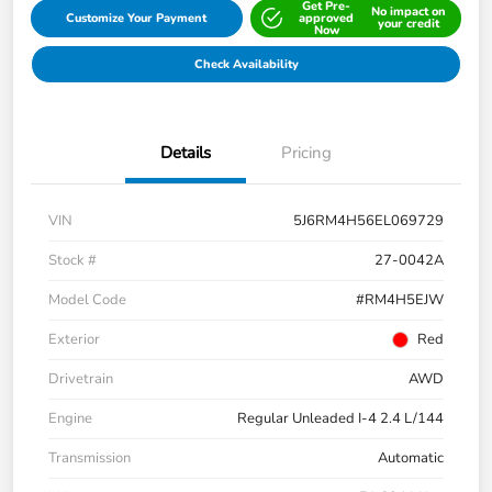
Get Pre-
No impact on
Customize Your Payment
approved
your credit
Now
Check Availability
Details
Pricing
VIN
5J6RM4H56EL069729
Stock #
27-0042A
Model Code
#RM4H5EJW
Exterior
Red
Drivetrain
AWD
Engine
Regular Unleaded I-4 2.4 L/144
Transmission
Automatic