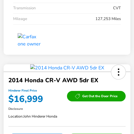
Transmission
CVT
Mileage
127,253 Miles
2014 Honda CR-V AWD 5dr EX
Hinderer Final Price
$16,999
Get Out the Door Price
Disclosure
Location:
John Hinderer Honda