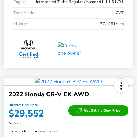
Engine
Intercooled Turbo Regular Unleaded I-4 1.5 L/91
Transmission
CVT
Mileage
77,195 Miles
2022 Honda CR-V EX AWD
Hinderer Final Price
$29,552
Get Out the Door Price
Disclosure
Location:
John Hinderer Honda