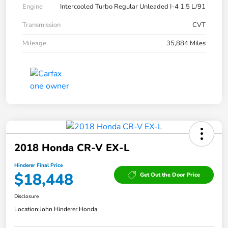
Engine
Intercooled Turbo Regular Unleaded I-4 1.5 L/91
Transmission
CVT
Mileage
35,884 Miles
2018 Honda CR-V EX-L
Hinderer Final Price
$18,448
Get Out the Door Price
Disclosure
Location:
John Hinderer Honda