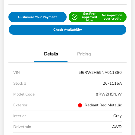
Get Pre-
No impact on
Customize Your Payment
approved
your credit
Now
Check Availability
Details
Pricing
VIN
5J6RW2H55NA011380
Stock #
26-1115A
Model Code
#RW2H5NJW
Exterior
Radiant Red Metallic
Interior
Gray
Drivetrain
AWD