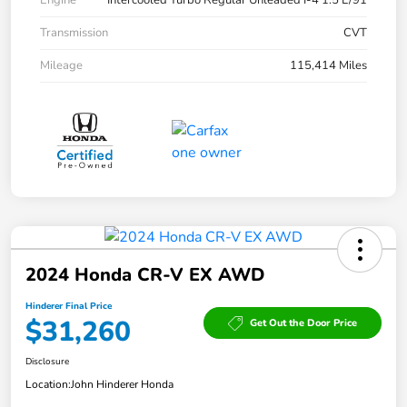
Engine
Intercooled Turbo Regular Unleaded I-4 1.5 L/91
Transmission
CVT
Mileage
115,414 Miles
2024 Honda CR-V EX AWD
Hinderer Final Price
$31,260
Get Out the Door Price
Disclosure
Location:
John Hinderer Honda