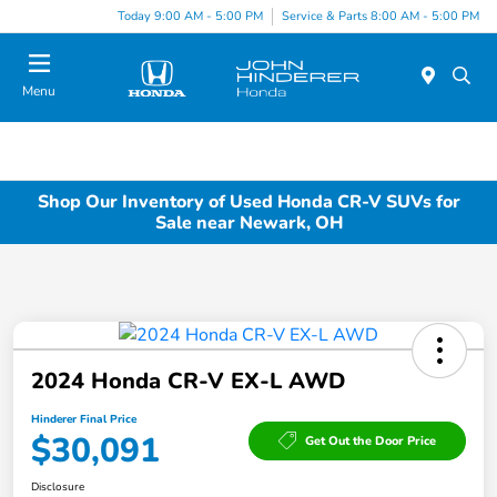
Today 9:00 AM - 5:00 PM
Service & Parts 8:00 AM - 5:00 PM
Menu
Shop Our Inventory of Used Honda CR-V SUVs for
Sale near Newark, OH
2024 Honda CR-V EX-L AWD
Hinderer Final Price
$30,091
Get Out the Door Price
Disclosure