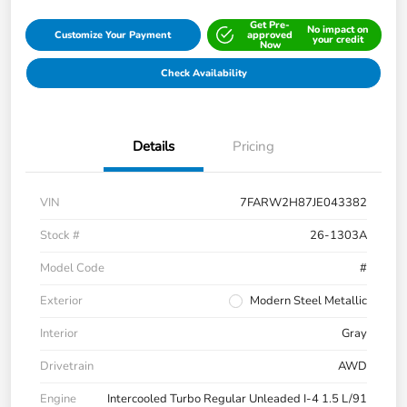
Get Pre-
No impact on
Customize Your Payment
approved
your credit
Now
Check Availability
Details
Pricing
VIN
7FARW2H87JE043382
Stock #
26-1303A
Model Code
#
Exterior
Modern Steel Metallic
Interior
Gray
Drivetrain
AWD
Engine
Intercooled Turbo Regular Unleaded I-4 1.5 L/91