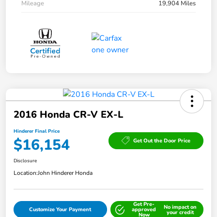
Mileage
19,904 Miles
2016 Honda CR-V EX-L
Hinderer Final Price
$16,154
Get Out the Door Price
Disclosure
Location:
John Hinderer Honda
Get Pre-
No impact on
Customize Your Payment
approved
your credit
Now