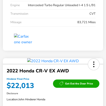
Engine
Intercooled Turbo Regular Unleaded I-4 1.5 L/91
Transmission
CVT
Mileage
83,721 Miles
2022 Honda CR-V EX AWD
Hinderer Final Price
$22,013
Get Out the Door Price
Disclosure
Location:
John Hinderer Honda