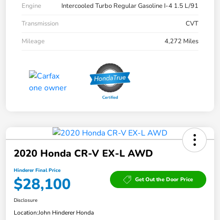
Engine
Intercooled Turbo Regular Gasoline I-4 1.5 L/91
Transmission
CVT
Mileage
4,272 Miles
2020 Honda CR-V EX-L AWD
Hinderer Final Price
$28,100
Get Out the Door Price
Disclosure
Location:
John Hinderer Honda