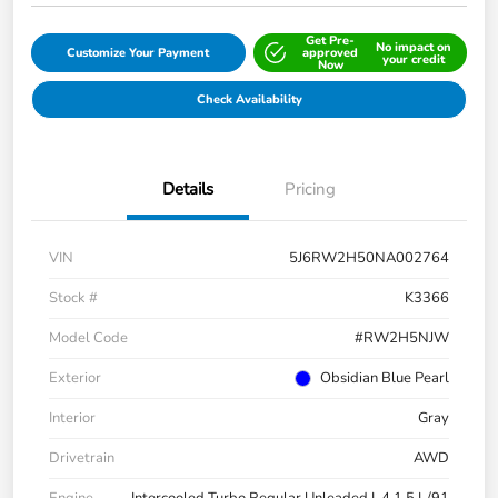
Get Pre-
No impact on
Customize Your Payment
approved
your credit
Now
Check Availability
Details
Pricing
VIN
5J6RW2H50NA002764
Stock #
K3366
Model Code
#RW2H5NJW
Exterior
Obsidian Blue Pearl
Interior
Gray
Drivetrain
AWD