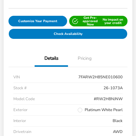
Get Pre-
No impact on
Customize Your Payment
approved
your credit
Now
Check Availability
Details
Pricing
VIN
7FARW2H85NE010600
Stock #
26-1073A
Model Code
#RW2H8NJNW
Exterior
Platinum White Pearl
Interior
Black
Drivetrain
AWD