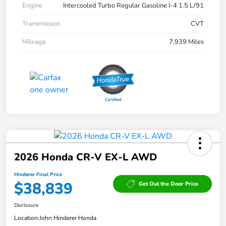
Engine
Intercooled Turbo Regular Gasoline I-4 1.5 L/91
Transmission
CVT
Mileage
7,939 Miles
2026 Honda CR-V EX-L AWD
Hinderer Final Price
$38,839
Get Out the Door Price
Disclosure
Location:
John Hinderer Honda