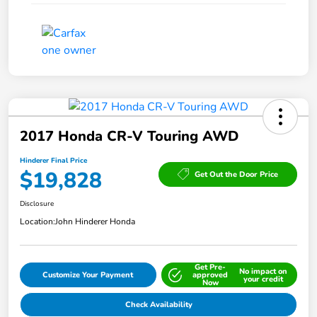
2017 Honda CR-V Touring AWD
Hinderer Final Price
$19,828
Get Out the Door Price
Disclosure
Location:
John Hinderer Honda
Get Pre-
No impact on
Customize Your Payment
approved
your credit
Now
Check Availability