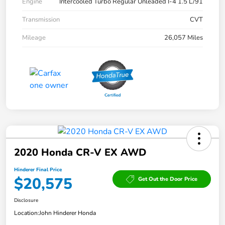
Engine
Intercooled Turbo Regular Unleaded I-4 1.5 L/91
Transmission
CVT
Mileage
26,057 Miles
2020 Honda CR-V EX AWD
Hinderer Final Price
$20,575
Get Out the Door Price
Disclosure
Location:
John Hinderer Honda