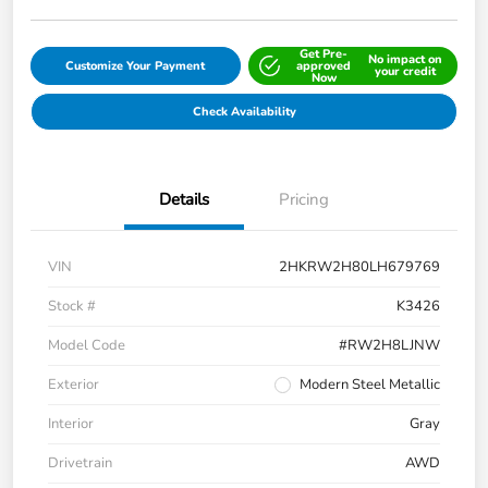
Get Pre-
No impact on
Customize Your Payment
approved
your credit
Now
Check Availability
Details
Pricing
VIN
2HKRW2H80LH679769
Stock #
K3426
Model Code
#RW2H8LJNW
Exterior
Modern Steel Metallic
Interior
Gray
Drivetrain
AWD