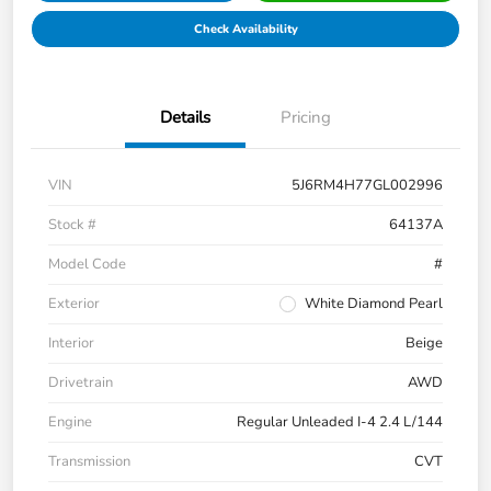
Check Availability
Details
Pricing
VIN
5J6RM4H77GL002996
Stock #
64137A
Model Code
#
Exterior
White Diamond Pearl
Interior
Beige
Drivetrain
AWD
Engine
Regular Unleaded I-4 2.4 L/144
Transmission
CVT