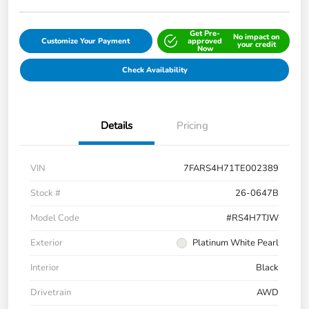
Get Pre-
No impact on
Customize Your Payment
approved
your credit
Now
Check Availability
Details
Pricing
VIN
7FARS4H71TE002389
Stock #
26-0647B
Model Code
#RS4H7TJW
Exterior
Platinum White Pearl
Interior
Black
Drivetrain
AWD