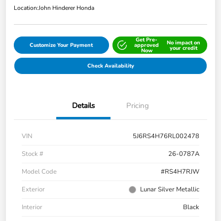
Location:
John Hinderer Honda
Get Pre-
No impact on
Customize Your Payment
approved
your credit
Now
Check Availability
Details
Pricing
VIN
5J6RS4H76RL002478
Stock #
26-0787A
Model Code
#RS4H7RJW
Exterior
Lunar Silver Metallic
Interior
Black