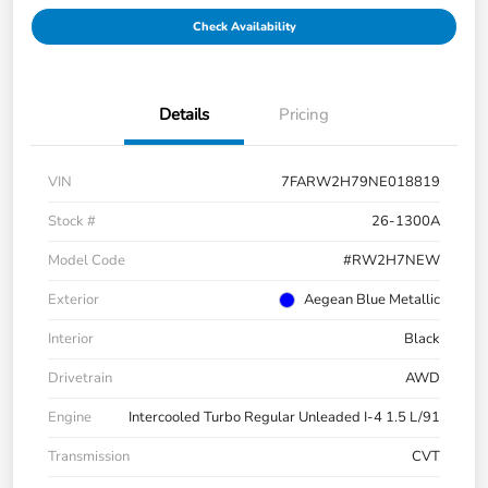
Check Availability
Details
Pricing
VIN
7FARW2H79NE018819
Stock #
26-1300A
Model Code
#RW2H7NEW
Exterior
Aegean Blue Metallic
Interior
Black
Drivetrain
AWD
Engine
Intercooled Turbo Regular Unleaded I-4 1.5 L/91
Transmission
CVT