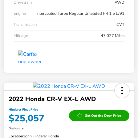
Drivetrain
AWD
Engine
Intercooled Turbo Regular Unleaded I-4 1.5 L/91
Transmission
CVT
Mileage
47,027 Miles
2022 Honda CR-V EX-L AWD
Hinderer Final Price
$25,057
Get Out the Door Price
Disclosure
Location:
John Hinderer Honda