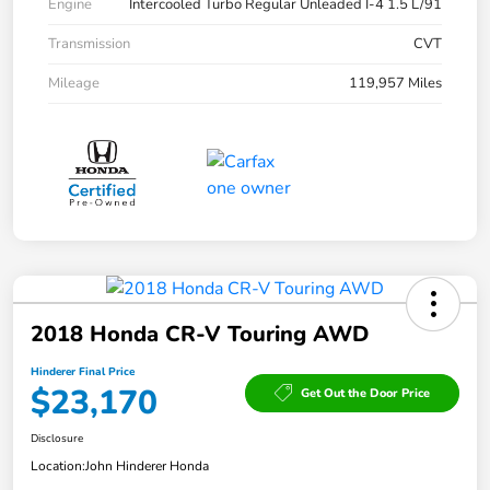
Engine
Intercooled Turbo Regular Unleaded I-4 1.5 L/91
Transmission
CVT
Mileage
119,957 Miles
2018 Honda CR-V Touring AWD
Hinderer Final Price
$23,170
Get Out the Door Price
Disclosure
Location:
John Hinderer Honda