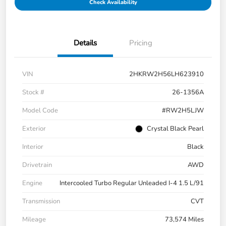
Check Availability
Details
Pricing
VIN
2HKRW2H56LH623910
Stock #
26-1356A
Model Code
#RW2H5LJW
Exterior
Crystal Black Pearl
Interior
Black
Drivetrain
AWD
Engine
Intercooled Turbo Regular Unleaded I-4 1.5 L/91
Transmission
CVT
Mileage
73,574 Miles