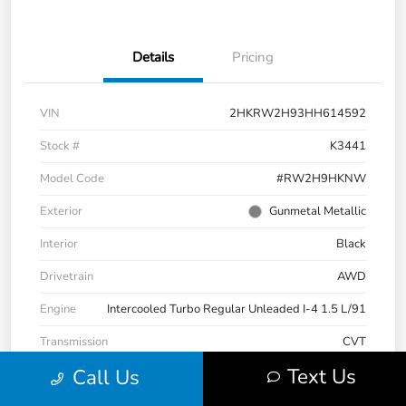
Details
Pricing
VIN
2HKRW2H93HH614592
Stock #
K3441
Model Code
#RW2H9HKNW
Exterior
Gunmetal Metallic
Interior
Black
Drivetrain
AWD
Engine
Intercooled Turbo Regular Unleaded I-4 1.5 L/91
Transmission
CVT
Text Us
Call Us
Mileage
101,808 Miles