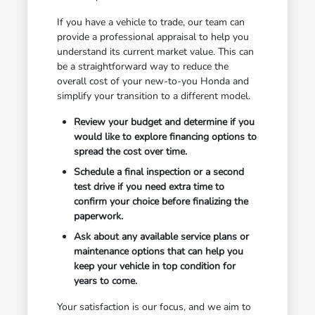
If you have a vehicle to trade, our team can
provide a professional appraisal to help you
understand its current market value. This can
be a straightforward way to reduce the
overall cost of your new-to-you Honda and
simplify your transition to a different model.
Review your budget and determine if you
would like to explore financing options to
spread the cost over time.
Schedule a final inspection or a second
test drive if you need extra time to
confirm your choice before finalizing the
paperwork.
Ask about any available service plans or
maintenance options that can help you
keep your vehicle in top condition for
years to come.
Your satisfaction is our focus, and we aim to