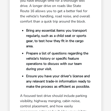
you have enough time for a thorough test
drive. A longer drive on roads like State
Route 16 allows you to get a better feel for
the vehicle's handling, road noise, and overall
comfort than a quick trip around the block.
Bring any essential items you transport
regularly, such as a child seat or sports
gear, to test how they fit in the cargo
area.
Prepare a list of questions regarding the
vehicle's history or specific feature
operations to discuss with our team
during your visit.
Ensure you have your driver's license and
any relevant trade-in information ready to
make the process as efficient as possible.
A focused test drive should include parking
visibility, highway merging, cabin noise,
control placement, and how easily