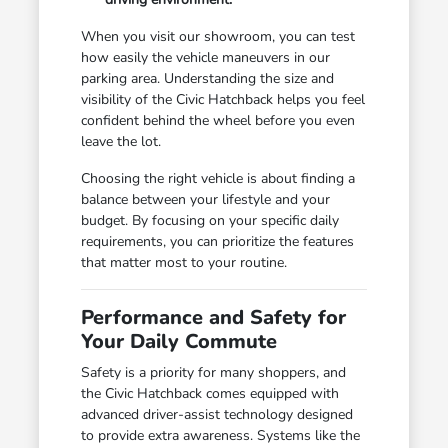
When you visit our showroom, you can test
how easily the vehicle maneuvers in our
parking area. Understanding the size and
visibility of the Civic Hatchback helps you feel
confident behind the wheel before you even
leave the lot.
Choosing the right vehicle is about finding a
balance between your lifestyle and your
budget. By focusing on your specific daily
requirements, you can prioritize the features
that matter most to your routine.
Performance and Safety for
Your Daily Commute
Safety is a priority for many shoppers, and
the Civic Hatchback comes equipped with
advanced driver-assist technology designed
to provide extra awareness. Systems like the