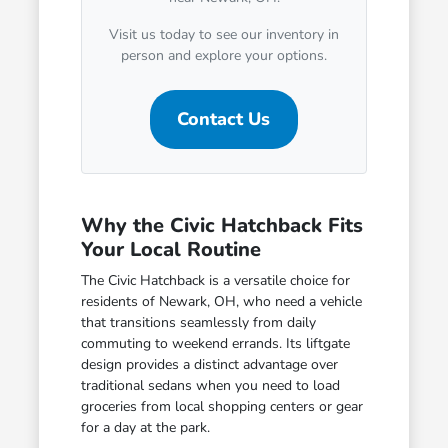
Visit us today to see our inventory in
person and explore your options.
Contact Us
Why the Civic Hatchback Fits
Your Local Routine
The Civic Hatchback is a versatile choice for
residents of Newark, OH, who need a vehicle
that transitions seamlessly from daily
commuting to weekend errands. Its liftgate
design provides a distinct advantage over
traditional sedans when you need to load
groceries from local shopping centers or gear
for a day at the park.