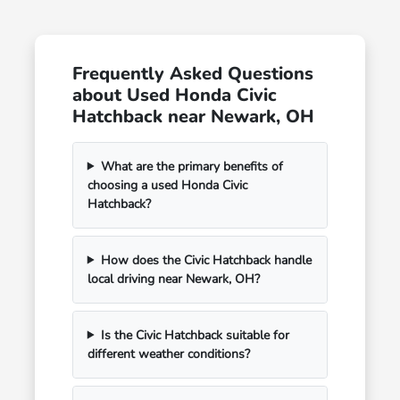
Frequently Asked Questions
about Used Honda Civic
Hatchback near Newark, OH
What are the primary benefits of
choosing a used Honda Civic
Hatchback?
How does the Civic Hatchback handle
local driving near Newark, OH?
Is the Civic Hatchback suitable for
different weather conditions?