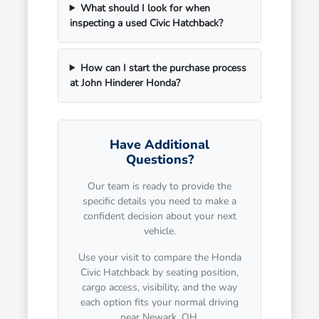
What should I look for when
inspecting a used Civic Hatchback?
How can I start the purchase process
at John Hinderer Honda?
Have Additional
Questions?
Our team is ready to provide the
specific details you need to make a
confident decision about your next
vehicle.
Use your visit to compare the Honda
Civic Hatchback by seating position,
cargo access, visibility, and the way
each option fits your normal driving
near Newark, OH.