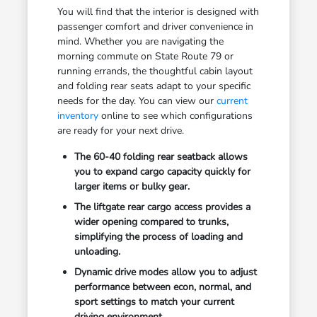
You will find that the interior is designed with
passenger comfort and driver convenience in
mind. Whether you are navigating the
morning commute on State Route 79 or
running errands, the thoughtful cabin layout
and folding rear seats adapt to your specific
needs for the day. You can view our
current
inventory
online to see which configurations
are ready for your next drive.
The 60-40 folding rear seatback allows
you to expand cargo capacity quickly for
larger items or bulky gear.
The liftgate rear cargo access provides a
wider opening compared to trunks,
simplifying the process of loading and
unloading.
Dynamic drive modes allow you to adjust
performance between econ, normal, and
sport settings to match your current
driving environment.