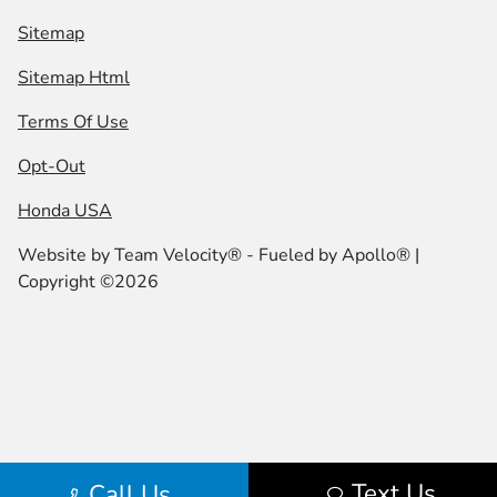
Sitemap
Sitemap Html
Terms Of Use
Opt-Out
Honda USA
Website by
Team Velocity®
- Fueled by Apollo® |
Copyright ©2026
Text Us
Call Us