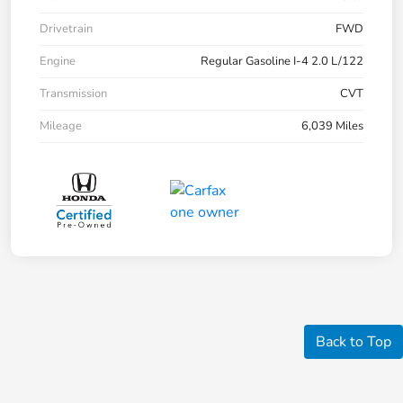
Drivetrain
FWD
Engine
Regular Gasoline I-4 2.0 L/122
Transmission
CVT
Mileage
6,039 Miles
Back to Top