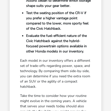
Accord Sedan to determine which storage
shape suits your gear better.
Test the seating position of the CR-V if
you prefer a higher vantage point
compared to the lower, more sporty feel
of the Civic Hatchback.
Evaluate the fuel-efficient nature of the
Civic Hatchback against the hybrid-
focused powertrain options available in
other Honda models in our inventory.
Each model in our inventory offers a different
set of trade-offs regarding power, space, and
technology. By comparing them side-by-side,
you can determine if you need the extra room
of an SUV or the agility of a compact
hatchback.
Take the time to consider how your routine
might evolve in the coming years. A vehicle
that serves your needs today should also