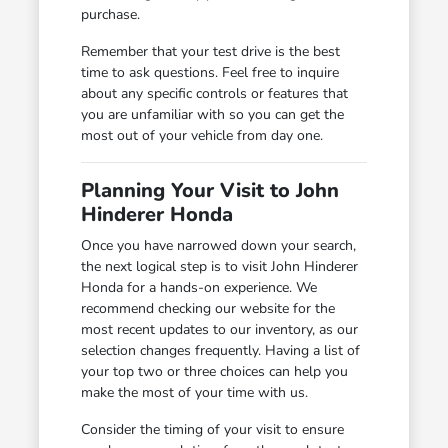
purchase.
Remember that your test drive is the best
time to ask questions. Feel free to inquire
about any specific controls or features that
you are unfamiliar with so you can get the
most out of your vehicle from day one.
Planning Your Visit to John
Hinderer Honda
Once you have narrowed down your search,
the next logical step is to visit John Hinderer
Honda for a hands-on experience. We
recommend checking our website for the
most recent updates to our inventory, as our
selection changes frequently. Having a list of
your top two or three choices can help you
make the most of your time with us.
Consider the timing of your visit to ensure