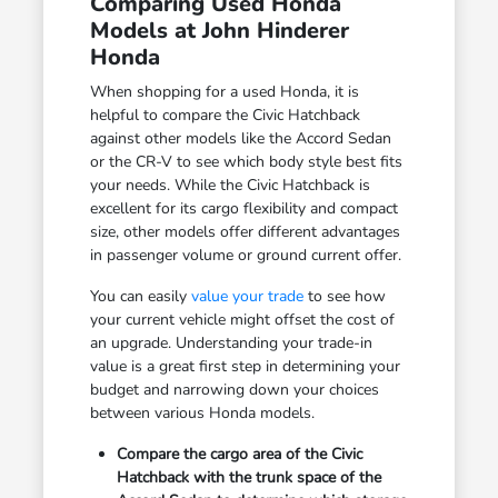
Comparing Used Honda
Models at John Hinderer
Honda
When shopping for a used Honda, it is
helpful to compare the Civic Hatchback
against other models like the Accord Sedan
or the CR-V to see which body style best fits
your needs. While the Civic Hatchback is
excellent for its cargo flexibility and compact
size, other models offer different advantages
in passenger volume or ground current offer.
You can easily
value your trade
to see how
your current vehicle might offset the cost of
an upgrade. Understanding your trade-in
value is a great first step in determining your
budget and narrowing down your choices
between various Honda models.
Compare the cargo area of the Civic
Hatchback with the trunk space of the