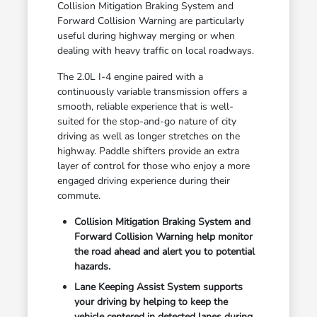
Collision Mitigation Braking System and
Forward Collision Warning are particularly
useful during highway merging or when
dealing with heavy traffic on local roadways.
The 2.0L I-4 engine paired with a
continuously variable transmission offers a
smooth, reliable experience that is well-
suited for the stop-and-go nature of city
driving as well as longer stretches on the
highway. Paddle shifters provide an extra
layer of control for those who enjoy a more
engaged driving experience during their
commute.
Collision Mitigation Braking System and
Forward Collision Warning help monitor
the road ahead and alert you to potential
hazards.
Lane Keeping Assist System supports
your driving by helping to keep the
vehicle centered in detected lanes during