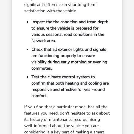
significant difference in your long-term
satisfaction with the vehicle.
Inspect the tire condition and tread depth
to ensure the vehicle is prepared for
various seasonal road conditions in the
Newark area.
Check that all exterior lights and signals
are functioning properly to ensure
visibility during early morning or evening
commutes.
Test the climate control system to
confirm that both heating and cooling are
responsive and effective for year-round
comfort.
If you find that a particular model has all the
features you need, don't hesitate to ask about
its history or maintenance records. Being
well-informed about the vehicle you are
considering is a key part of making a smart