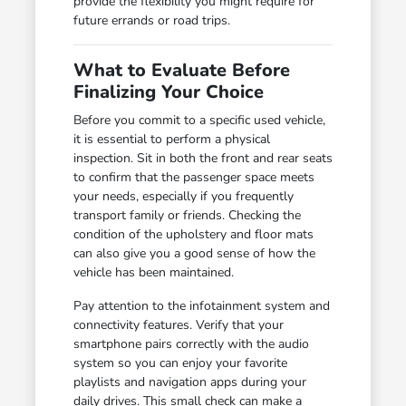
provide the flexibility you might require for
future errands or road trips.
What to Evaluate Before
Finalizing Your Choice
Before you commit to a specific used vehicle,
it is essential to perform a physical
inspection. Sit in both the front and rear seats
to confirm that the passenger space meets
your needs, especially if you frequently
transport family or friends. Checking the
condition of the upholstery and floor mats
can also give you a good sense of how the
vehicle has been maintained.
Pay attention to the infotainment system and
connectivity features. Verify that your
smartphone pairs correctly with the audio
system so you can enjoy your favorite
playlists and navigation apps during your
daily drives. This small check can make a