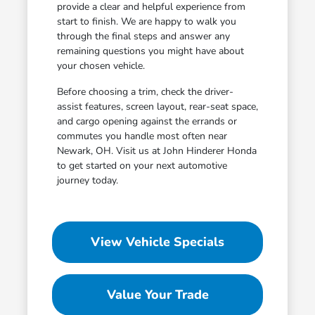
provide a clear and helpful experience from
start to finish. We are happy to walk you
through the final steps and answer any
remaining questions you might have about
your chosen vehicle.
Before choosing a trim, check the driver-
assist features, screen layout, rear-seat space,
and cargo opening against the errands or
commutes you handle most often near
Newark, OH. Visit us at John Hinderer Honda
to get started on your next automotive
journey today.
View Vehicle Specials
Value Your Trade