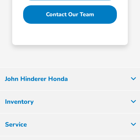
Contact Our Team
John Hinderer Honda
Inventory
Service