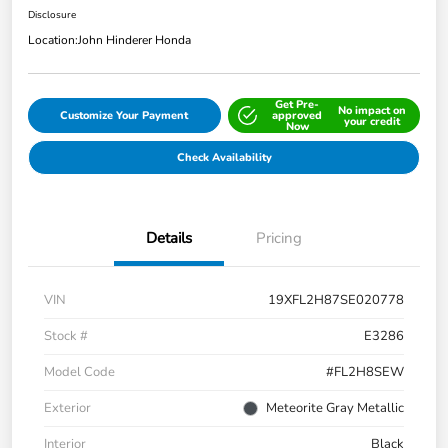
Disclosure
Location:
John Hinderer Honda
Get Pre-
No impact on
Customize Your Payment
approved
your credit
Now
Check Availability
Details
Pricing
VIN
19XFL2H87SE020778
Stock #
E3286
Model Code
#FL2H8SEW
Exterior
Meteorite Gray Metallic
Interior
Black