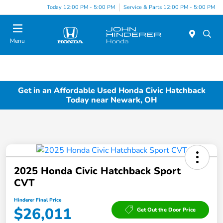
Today 12:00 PM - 5:00 PM
Service & Parts 12:00 PM - 5:00 PM
Menu
Get in an Affordable Used Honda Civic Hatchback
Today near Newark, OH
2025 Honda Civic Hatchback Sport
CVT
Hinderer Final Price
$26,011
Get Out the Door Price