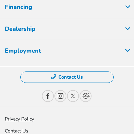
Financing
Dealership
Employment
Contact Us
Privacy Policy
Contact Us