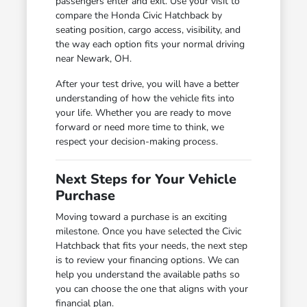
passengers enter and exit. Use your visit to
compare the Honda Civic Hatchback by
seating position, cargo access, visibility, and
the way each option fits your normal driving
near Newark, OH.
After your test drive, you will have a better
understanding of how the vehicle fits into
your life. Whether you are ready to move
forward or need more time to think, we
respect your decision-making process.
Next Steps for Your Vehicle
Purchase
Moving toward a purchase is an exciting
milestone. Once you have selected the Civic
Hatchback that fits your needs, the next step
is to review your financing options. We can
help you understand the available paths so
you can choose the one that aligns with your
financial plan.