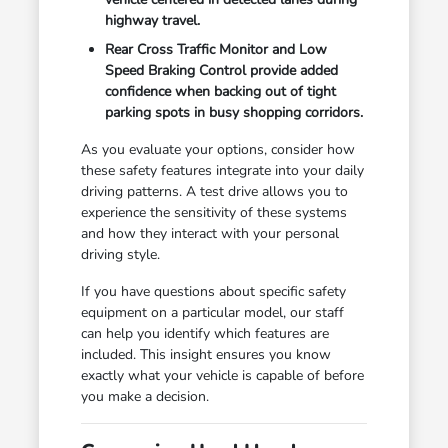
highway travel.
Rear Cross Traffic Monitor and Low
Speed Braking Control provide added
confidence when backing out of tight
parking spots in busy shopping corridors.
As you evaluate your options, consider how
these safety features integrate into your daily
driving patterns. A test drive allows you to
experience the sensitivity of these systems
and how they interact with your personal
driving style.
If you have questions about specific safety
equipment on a particular model, our staff
can help you identify which features are
included. This insight ensures you know
exactly what your vehicle is capable of before
you make a decision.