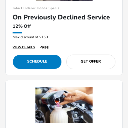
John Hinderer Honda Special
On Previously Declined Service
12% Off
Max discount of $150
PRINT
VIEW DETAILS
SCHEDULE
GET OFFER