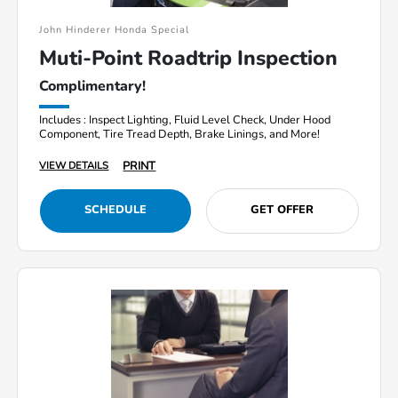
John Hinderer Honda Special
Muti-Point Roadtrip Inspection
Complimentary!
Includes : Inspect Lighting, Fluid Level Check, Under Hood
Component, Tire Tread Depth, Brake Linings, and More!
PRINT
VIEW DETAILS
SCHEDULE
GET OFFER