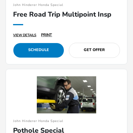
John Hinderer Honda Special
Free Road Trip Multipoint Insp
PRINT
VIEW DETAILS
SCHEDULE
GET OFFER
John Hinderer Honda Special
Pothole Special