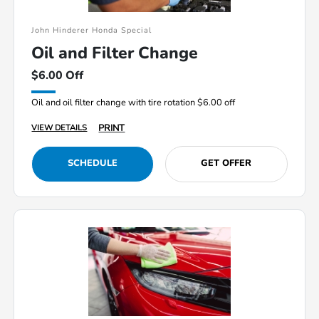
John Hinderer Honda Special
Oil and Filter Change
$6.00 Off
Oil and oil filter change with tire rotation $6.00 off
PRINT
VIEW DETAILS
SCHEDULE
GET OFFER