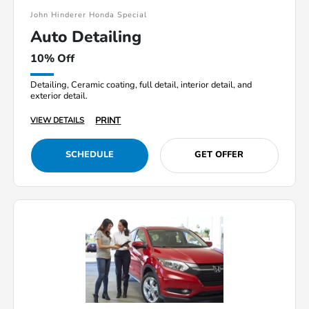
John Hinderer Honda Special
Auto Detailing
10% Off
Detailing, Ceramic coating, full detail, interior detail, and
exterior detail.
PRINT
VIEW DETAILS
SCHEDULE
GET OFFER