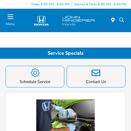
Today 9:00 AM - 6:00 PM
Service & Parts 6:00 AM - 6:00 PM
Menu
Service Specials
Schedule Service
Contact Us