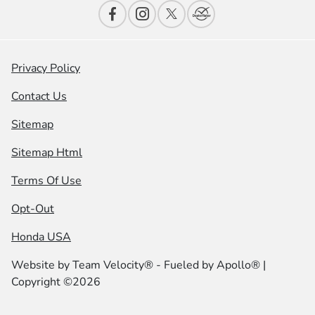
Privacy Policy
Contact Us
Sitemap
Sitemap Html
Terms Of Use
Opt-Out
Honda USA
Website by
Team Velocity®
- Fueled by Apollo® |
Copyright ©2026