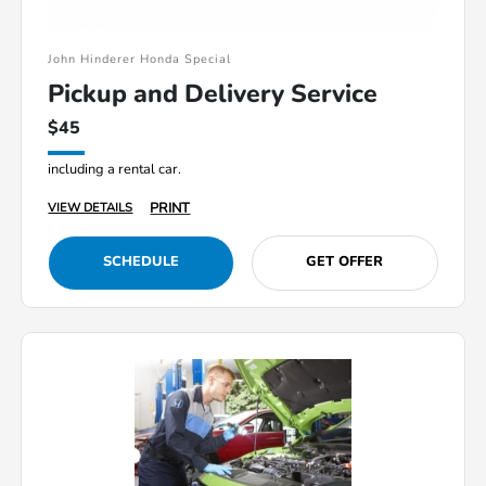
John Hinderer Honda Special
Pickup and Delivery Service
$45
including a rental car.
PRINT
VIEW DETAILS
SCHEDULE
GET OFFER