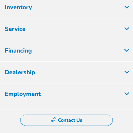
Inventory
Service
Financing
Dealership
Employment
Contact Us