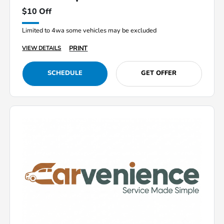
$10 Off
Limited to 4wa some vehicles may be excluded
PRINT
VIEW DETAILS
SCHEDULE
GET OFFER