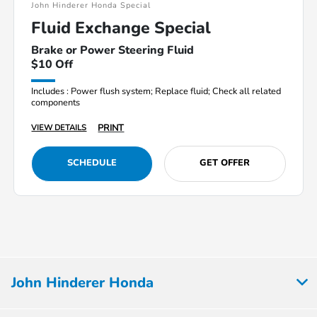
John Hinderer Honda Special
Fluid Exchange Special
Brake or Power Steering Fluid
$10 Off
Includes : Power flush system; Replace fluid; Check all related
components
PRINT
VIEW DETAILS
SCHEDULE
GET OFFER
John Hinderer Honda