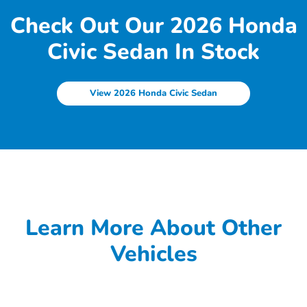
Check Out Our 2026 Honda
Civic Sedan In Stock
View 2026 Honda Civic Sedan
Learn More About Other
Vehicles