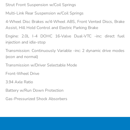
Strut Front Suspension w/Coil Springs
Multi-Link Rear Suspension w/Coil Springs
4-Wheel Disc Brakes w/4-Wheel ABS, Front Vented Discs, Brake
Assist, Hill Hold Control and Electric Parking Brake
Engine: 2.0L I-4 DOHC 16-Valve Dual-VTC -inc: direct fuel
injection and idle-stop
Transmission: Continuously Variable -inc: 2 dynamic drive modes
(econ and normal)
Transmission w/Driver Selectable Mode
Front-Wheel Drive
3.94 Axle Ratio
Battery w/Run Down Protection
Gas-Pressurized Shock Absorbers