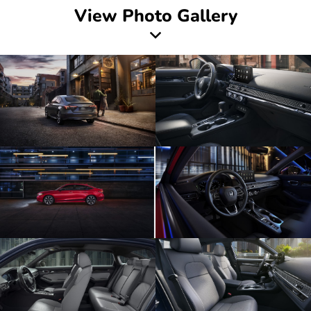
View Photo Gallery