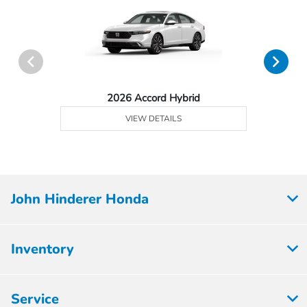
2026 Accord Hybrid
VIEW DETAILS
John Hinderer Honda
Inventory
Service