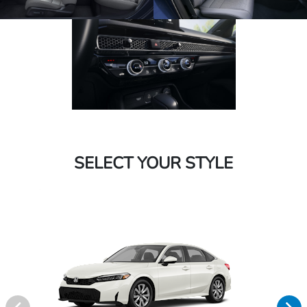
SELECT YOUR STYLE