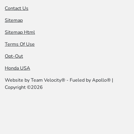
Contact Us
Sitemap
Sitemap Html
Terms Of Use
Opt-Out
Honda USA
Website by
Team Velocity®
- Fueled by Apollo® |
Copyright ©2026