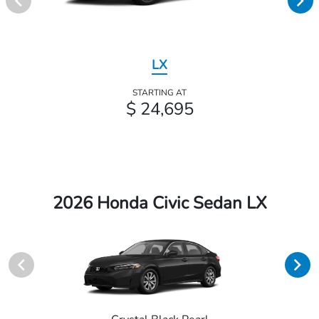
LX
STARTING AT
$ 24,695
2026 Honda Civic Sedan LX