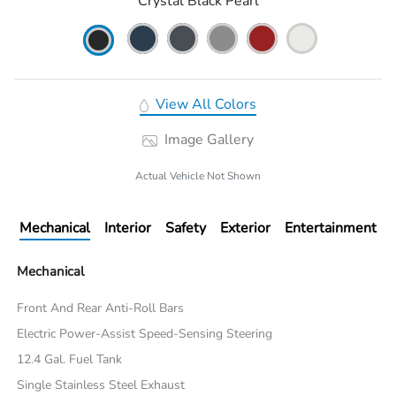
Crystal Black Pearl
View All Colors
Image Gallery
Actual Vehicle Not Shown
Mechanical
Interior
Safety
Exterior
Entertainment
Mechanical
Front And Rear Anti-Roll Bars
Electric Power-Assist Speed-Sensing Steering
12.4 Gal. Fuel Tank
Single Stainless Steel Exhaust