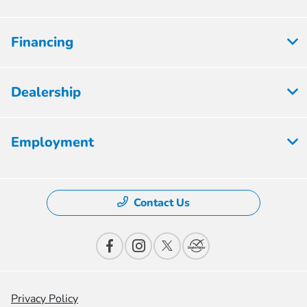
Financing
Dealership
Employment
Contact Us
Privacy Policy