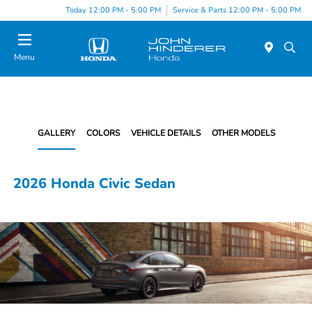
Today 12:00 PM - 5:00 PM
Service & Parts 12:00 PM - 5:00 PM
Menu
GALLERY
COLORS
VEHICLE DETAILS
OTHER MODELS
2026 Honda Civic Sedan