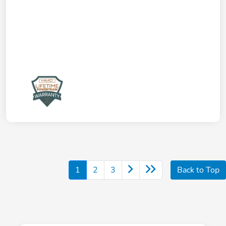
1
2
3
Back to Top