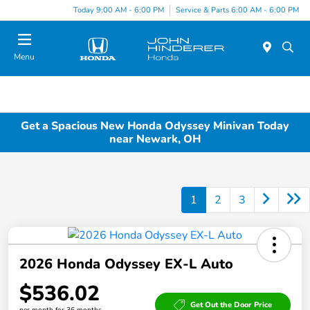
Today 9:00 AM - 6:00 PM
Service & Parts 6:00 AM - 6:00 PM
Menu
Get a Spacious New Honda Odyssey Minivan Today
near Newark, OH
1
2
3
2026 Honda Odyssey EX-L Auto
$536.02
Get Out the Door Price