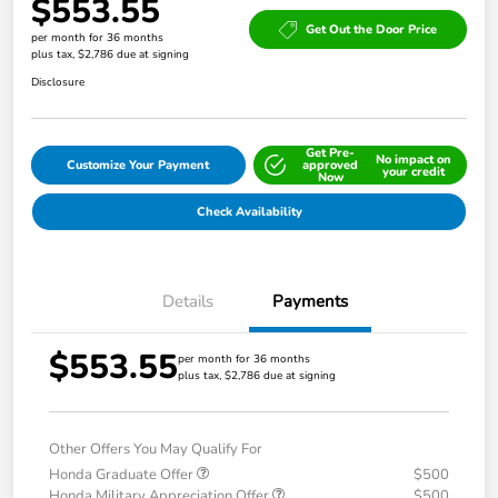
$553.55
Get Out the Door Price
per month for 36 months
plus tax, $2,786 due at signing
Disclosure
Get Pre-
No impact on
Customize Your Payment
approved
your credit
Now
Check Availability
Details
Payments
$553.55
per month for 36 months
plus tax, $2,786 due at signing
Other Offers You May Qualify For
Honda Graduate Offer
$500
Honda Military Appreciation Offer
$500