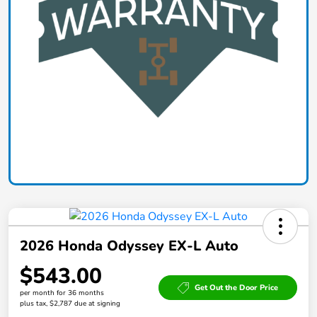
2026 Honda Odyssey EX-L Auto
$543.00
Get Out the Door Price
per month for 36 months
plus tax, $2,787 due at signing