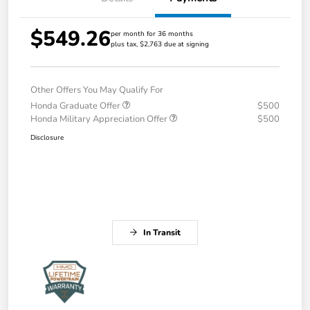
$549.26
per month for 36 months
plus tax, $2,763 due at signing
Other Offers You May Qualify For
Honda Graduate Offer
$500
Honda Military Appreciation Offer
$500
Disclosure
In Transit