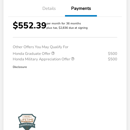
Details
Payments
$552.39
per month for 36 months
plus tax, $2,836 due at signing
Other Offers You May Qualify For
Honda Graduate Offer
$500
Honda Military Appreciation Offer
$500
Disclosure