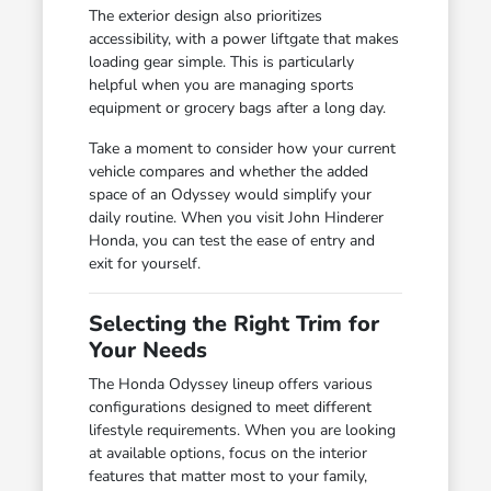
The exterior design also prioritizes
accessibility, with a power liftgate that makes
loading gear simple. This is particularly
helpful when you are managing sports
equipment or grocery bags after a long day.
Take a moment to consider how your current
vehicle compares and whether the added
space of an Odyssey would simplify your
daily routine. When you visit John Hinderer
Honda, you can test the ease of entry and
exit for yourself.
Selecting the Right Trim for
Your Needs
The Honda Odyssey lineup offers various
configurations designed to meet different
lifestyle requirements. When you are looking
at available options, focus on the interior
features that matter most to your family,