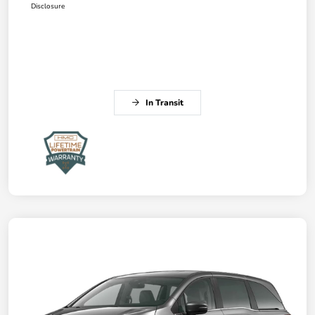
Disclosure
In Transit