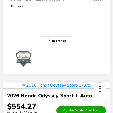
Disclosure
In Transit
2026 Honda Odyssey Sport-L Auto
$554.27
Get Out the Door Price
per month for 36 months