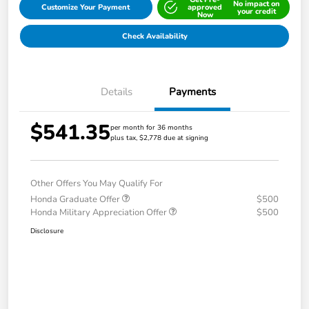
No impact on
Customize Your Payment
approved
your credit
Now
Check Availability
Details
Payments
$541.35
per month for 36 months
plus tax, $2,778 due at signing
Other Offers You May Qualify For
Honda Graduate Offer
$500
Honda Military Appreciation Offer
$500
Disclosure