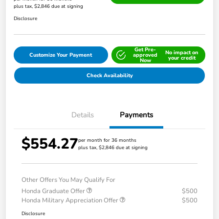
plus tax, $2,846 due at signing
Disclosure
Get Pre-
No impact on
Customize Your Payment
approved
your credit
Now
Check Availability
Details
Payments
$554.27
per month for 36 months
plus tax, $2,846 due at signing
Other Offers You May Qualify For
Honda Graduate Offer
$500
Honda Military Appreciation Offer
$500
Disclosure