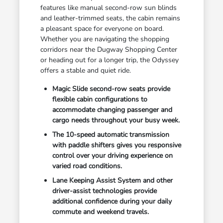
features like manual second-row sun blinds
and leather-trimmed seats, the cabin remains
a pleasant space for everyone on board.
Whether you are navigating the shopping
corridors near the Dugway Shopping Center
or heading out for a longer trip, the Odyssey
offers a stable and quiet ride.
Magic Slide second-row seats provide
flexible cabin configurations to
accommodate changing passenger and
cargo needs throughout your busy week.
The 10-speed automatic transmission
with paddle shifters gives you responsive
control over your driving experience on
varied road conditions.
Lane Keeping Assist System and other
driver-assist technologies provide
additional confidence during your daily
commute and weekend travels.