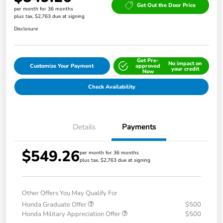
Get Out the Door Price
per month for 36 months
plus tax, $2,763 due at signing
Disclosure
Get Pre-
No impact on
Customize Your Payment
approved
your credit
Now
Check Availability
Details
Payments
$549.26
per month for 36 months
plus tax, $2,763 due at signing
Other Offers You May Qualify For
Honda Graduate Offer
$500
Honda Military Appreciation Offer
$500