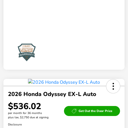
2026 Honda Odyssey EX-L Auto
$536.02
Get Out the Door Price
per month for 36 months
plus tax, $2,750 due at signing
Disclosure