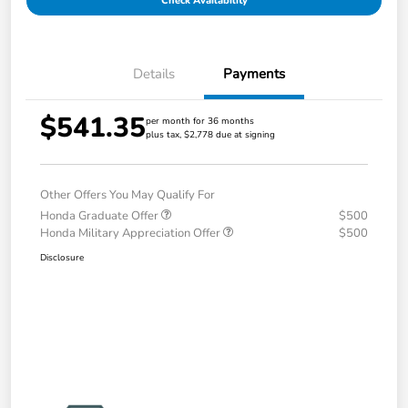
Check Availability
Details
Payments
$541.35
per month for 36 months
plus tax, $2,778 due at signing
Other Offers You May Qualify For
Honda Graduate Offer
$500
Honda Military Appreciation Offer
$500
Disclosure