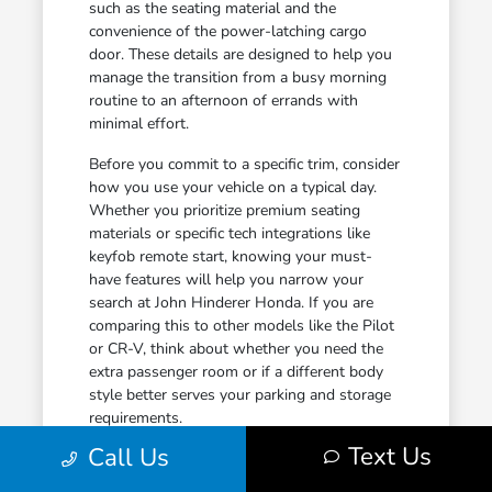
such as the seating material and the
convenience of the power-latching cargo
door. These details are designed to help you
manage the transition from a busy morning
routine to an afternoon of errands with
minimal effort.
Before you commit to a specific trim, consider
how you use your vehicle on a typical day.
Whether you prioritize premium seating
materials or specific tech integrations like
keyfob remote start, knowing your must-
have features will help you narrow your
search at John Hinderer Honda. If you are
comparing this to other models like the Pilot
or CR-V, think about whether you need the
extra passenger room or if a different body
style better serves your parking and storage
requirements.
Text Us
Call Us
Leather-trimmed seats provide durability
and comfort, making them a practical