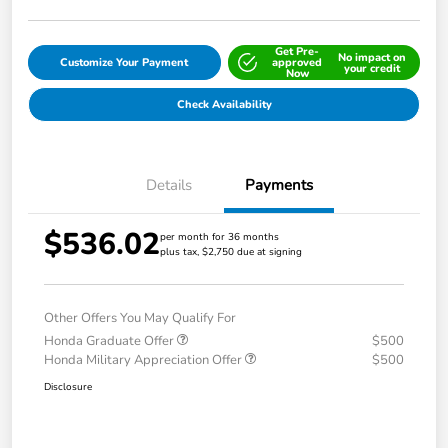
Get Pre-
No impact on
Customize Your Payment
approved
your credit
Now
Check Availability
Details
Payments
$536.02
per month for 36 months
plus tax, $2,750 due at signing
Other Offers You May Qualify For
Honda Graduate Offer
$500
Honda Military Appreciation Offer
$500
Disclosure