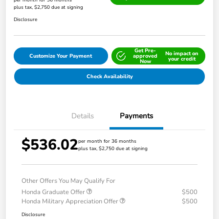
per month for 36 months
plus tax, $2,750 due at signing
Disclosure
Get Pre-
No impact on
Customize Your Payment
approved
your credit
Now
Check Availability
Details
Payments
$536.02
per month for 36 months
plus tax, $2,750 due at signing
Other Offers You May Qualify For
Honda Graduate Offer
$500
Honda Military Appreciation Offer
$500
Disclosure