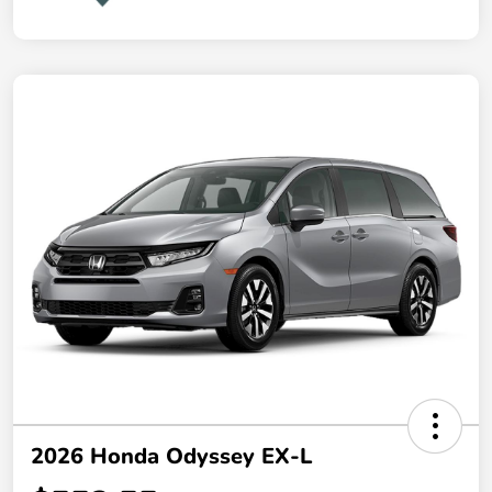
2026 Honda Odyssey EX-L