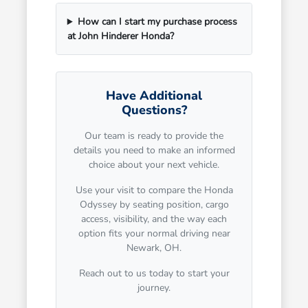
How can I start my purchase process
at John Hinderer Honda?
Have Additional
Questions?
Our team is ready to provide the
details you need to make an informed
choice about your next vehicle.
Use your visit to compare the Honda
Odyssey by seating position, cargo
access, visibility, and the way each
option fits your normal driving near
Newark, OH.
Reach out to us today to start your
journey.