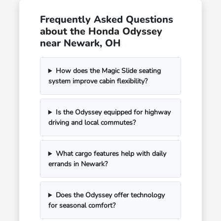
Frequently Asked Questions
about the Honda Odyssey
near Newark, OH
How does the Magic Slide seating
system improve cabin flexibility?
Is the Odyssey equipped for highway
driving and local commutes?
What cargo features help with daily
errands in Newark?
Does the Odyssey offer technology
for seasonal comfort?