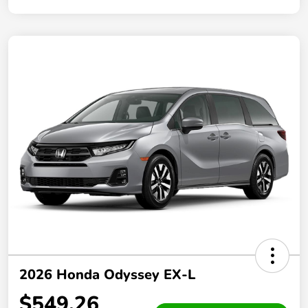
2026 Honda Odyssey EX-L
$549.26