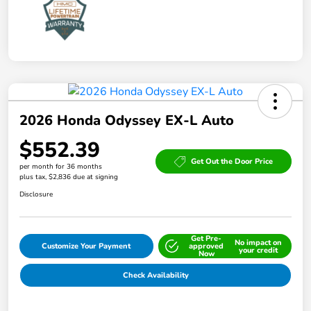
2026 Honda Odyssey EX-L Auto
$552.39
Get Out the Door Price
per month for 36 months
plus tax, $2,836 due at signing
Disclosure
Get Pre-
No impact on
Customize Your Payment
approved
your credit
Now
Check Availability