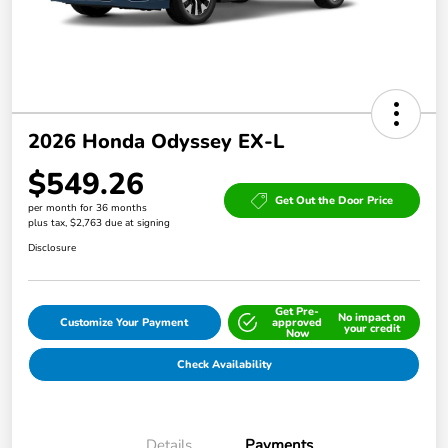
2026 Honda Odyssey EX-L
$549.26
Get Out the Door Price
per month for 36 months
plus tax, $2,763 due at signing
Disclosure
Get Pre-
No impact on
Customize Your Payment
approved
your credit
Now
Check Availability
Details
Payments