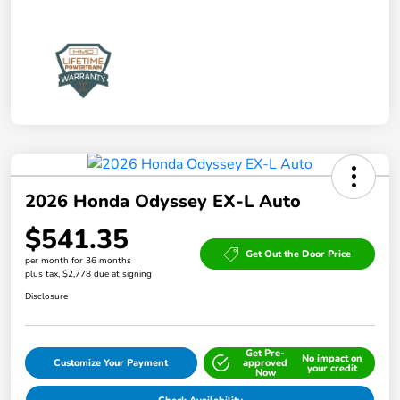
2026 Honda Odyssey EX-L Auto
$541.35
Get Out the Door Price
per month for 36 months
plus tax, $2,778 due at signing
Disclosure
Get Pre-
No impact on
Customize Your Payment
approved
your credit
Now