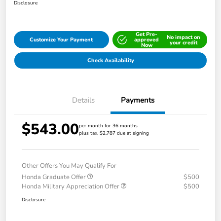
Disclosure
Get Pre-
No impact on
Customize Your Payment
approved
your credit
Now
Check Availability
Details
Payments
$543.00
per month for 36 months
plus tax, $2,787 due at signing
Other Offers You May Qualify For
Honda Graduate Offer
$500
Honda Military Appreciation Offer
$500
Disclosure