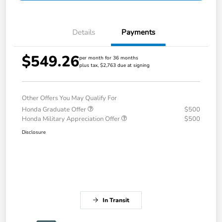
Details
Payments
$549.26
per month for 36 months
plus tax, $2,763 due at signing
Other Offers You May Qualify For
Honda Graduate Offer
$500
Honda Military Appreciation Offer
$500
Disclosure
In Transit