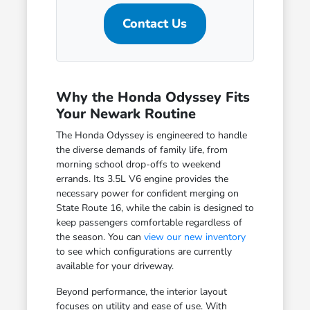
Contact Us
Why the Honda Odyssey Fits
Your Newark Routine
The Honda Odyssey is engineered to handle
the diverse demands of family life, from
morning school drop-offs to weekend
errands. Its 3.5L V6 engine provides the
necessary power for confident merging on
State Route 16, while the cabin is designed to
keep passengers comfortable regardless of
the season. You can
view our new inventory
to see which configurations are currently
available for your driveway.
Beyond performance, the interior layout
focuses on utility and ease of use. With