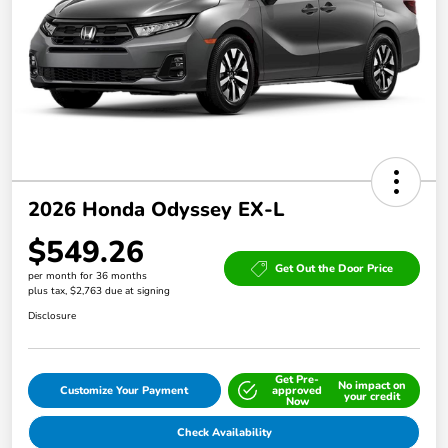
2026 Honda Odyssey EX-L
$549.26
Get Out the Door Price
per month for 36 months
plus tax, $2,763 due at signing
Disclosure
Get Pre-
No impact on
Customize Your Payment
approved
your credit
Now
Check Availability