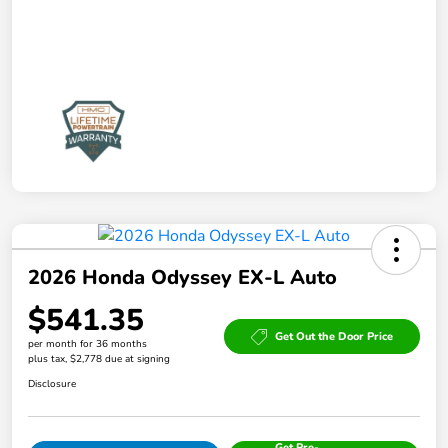
2026 Honda Odyssey EX-L Auto
$541.35
Get Out the Door Price
per month for 36 months
plus tax, $2,778 due at signing
Disclosure
Get Pre-