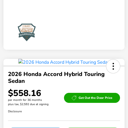
2026 Honda Accord Hybrid Touring
Sedan
$558.16
Get Out the Door Price
per month for 36 months
plus tax, $2,592 due at signing
Disclosure