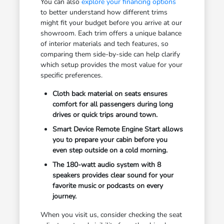
You can also
explore your financing options
to better understand how different trims
might fit your budget before you arrive at our
showroom. Each trim offers a unique balance
of interior materials and tech features, so
comparing them side-by-side can help clarify
which setup provides the most value for your
specific preferences.
Cloth back material on seats ensures
comfort for all passengers during long
drives or quick trips around town.
Smart Device Remote Engine Start allows
you to prepare your cabin before you
even step outside on a cold morning.
The 180-watt audio system with 8
speakers provides clear sound for your
favorite music or podcasts on every
journey.
When you visit us, consider checking the seat