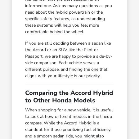
informed one. Ask as many questions as you
need about the hybrid powertrain or the
specific safety features, as understanding
these systems will help you feel more
comfortable behind the wheel.
If you are still deciding between a sedan like
the Accord or an SUV like the Pilot or
Passport, we are happy to provide a side-by-
side comparison. Each vehicle serves a
different purpose, and finding the one that
aligns with your lifestyle is our priority.
Comparing the Accord Hybrid
to Other Honda Models
When shopping for a new vehicle, it is useful
to look at how different models in the lineup
compare. While the Accord Hybrid is a
standout for those prioritizing fuel efficiency
and a smooth sedan ride, you might also