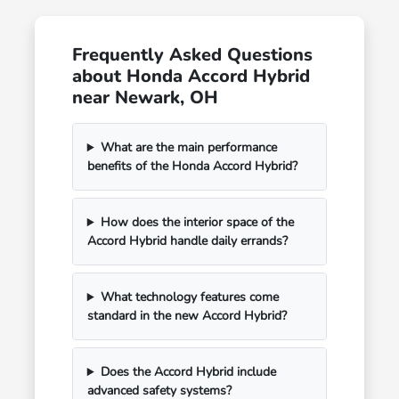
Frequently Asked Questions
about Honda Accord Hybrid
near Newark, OH
What are the main performance
benefits of the Honda Accord Hybrid?
How does the interior space of the
Accord Hybrid handle daily errands?
What technology features come
standard in the new Accord Hybrid?
Does the Accord Hybrid include
advanced safety systems?