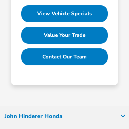
View Vehicle Specials
Value Your Trade
Contact Our Team
John Hinderer Honda