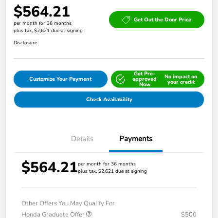
$564.21
Get Out the Door Price
per month for 36 months
plus tax, $2,621 due at signing
Disclosure
Get Pre-
No impact on
Customize Your Payment
approved
your credit
Now
Check Availability
Details
Payments
$564.21
per month for 36 months
plus tax, $2,621 due at signing
Other Offers You May Qualify For
Honda Graduate Offer
$500