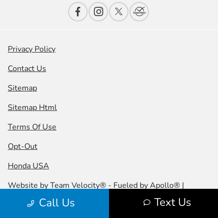
Privacy Policy
Contact Us
Sitemap
Sitemap Html
Terms Of Use
Opt-Out
Honda USA
Website by
Team Velocity®
- Fueled by Apollo® |
Copyright ©2026
Text Us
Call Us