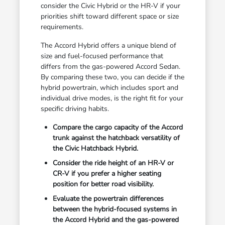
consider the Civic Hybrid or the HR-V if your
priorities shift toward different space or size
requirements.
The Accord Hybrid offers a unique blend of
size and fuel-focused performance that
differs from the gas-powered Accord Sedan.
By comparing these two, you can decide if the
hybrid powertrain, which includes sport and
individual drive modes, is the right fit for your
specific driving habits.
Compare the cargo capacity of the Accord
trunk against the hatchback versatility of
the Civic Hatchback Hybrid.
Consider the ride height of an HR-V or
CR-V if you prefer a higher seating
position for better road visibility.
Evaluate the powertrain differences
between the hybrid-focused systems in
the Accord Hybrid and the gas-powered