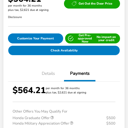
Get Out the Door Price
per month for 36 months
plus tax, $2,621 due at signing
Disclosure
Get Pre-
No impact on
Customize Your Payment
approved
your credit
Now
Check Availability
Details
Payments
$564.21
per month for 36 months
plus tax, $2,621 due at signing
Other Offers You May Qualify For
Honda Graduate Offer
$500
Honda Military Appreciation Offer
$500