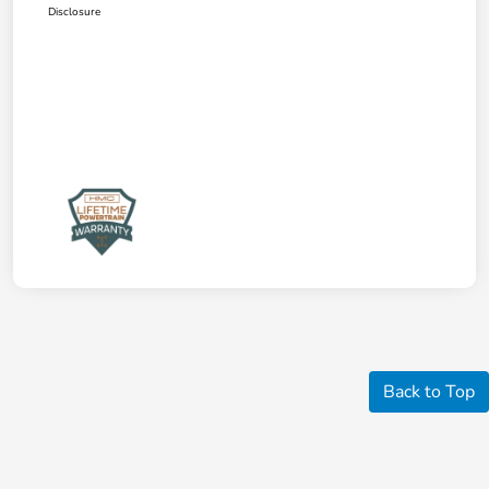
Disclosure
Back to Top