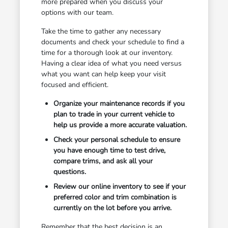
more prepared when you discuss your
options with our team.
Take the time to gather any necessary
documents and check your schedule to find a
time for a thorough look at our inventory.
Having a clear idea of what you need versus
what you want can help keep your visit
focused and efficient.
Organize your maintenance records if you
plan to trade in your current vehicle to
help us provide a more accurate valuation.
Check your personal schedule to ensure
you have enough time to test drive,
compare trims, and ask all your
questions.
Review our online inventory to see if your
preferred color and trim combination is
currently on the lot before you arrive.
Remember that the best decision is an