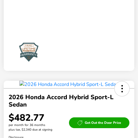
2026 Honda Accord Hybrid Sport-L
Sedan
$482.77
Get Out the Door Price
per month for 36 months
plus tax, $2,340 due at signing
Disclosure