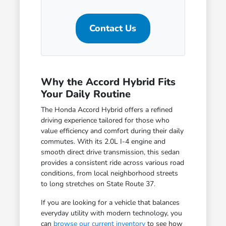
Contact Us
Why the Accord Hybrid Fits
Your Daily Routine
The Honda Accord Hybrid offers a refined
driving experience tailored for those who
value efficiency and comfort during their daily
commutes. With its 2.0L I-4 engine and
smooth direct drive transmission, this sedan
provides a consistent ride across various road
conditions, from local neighborhood streets
to long stretches on State Route 37.
If you are looking for a vehicle that balances
everyday utility with modern technology, you
can
browse our current inventory
to see how