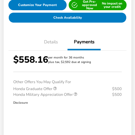
Get Pre-
No impact on
Customize Your Payment
approved
your credit
Now
Check Availability
Details
Payments
$558.16
per month for 36 months
plus tax, $2,592 due at signing
Other Offers You May Qualify For
Honda Graduate Offer
$500
Honda Military Appreciation Offer
$500
Disclosure