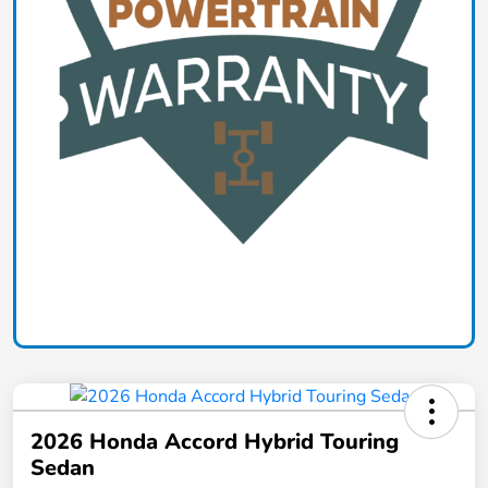
2026 Honda Accord Hybrid Touring
Sedan