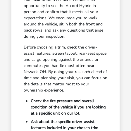
opportunity to see the Accord Hybrid in
person and confirm that it meets all your
expectations. We encourage you to walk
around the vehicle, sit in both the front and
back rows, and ask any questions that arise
during your inspection.
Before choosing a trim, check the driver-
assist features, screen layout, rear-seat space,
and cargo opening against the errands or
commutes you handle most often near
Newark, OH. By doing your research ahead of
time and planning your visit, you can focus on
the details that matter most to your
ownership experience.
Check the tire pressure and overall
condition of the vehicle if you are looking
at a specific unit on our lot.
Ask about the specific driver-assist
features included in your chosen trim