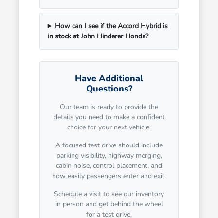
How can I see if the Accord Hybrid is
in stock at John Hinderer Honda?
Have Additional
Questions?
Our team is ready to provide the
details you need to make a confident
choice for your next vehicle.
A focused test drive should include
parking visibility, highway merging,
cabin noise, control placement, and
how easily passengers enter and exit.
Schedule a visit to see our inventory
in person and get behind the wheel
for a test drive.