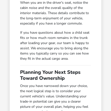
When you are in the driver's seat, notice the
cabin noise and the overall quality of the
interior materials. These details contribute to
the long-term enjoyment of your vehicle,
especially if you have a longer commute.
If you have questions about how a child seat
fits or how much room remains in the trunk
after loading your gear, our team is happy to
assist. We encourage you to bring along the
items you typically carry so you can see how
they fit in the actual cargo area.
Planning Your Next Steps
Toward Ownership
Once you have narrowed down your choice,
the next logical step is to consider your
current vehicle's value. Understanding your
trade-in potential can give you a clearer
picture of your overall plan, helping you feel