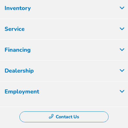
Inventory
Service
Financing
Dealership
Employment
Contact Us