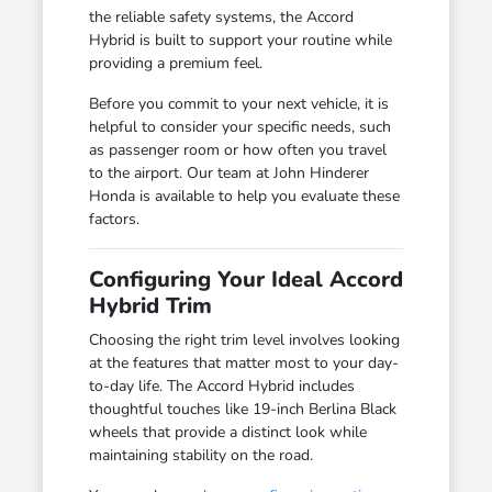
the reliable safety systems, the Accord
Hybrid is built to support your routine while
providing a premium feel.
Before you commit to your next vehicle, it is
helpful to consider your specific needs, such
as passenger room or how often you travel
to the airport. Our team at John Hinderer
Honda is available to help you evaluate these
factors.
Configuring Your Ideal Accord
Hybrid Trim
Choosing the right trim level involves looking
at the features that matter most to your day-
to-day life. The Accord Hybrid includes
thoughtful touches like 19-inch Berlina Black
wheels that provide a distinct look while
maintaining stability on the road.