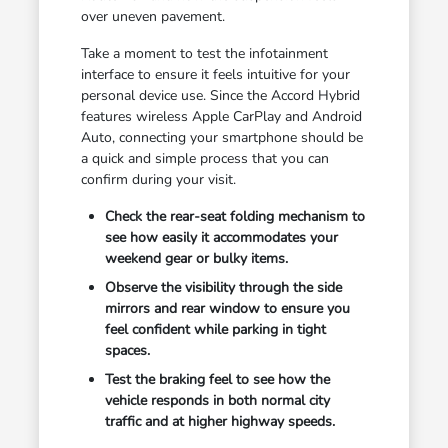
over uneven pavement.
Take a moment to test the infotainment
interface to ensure it feels intuitive for your
personal device use. Since the Accord Hybrid
features wireless Apple CarPlay and Android
Auto, connecting your smartphone should be
a quick and simple process that you can
confirm during your visit.
Check the rear-seat folding mechanism to
see how easily it accommodates your
weekend gear or bulky items.
Observe the visibility through the side
mirrors and rear window to ensure you
feel confident while parking in tight
spaces.
Test the braking feel to see how the
vehicle responds in both normal city
traffic and at higher highway speeds.