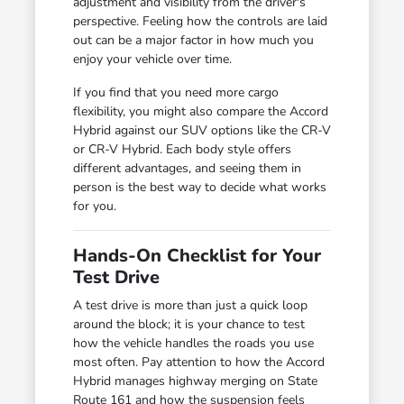
adjustment and visibility from the driver's
perspective. Feeling how the controls are laid
out can be a major factor in how much you
enjoy your vehicle over time.
If you find that you need more cargo
flexibility, you might also compare the Accord
Hybrid against our SUV options like the CR-V
or CR-V Hybrid. Each body style offers
different advantages, and seeing them in
person is the best way to decide what works
for you.
Hands-On Checklist for Your
Test Drive
A test drive is more than just a quick loop
around the block; it is your chance to test
how the vehicle handles the roads you use
most often. Pay attention to how the Accord
Hybrid manages highway merging on State
Route 161 and how the suspension feels