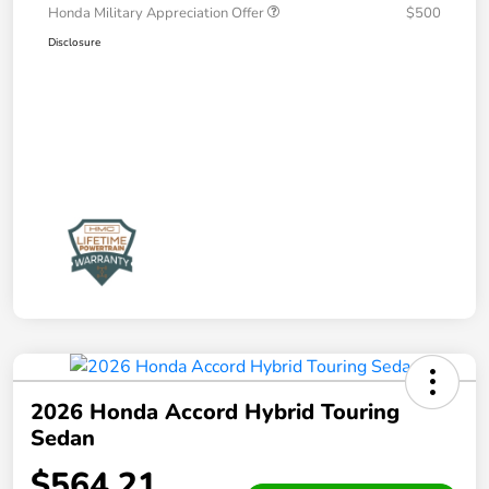
Honda Military Appreciation Offer
$500
Disclosure
2026 Honda Accord Hybrid Touring
Sedan
$564.21