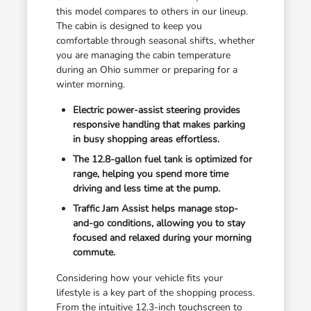
this model compares to others in our lineup.
The cabin is designed to keep you
comfortable through seasonal shifts, whether
you are managing the cabin temperature
during an Ohio summer or preparing for a
winter morning.
Electric power-assist steering provides
responsive handling that makes parking
in busy shopping areas effortless.
The 12.8-gallon fuel tank is optimized for
range, helping you spend more time
driving and less time at the pump.
Traffic Jam Assist helps manage stop-
and-go conditions, allowing you to stay
focused and relaxed during your morning
commute.
Considering how your vehicle fits your
lifestyle is a key part of the shopping process.
From the intuitive 12.3-inch touchscreen to