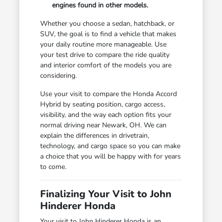
engines found in other models.
Whether you choose a sedan, hatchback, or
SUV, the goal is to find a vehicle that makes
your daily routine more manageable. Use
your test drive to compare the ride quality
and interior comfort of the models you are
considering.
Use your visit to compare the Honda Accord
Hybrid by seating position, cargo access,
visibility, and the way each option fits your
normal driving near Newark, OH. We can
explain the differences in drivetrain,
technology, and cargo space so you can make
a choice that you will be happy with for years
to come.
Finalizing Your Visit to John
Hinderer Honda
Your visit to John Hinderer Honda is an