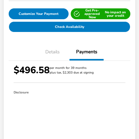
Get Pre-
No impact on
Customize Your Payment
approved
your credit
Now
Check Availability
Details
Payments
$496.58
per month for 39 months
plus tax, $2,303 due at signing
Disclosure