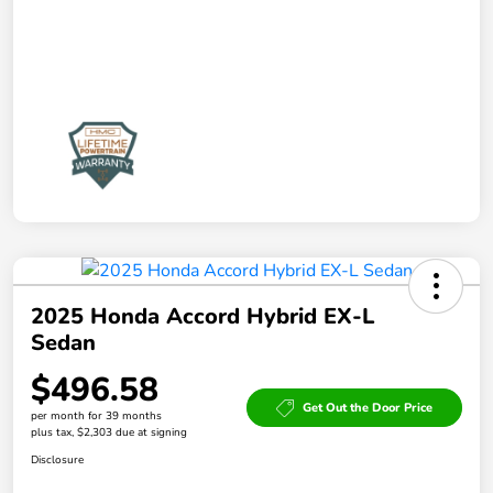
2025 Honda Accord Hybrid EX-L
Sedan
$496.58
Get Out the Door Price
per month for 39 months
plus tax, $2,303 due at signing
Disclosure