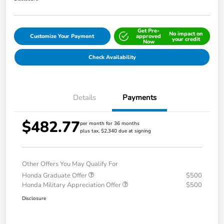
Get Pre-
No impact on
Customize Your Payment
approved
your credit
Now
Check Availability
Details
Payments
$482.77
per month for 36 months
plus tax, $2,340 due at signing
Other Offers You May Qualify For
Honda Graduate Offer
$500
Honda Military Appreciation Offer
$500
Disclosure