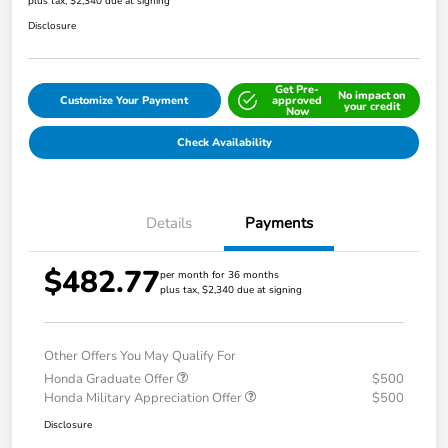
plus tax, $2,340 due at signing
Disclosure
Get Pre-
No impact on
Customize Your Payment
approved
your credit
Now
Check Availability
Details
Payments
$482.77
per month for 36 months
plus tax, $2,340 due at signing
Other Offers You May Qualify For
Honda Graduate Offer
$500
Honda Military Appreciation Offer
$500
Disclosure