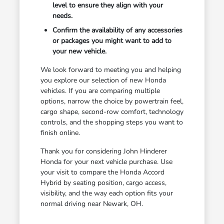
level to ensure they align with your
needs.
Confirm the availability of any accessories
or packages you might want to add to
your new vehicle.
We look forward to meeting you and helping
you explore our selection of new Honda
vehicles. If you are comparing multiple
options, narrow the choice by powertrain feel,
cargo shape, second-row comfort, technology
controls, and the shopping steps you want to
finish online.
Thank you for considering John Hinderer
Honda for your next vehicle purchase. Use
your visit to compare the Honda Accord
Hybrid by seating position, cargo access,
visibility, and the way each option fits your
normal driving near Newark, OH.