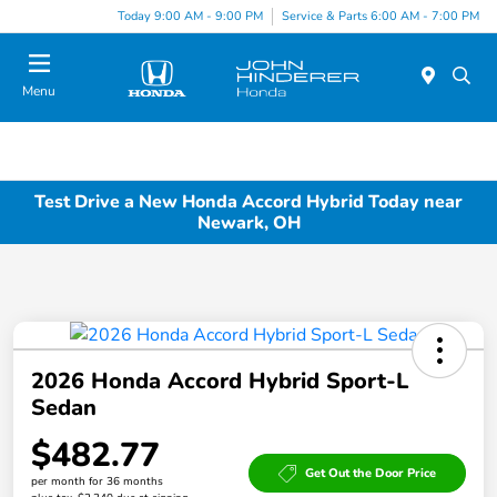
Today 9:00 AM - 9:00 PM
Service & Parts 6:00 AM - 7:00 PM
Menu
Test Drive a New Honda Accord Hybrid Today near
Newark, OH
2026 Honda Accord Hybrid Sport-L
Sedan
$482.77
Get Out the Door Price
per month for 36 months