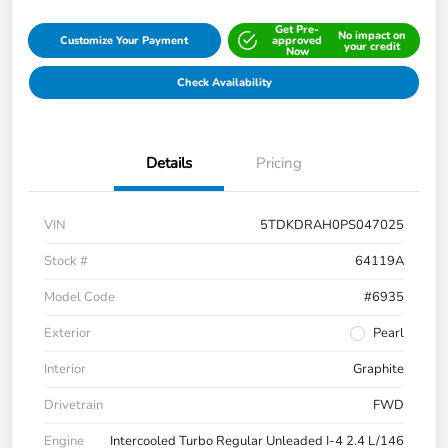
Get Pre-
No impact on
Customize Your Payment
approved
your credit
Now
Check Availability
Details
Pricing
VIN
5TDKDRAH0PS047025
Stock #
64119A
Model Code
#6935
Exterior
Pearl
Interior
Graphite
Drivetrain
FWD
Engine
Intercooled Turbo Regular Unleaded I-4 2.4 L/146