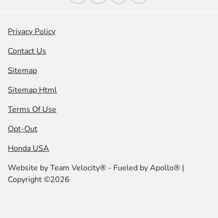
Privacy Policy
Contact Us
Sitemap
Sitemap Html
Terms Of Use
Opt-Out
Honda USA
Website by
Team Velocity®
- Fueled by Apollo® |
Copyright ©2026