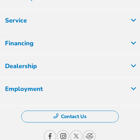
Service
Financing
Dealership
Employment
Contact Us