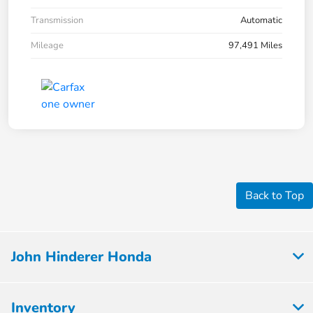
Transmission
Automatic
Mileage
97,491 Miles
Back to Top
John Hinderer Honda
Inventory