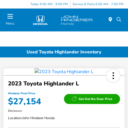
Today 9:00 AM - 9:00 PM
Service & Parts 6:00 AM - 7:00 PM
Menu
Used Toyota Highlander Inventory
2023 Toyota Highlander L
Hinderer Final Price
$27,154
Get Out the Door Price
Disclosure
Location:
John Hinderer Honda