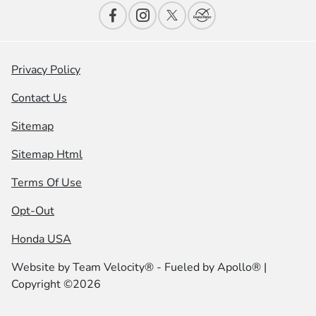
Privacy Policy
Contact Us
Sitemap
Sitemap Html
Terms Of Use
Opt-Out
Honda USA
Website by
Team Velocity®
- Fueled by Apollo® |
Copyright ©2026