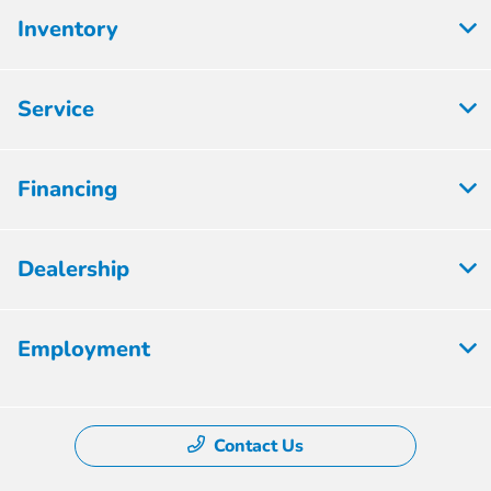
Inventory
Service
Financing
Dealership
Employment
Contact Us