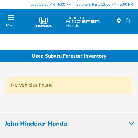
Today 12:00 PM - 5:00 PM
Service & Parts 12:00 PM - 5:00 PM
Menu
Used Subaru Forester Inventory
No Vehicles Found
John Hinderer Honda