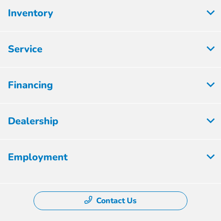
Inventory
Service
Financing
Dealership
Employment
Contact Us