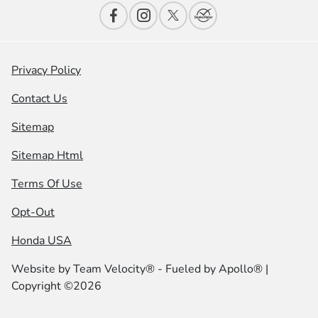
Privacy Policy
Contact Us
Sitemap
Sitemap Html
Terms Of Use
Opt-Out
Honda USA
Website by
Team Velocity®
- Fueled by Apollo® |
Copyright ©2026