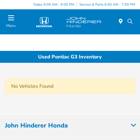
Today 9:00 AM - 9:00 PM
Service & Parts 6:00 AM - 7:00 PM
Menu
Used Pontiac G3 Inventory
No Vehicles Found
John Hinderer Honda