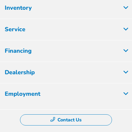
Inventory
Service
Financing
Dealership
Employment
Contact Us