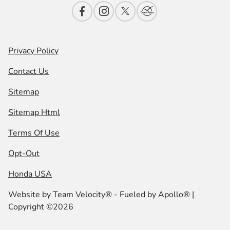
Privacy Policy
Contact Us
Sitemap
Sitemap Html
Terms Of Use
Opt-Out
Honda USA
Website by
Team Velocity®
- Fueled by Apollo® |
Copyright ©2026