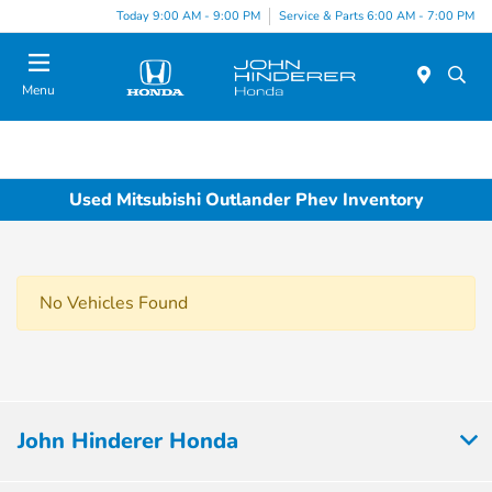
Today 9:00 AM - 9:00 PM
Service & Parts 6:00 AM - 7:00 PM
Menu
Used Mitsubishi Outlander Phev Inventory
No Vehicles Found
John Hinderer Honda