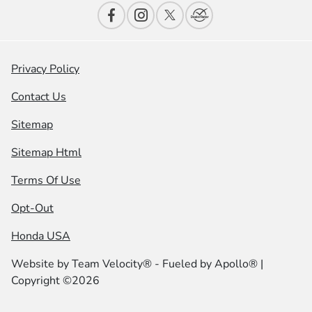
Privacy Policy
Contact Us
Sitemap
Sitemap Html
Terms Of Use
Opt-Out
Honda USA
Website by
Team Velocity®
- Fueled by Apollo® |
Copyright ©2026