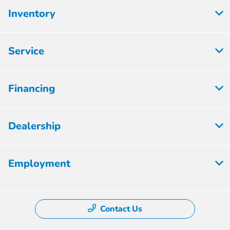
Inventory
Service
Financing
Dealership
Employment
Contact Us