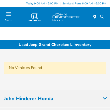
Today 9:00 AM - 6:00 PM
Service & Parts 6:00 AM - 6:00 PM
Menu
Used Jeep Grand Cherokee L Inventory
No Vehicles Found
John Hinderer Honda