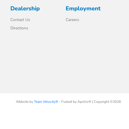
Dealership
Employment
Contact Us
Careers
Directions
Website by
Team Velocity®
- Fueled by Apollo® | Copyright ©2026