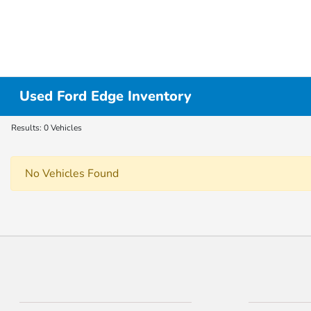
Used Ford Edge Inventory
Results: 0 Vehicles
No Vehicles Found