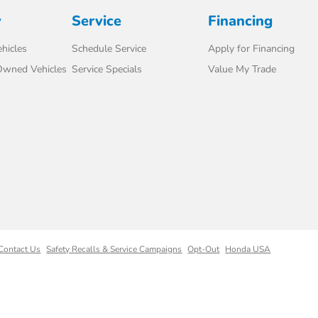
y
Service
Financing
hicles
Schedule Service
Apply for Financing
-Owned Vehicles
Service Specials
Value My Trade
Contact Us
Safety Recalls & Service Campaigns
Opt-Out
Honda USA