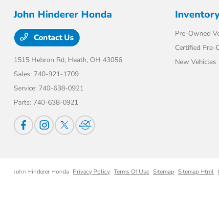
John Hinderer Honda
Inventor
Pre-Owned Ve
Contact Us
Certified Pre
1515 Hebron Rd,
Heath, OH 43056
New Vehicles
Sales:
740-921-1709
Service:
740-638-0921
Parts:
740-638-0921
John Hinderer Honda
Privacy Policy
Terms Of Use
Sitemap
Sitemap Html