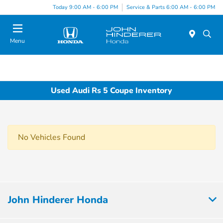
Today 9:00 AM - 6:00 PM
Service & Parts 6:00 AM - 6:00 PM
Menu
Used Audi Rs 5 Coupe Inventory
No Vehicles Found
John Hinderer Honda