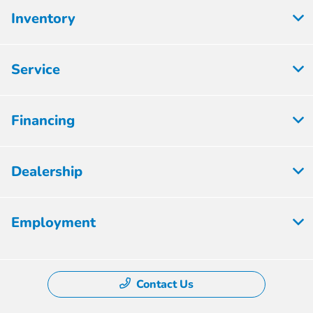
Inventory
Service
Financing
Dealership
Employment
Contact Us