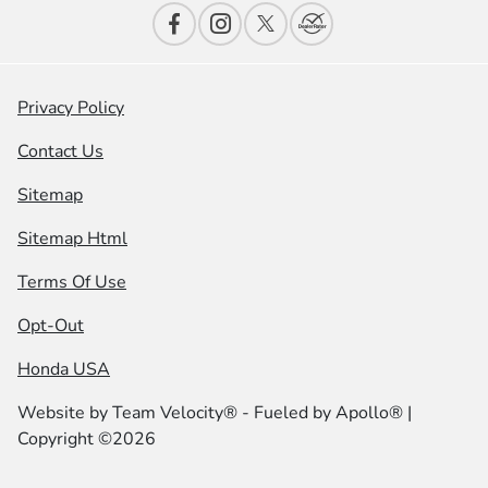
Privacy Policy
Contact Us
Sitemap
Sitemap Html
Terms Of Use
Opt-Out
Honda USA
Website by
Team Velocity®
- Fueled by Apollo® |
Copyright ©2026