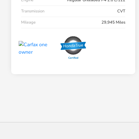
Engine
Regular Unleaded I-4 2.0 L/122
Transmission
CVT
Mileage
29,945 Miles