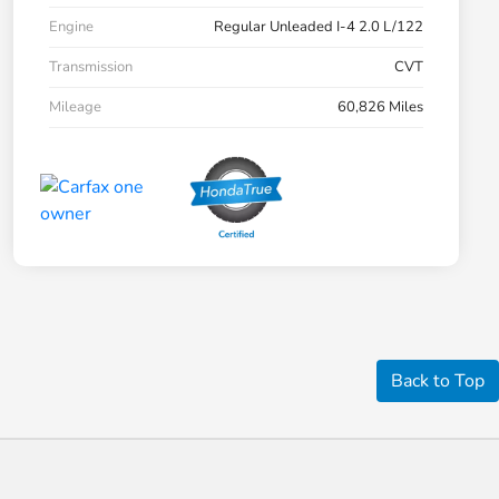
Engine
Regular Unleaded I-4 2.0 L/122
Transmission
CVT
Mileage
60,826 Miles
Back to Top