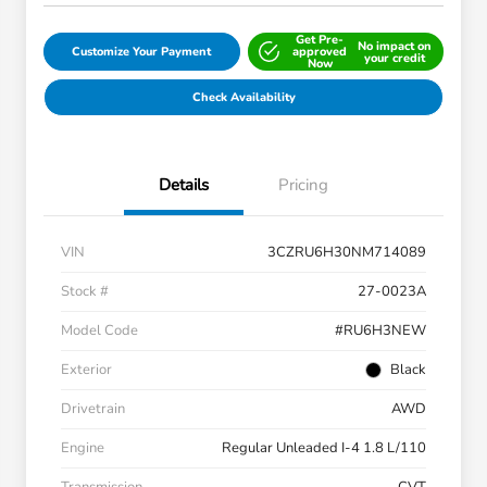
Get Pre-
No impact on
Customize Your Payment
approved
your credit
Now
Check Availability
Details
Pricing
VIN
3CZRU6H30NM714089
Stock #
27-0023A
Model Code
#RU6H3NEW
Exterior
Black
Drivetrain
AWD
Engine
Regular Unleaded I-4 1.8 L/110