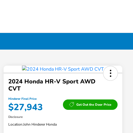
2024 Honda HR-V Sport AWD
CVT
Hinderer Final Price
$27,943
Get Out the Door Price
Disclosure
Location:
John Hinderer Honda