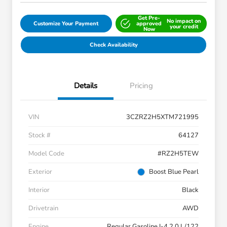
Get Pre-
No impact on
Customize Your Payment
approved
your credit
Now
Check Availability
Details
Pricing
VIN
3CZRZ2H5XTM721995
Stock #
64127
Model Code
#RZ2H5TEW
Exterior
Boost Blue Pearl
Interior
Black
Drivetrain
AWD
Engine
Regular Gasoline I-4 2.0 L/122