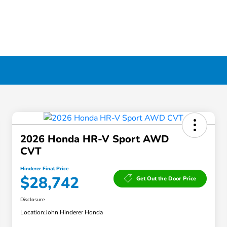
2026 Honda HR-V Sport AWD
CVT
Hinderer Final Price
$28,742
Get Out the Door Price
Disclosure
Location:
John Hinderer Honda