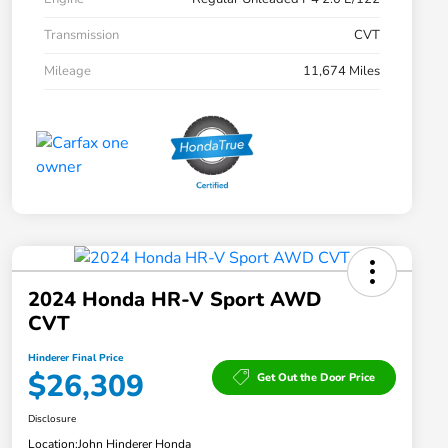
Transmission
CVT
Mileage
11,674 Miles
2024 Honda HR-V Sport AWD
CVT
Hinderer Final Price
$26,309
Get Out the Door Price
Disclosure
Location:
John Hinderer Honda