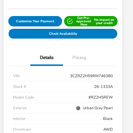
Get Pre-
No impact on
Customize Your Payment
approved
your credit
Now
Check Availability
Details
Pricing
VIN
3CZRZ2H59RM746380
Stock #
26-1333A
Model Code
#RZ2H5REW
Exterior
Urban Gray Pearl
Interior
Black
Drivetrain
AWD