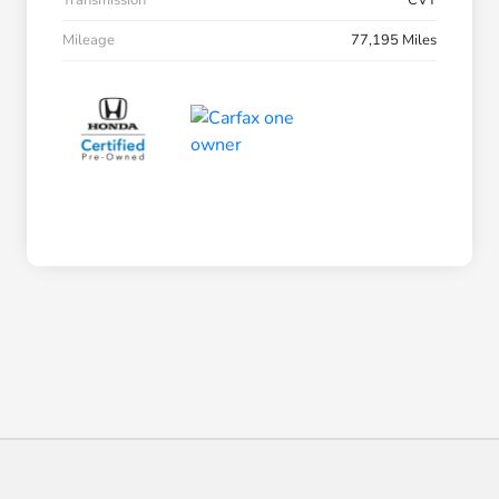
Transmission
CVT
Mileage
77,195 Miles