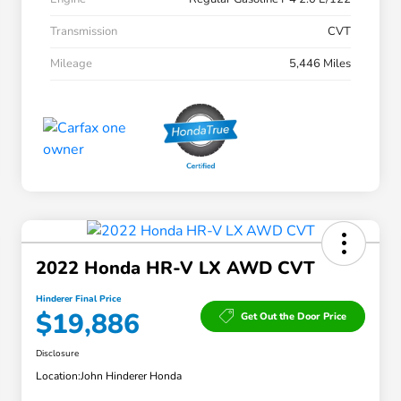
Transmission
CVT
Mileage
5,446 Miles
2022 Honda HR-V LX AWD CVT
Hinderer Final Price
$19,886
Get Out the Door Price
Disclosure
Location:
John Hinderer Honda