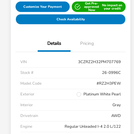
Get Pre-
No impact on
Customize Your Payment
approved
your credit
Now
Check Availability
Details
Pricing
VIN
3CZRZ2H32PM707769
Stock #
26-0996C
Model Code
#RZ2H3PEW
Exterior
Platinum White Pearl
Interior
Gray
Drivetrain
AWD
Engine
Regular Unleaded I-4 2.0 L/122