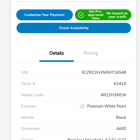
Get Pre-
No impact on
Customize Your Payment
approved
your credit
Now
Check Availability
Details
Pricing
VIN
3CZRZ2H35RM716548
Stock #
K3416
Model Code
#RZ2H3REW
Exterior
Platinum White Pearl
Interior
Black
Drivetrain
AWD