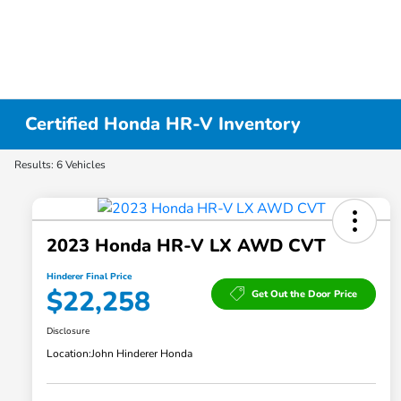
Certified Honda HR-V Inventory
Results: 6 Vehicles
2023 Honda HR-V LX AWD CVT
Hinderer Final Price
$22,258
Get Out the Door Price
Disclosure
Location:
John Hinderer Honda