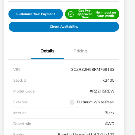
Get Pre-
No impact on
Customize Your Payment
approved
your credit
Now
Check Availability
Details
Pricing
VIN
3CZRZ2H58RM769133
Stock #
K3405
Model Code
#RZ2H5REW
Exterior
Platinum White Pearl
Interior
Black
Drivetrain
AWD
Engine
Regular Unleaded I-4 2.0 L/122