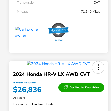
Transmission
CVT
Mileage
71,140 Miles
2024 Honda HR-V LX AWD CVT
Hinderer Final Price
$26,836
Get Out the Door Price
Disclosure
Location:
John Hinderer Honda