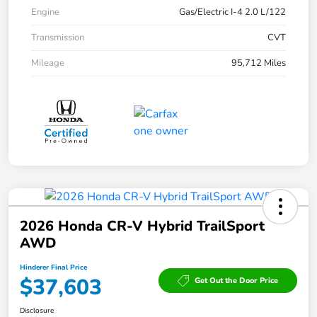
Engine
Gas/Electric I-4 2.0 L/122
Transmission
CVT
Mileage
95,712 Miles
2026 Honda CR-V Hybrid TrailSport
AWD
Hinderer Final Price
$37,603
Get Out the Door Price
Disclosure