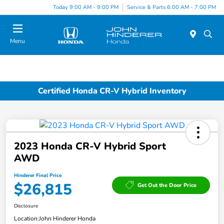
Today 9:00 AM - 9:00 PM
Service & Parts 6:00 AM - 7:00 PM
Menu
Certified Honda CR-V Hybrid Inventory
2023 Honda CR-V Hybrid Sport
AWD
Hinderer Final Price
$26,815
Get Out the Door Price
Disclosure
Location:
John Hinderer Honda