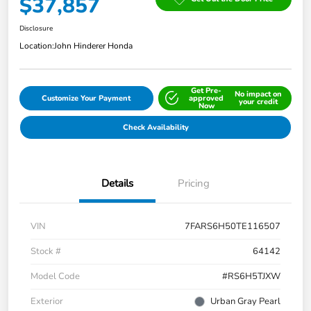
$37,857
Disclosure
Location:
John Hinderer Honda
Get Pre-
No impact on
Customize Your Payment
approved
your credit
Now
Check Availability
Details
Pricing
VIN
7FARS6H50TE116507
Stock #
64142
Model Code
#RS6H5TJXW
Exterior
Urban Gray Pearl