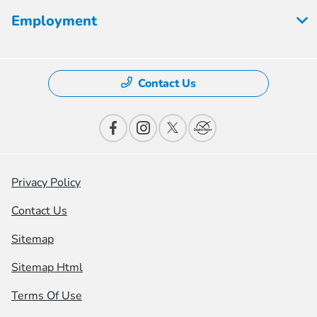
Employment
Contact Us
Privacy Policy
Contact Us
Sitemap
Sitemap Html
Terms Of Use