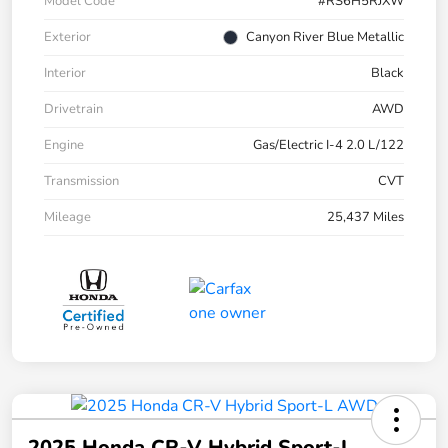
Model Code
#RS6H5RJXW
Exterior
Canyon River Blue Metallic
Interior
Black
Drivetrain
AWD
Engine
Gas/Electric I-4 2.0 L/122
Transmission
CVT
Mileage
25,437 Miles
2025 Honda CR-V Hybrid Sport-L