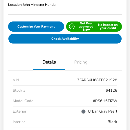
Location:
John Hinderer Honda
Get Pre-
No impact on
Customize Your Payment
approved
your credit
Now
Check Availability
Details
Pricing
VIN
7FARS6H68TE021928
Stock #
64126
Model Code
#RS6H6TJZW
Exterior
Urban Gray Pearl
Interior
Black