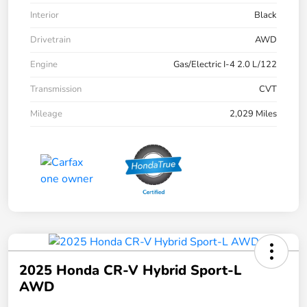
Interior
Black
Drivetrain
AWD
Engine
Gas/Electric I-4 2.0 L/122
Transmission
CVT
Mileage
2,029 Miles
2025 Honda CR-V Hybrid Sport-L
AWD