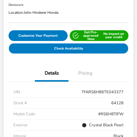
Disclosure
Location:
John Hinderer Honda
Get Pre-
No impact on
Customize Your Payment
approved
your credit
Now
Check Availability
Details
Pricing
VIN
7FARS6H86TE043377
Stock #
64128
Model Code
#RS6H8TJFW
Exterior
Crystal Black Pearl
Interior
Black