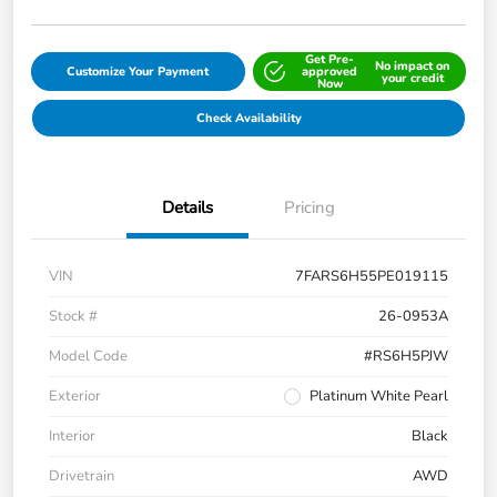
Get Pre-
No impact on
Customize Your Payment
approved
your credit
Now
Check Availability
Details
Pricing
VIN
7FARS6H55PE019115
Stock #
26-0953A
Model Code
#RS6H5PJW
Exterior
Platinum White Pearl
Interior
Black
Drivetrain
AWD