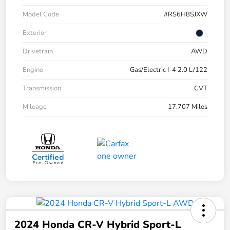
Model Code
#RS6H8SJXW
Exterior
Drivetrain
AWD
Engine
Gas/Electric I-4 2.0 L/122
Transmission
CVT
Mileage
17,707 Miles
2024 Honda CR-V Hybrid Sport-L