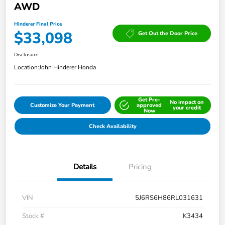
AWD
Hinderer Final Price
$33,098
Get Out the Door Price
Disclosure
Location:
John Hinderer Honda
Get Pre-
No impact on
Customize Your Payment
approved
your credit
Now
Check Availability
Details
Pricing
VIN
5J6RS6H86RL031631
Stock #
K3434