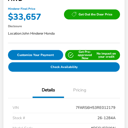
Hinderer Final Price
$33,657
Get Out the Door Price
Disclosure
Location:
John Hinderer Honda
Get Pre-
No impact on
Customize Your Payment
approved
your credit
Now
Check Availability
Details
Pricing
VIN
7FARS6H53RE012179
Stock #
26-1284A