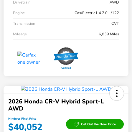
Drivetrain
AWD
Engine
Gas/Electric I-4 2.0 L/122
Transmission
CVT
Mileage
6,839 Miles
2026 Honda CR-V Hybrid Sport-L
AWD
Hinderer Final Price
$40,052
Get Out the Door Price