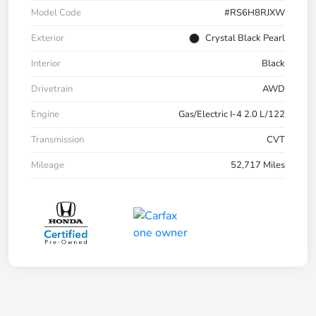
Model Code
#RS6H8RJXW
Exterior
Crystal Black Pearl
Interior
Black
Drivetrain
AWD
Engine
Gas/Electric I-4 2.0 L/122
Transmission
CVT
Mileage
52,717 Miles