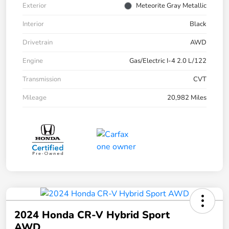
Exterior
Meteorite Gray Metallic
Interior
Black
Drivetrain
AWD
Engine
Gas/Electric I-4 2.0 L/122
Transmission
CVT
Mileage
20,982 Miles
2024 Honda CR-V Hybrid Sport
AWD