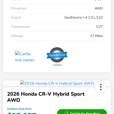
Drivetrain
AWD
Engine
Gas/Electric I-4 2.0 L/122
Transmission
CVT
Mileage
27 Miles
2026 Honda CR-V Hybrid Sport
AWD
Hinderer Final Price
Get Out the Door Price