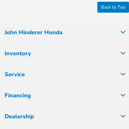
Back to Top
John Hinderer Honda
Inventory
Service
Financing
Dealership