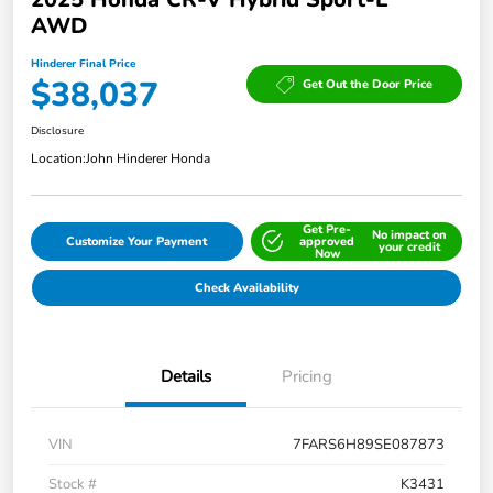
AWD
Hinderer Final Price
$38,037
Get Out the Door Price
Disclosure
Location:
John Hinderer Honda
Get Pre-
No impact on
Customize Your Payment
approved
your credit
Now
Check Availability
Details
Pricing
VIN
7FARS6H89SE087873
Stock #
K3431