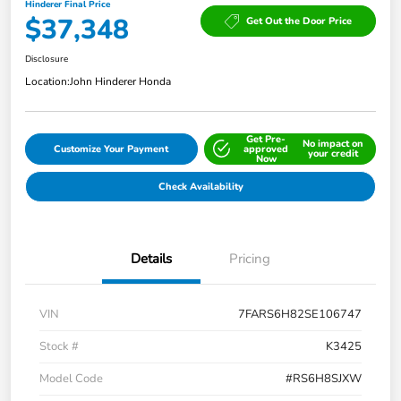
Hinderer Final Price
$37,348
Get Out the Door Price
Disclosure
Location:
John Hinderer Honda
Get Pre-
No impact on
Customize Your Payment
approved
your credit
Now
Check Availability
Details
Pricing
VIN
7FARS6H82SE106747
Stock #
K3425
Model Code
#RS6H8SJXW