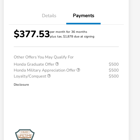
Details
Payments
$377.53
per month for 36 months
plus tax, $1,878 due at signing
Other Offers You May Qualify For
Honda Graduate Offer
$500
Honda Military Appreciation Offer
$500
Loyalty/Conquest
$500
Disclosure