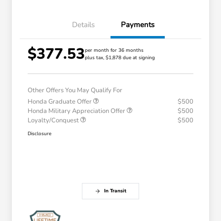
Details
Payments
$377.53
per month for 36 months
plus tax, $1,878 due at signing
Other Offers You May Qualify For
Honda Graduate Offer
$500
Honda Military Appreciation Offer
$500
Loyalty/Conquest
$500
Disclosure
In Transit