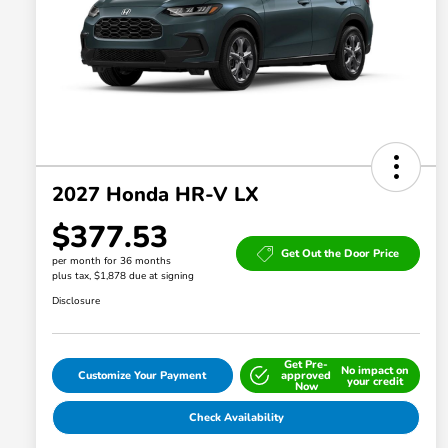
2027 Honda HR-V LX
$377.53
Get Out the Door Price
per month for 36 months
plus tax, $1,878 due at signing
Disclosure
Get Pre-
No impact on
Customize Your Payment
approved
your credit
Now
Check Availability