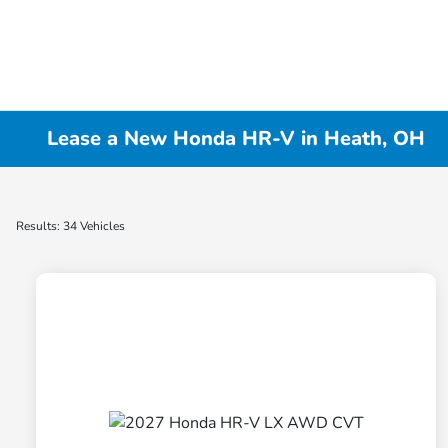
Lease a New Honda HR-V in Heath, OH
Results: 34 Vehicles