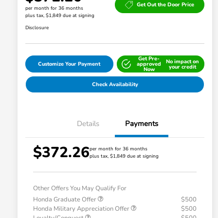
Get Out the Door Price
per month for 36 months
plus tax, $1,849 due at signing
Disclosure
Get Pre-
No impact on
Customize Your Payment
approved
your credit
Now
Check Availability
Details
Payments
$372.26
per month for 36 months
plus tax, $1,849 due at signing
Other Offers You May Qualify For
Honda Graduate Offer
$500
Honda Military Appreciation Offer
$500