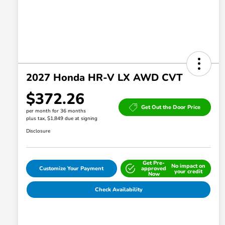
2027 Honda HR-V LX AWD CVT
$372.26
Get Out the Door Price
per month for 36 months
plus tax, $1,849 due at signing
Disclosure
Get Pre-
No impact on
Customize Your Payment
approved
your credit
Now
Check Availability