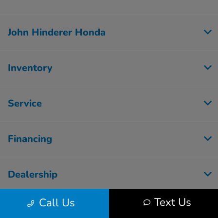
John Hinderer Honda
Inventory
Service
Financing
Dealership
Text Us
Call Us
Employment