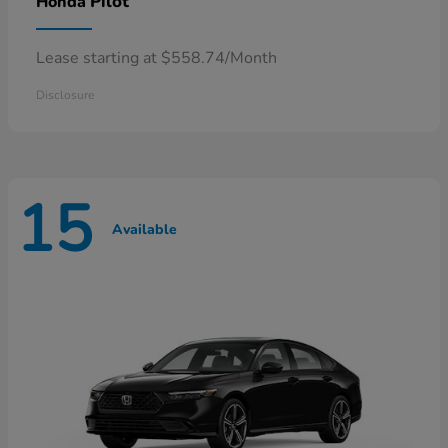
Pilot
Honda
Lease starting at $558.74/Month
Disclosure
15
Available