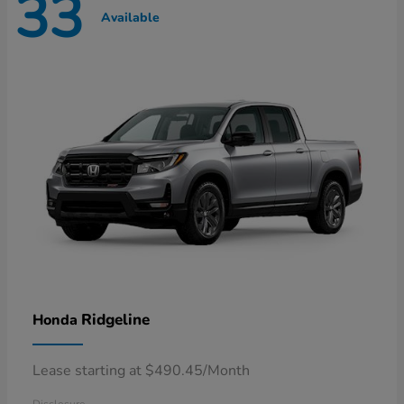
33
Available
Ridgeline
Honda
Lease starting at $490.45/Month
Disclosure