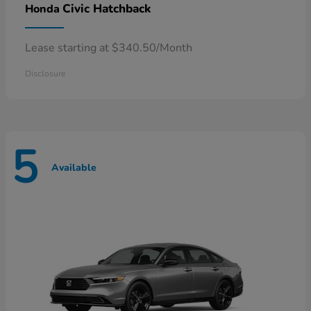
Civic Hatchback
Honda
Lease starting at $340.50/Month
Disclosure
5
Available