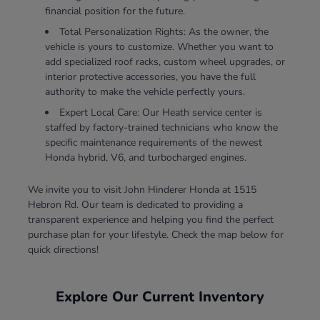
financial position for the future.
Total Personalization Rights: As the owner, the
vehicle is yours to customize. Whether you want to
add specialized roof racks, custom wheel upgrades, or
interior protective accessories, you have the full
authority to make the vehicle perfectly yours.
Expert Local Care: Our Heath service center is
staffed by factory-trained technicians who know the
specific maintenance requirements of the newest
Honda hybrid, V6, and turbocharged engines.
We invite you to visit John Hinderer Honda at 1515
Hebron Rd. Our team is dedicated to providing a
transparent experience and helping you find the perfect
purchase plan for your lifestyle. Check the map below for
quick directions!
Explore Our Current Inventory