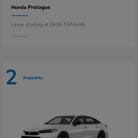
Prologue
Honda
Lease starting at $636.75/Month
Disclosure
2
Available