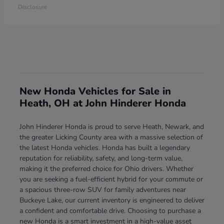
Disclosure
New Honda Vehicles for Sale in
Heath, OH at John Hinderer Honda
John Hinderer Honda is proud to serve Heath, Newark, and
the greater Licking County area with a massive selection of
the latest Honda vehicles. Honda has built a legendary
reputation for reliability, safety, and long-term value,
making it the preferred choice for Ohio drivers. Whether
you are seeking a fuel-efficient hybrid for your commute or
a spacious three-row SUV for family adventures near
Buckeye Lake, our current inventory is engineered to deliver
a confident and comfortable drive. Choosing to purchase a
new Honda is a smart investment in a high-value asset