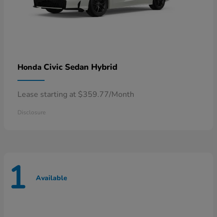
Civic Sedan Hybrid
Honda
Lease starting at $359.77/Month
Disclosure
1
Available