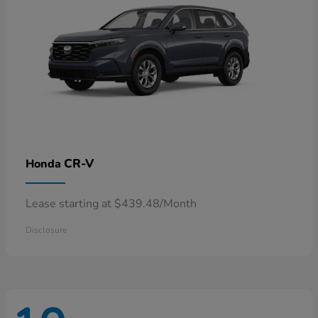
CR-V
Honda
Lease starting at $439.48/Month
Disclosure