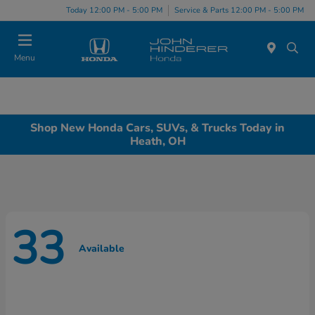
Today 12:00 PM - 5:00 PM
Service & Parts 12:00 PM - 5:00 PM
Menu
Shop New Honda Cars, SUVs, & Trucks Today in
Heath, OH
33
Available