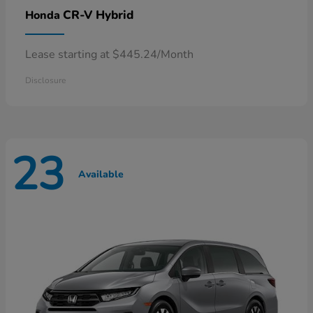
CR-V Hybrid
Honda
Lease starting at $445.24/Month
Disclosure
23
Available