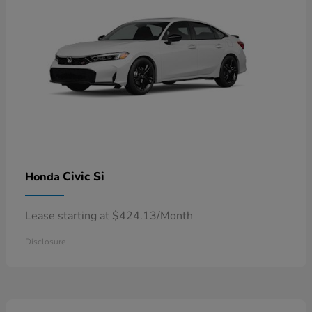
Civic Si
Honda
Lease starting at $424.13/Month
Disclosure