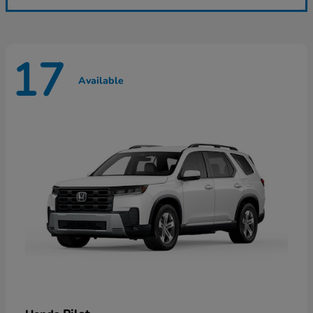
17
Available