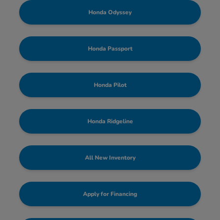
Honda Odyssey
Honda Passport
Honda Pilot
Honda Ridgeline
All New Inventory
Apply for Financing