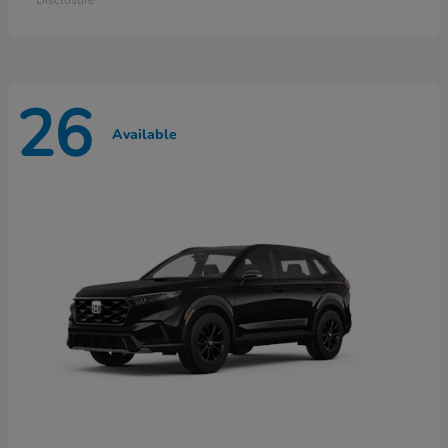
26
Available