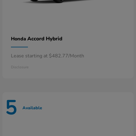
Accord Hybrid
Honda
Lease starting at $482.77/Month
Disclosure
5
Available