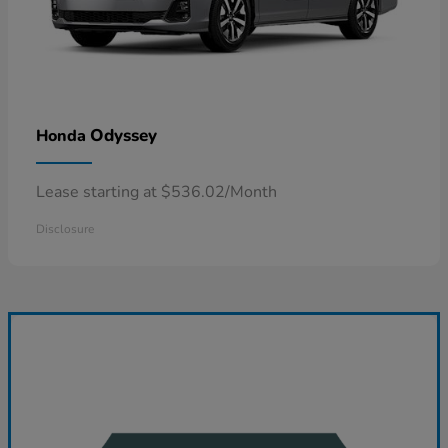
Odyssey
Honda
Lease starting at $536.02/Month
Disclosure