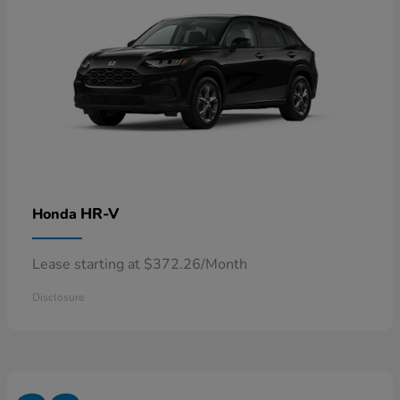
HR-V
Honda
Lease starting at $372.26/Month
Disclosure