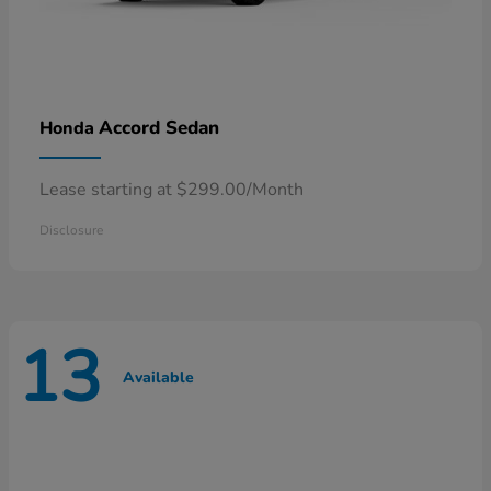
Accord Sedan
Honda
Lease starting at $299.00/Month
Disclosure
13
Available