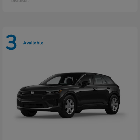
Disclosure
3
Available