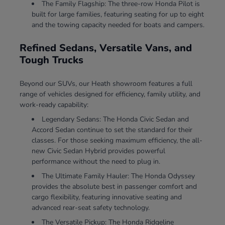
The Family Flagship: The three-row Honda Pilot is
built for large families, featuring seating for up to eight
and the towing capacity needed for boats and campers.
Refined Sedans, Versatile Vans, and
Tough Trucks
Beyond our SUVs, our Heath showroom features a full
range of vehicles designed for efficiency, family utility, and
work-ready capability:
Legendary Sedans: The Honda Civic Sedan and
Accord Sedan continue to set the standard for their
classes. For those seeking maximum efficiency, the all-
new Civic Sedan Hybrid provides powerful
performance without the need to plug in.
The Ultimate Family Hauler: The Honda Odyssey
provides the absolute best in passenger comfort and
cargo flexibility, featuring innovative seating and
advanced rear-seat safety technology.
The Versatile Pickup: The Honda Ridgeline