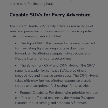
that is built for the long haul.
Capable SUVs for Every Adventure
The current Honda SUV family offers a diverse range of
sizes and powertrain options, ensuring there is a perfect
match for every household in Heath:
The Agile HR-V: This compact crossover is perfect
for navigating tight parking spots in downtown
Newark while offering a surprisingly spacious and
flexible interior for your weekend gear.
The Benchmark CR-V and CR-V Hybrid: The CR-V
remains a leader for compact SUVs, providing a
smooth ride and massive cargo space. The CR-V Hybrid
takes efficiency further, offering responsive electric
torque and exceptional fuel savings for local trips.
Rugged Capability: For those who prioritize mid-size
comfort and off-road readiness, the Honda Passport
features robust styling and standard V6 power.