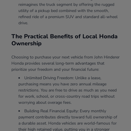
reimagines the truck segment by offering the rugged
utility of a pickup bed combined with the smooth,
refined ride of a premium SUV and standard all-wheel
drive.
The Practical Benefits of Local Honda
Ownership
Choosing to purchase your next vehicle from John Hinderer
Honda provides several long-term advantages that
prioritize your freedom and your financial future:
Unlimited Driving Freedom: Unlike a lease,
purchasing means you have zero annual mileage
restrictions. You are free to drive as much as you need
for work, school, or cross-country road trips without
worrying about overage fees.
Building Real Financial Equity: Every monthly
payment contributes directly toward full ownership of
a durable asset. Honda vehicles are world-famous for
their high retained value, putting you in a stronger