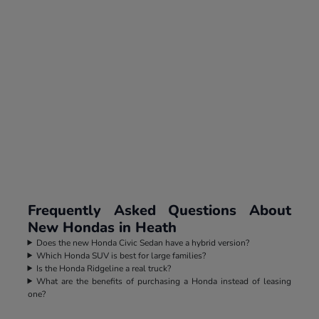
Frequently Asked Questions About
New Hondas in Heath
Does the new Honda Civic Sedan have a hybrid version?
Which Honda SUV is best for large families?
Is the Honda Ridgeline a real truck?
What are the benefits of purchasing a Honda instead of leasing
one?