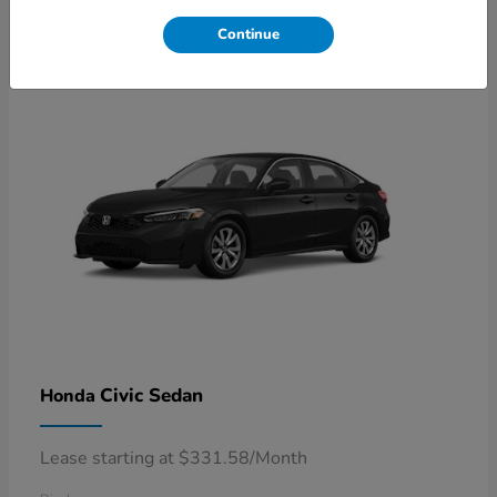
4
Available
Continue
Civic Sedan
Honda
Lease starting at $331.58/Month