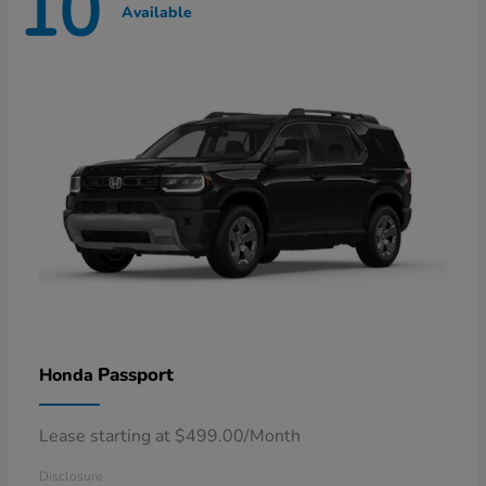
10
Available
Passport
Honda
Lease starting at $499.00/Month
Disclosure