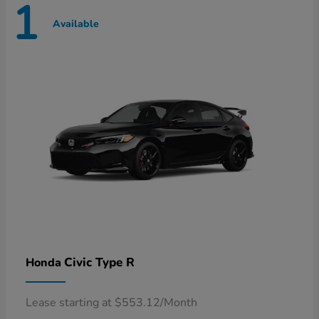
1
Available
Civic Type R
Honda
Lease starting at $553.12/Month