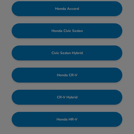
Honda Accord
Honda Civic Sedan
Civic Sedan Hybrid
Honda CR-V
CR-V Hybrid
Honda HR-V