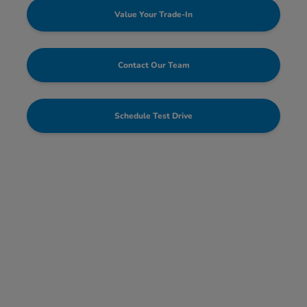
Value Your Trade-In
Contact Our Team
Schedule Test Drive