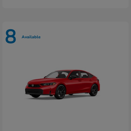
8
Available