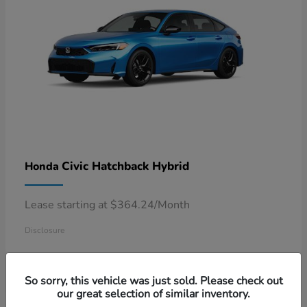
Civic Hatchback Hybrid
Honda
Lease starting at $364.24/Month
Disclosure
So sorry, this vehicle was just sold. Please check out
our great selection of similar inventory.