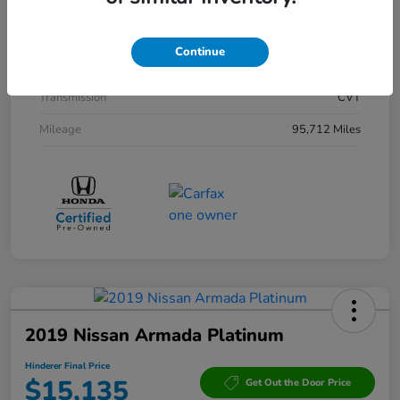
Interior
Black
Drivetrain
AWD
Continue
Engine
Gas/Electric I-4 2.0 L/122
Transmission
CVT
Mileage
95,712 Miles
2019 Nissan Armada Platinum
Hinderer Final Price
$15,135
Get Out the Door Price