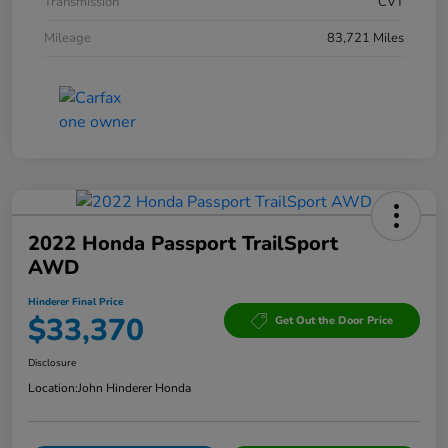
Transmission
CVT
Mileage
83,721 Miles
2022 Honda Passport TrailSport
AWD
Hinderer Final Price
$33,370
Get Out the Door Price
Disclosure
Location:
John Hinderer Honda