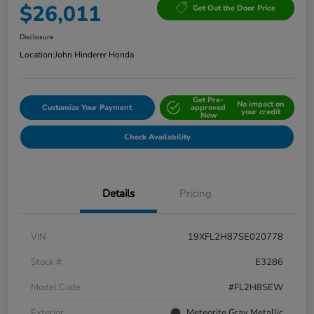
$26,011
Get Out the Door Price
Disclosure
Location:
John Hinderer Honda
Get Pre-
No impact on
Customize Your Payment
approved
your credit
Now
Check Availability
Details
Pricing
VIN
19XFL2H87SE020778
Stock #
E3286
Model Code
#FL2H8SEW
Exterior
Meteorite Gray Metallic