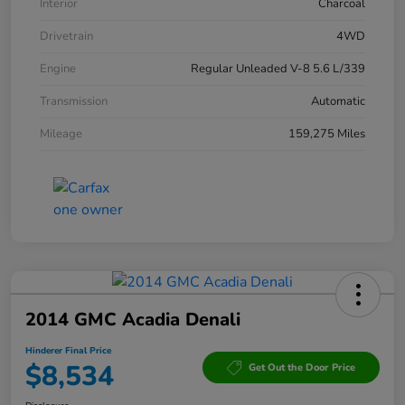
Interior
Charcoal
Drivetrain
4WD
Engine
Regular Unleaded V-8 5.6 L/339
Transmission
Automatic
Mileage
159,275 Miles
2014 GMC Acadia Denali
Hinderer Final Price
$8,534
Get Out the Door Price