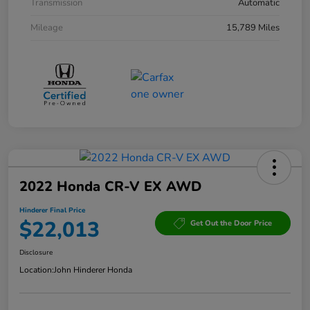
Transmission
Automatic
Mileage
15,789 Miles
2022 Honda CR-V EX AWD
Hinderer Final Price
$22,013
Get Out the Door Price
Disclosure
Location:
John Hinderer Honda