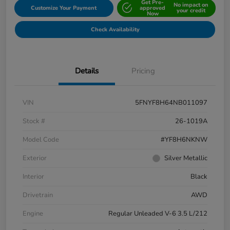
Get Pre-
No impact on
Customize Your Payment
approved
your credit
Now
Check Availability
Details
Pricing
VIN
5FNYF8H64NB011097
Stock #
26-1019A
Model Code
#YF8H6NKNW
Exterior
Silver Metallic
Interior
Black
Drivetrain
AWD
Engine
Regular Unleaded V-6 3.5 L/212