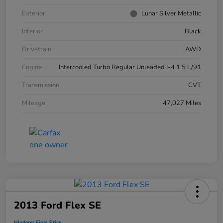
Exterior
Lunar Silver Metallic
Interior
Black
Drivetrain
AWD
Engine
Intercooled Turbo Regular Unleaded I-4 1.5 L/91
Transmission
CVT
Mileage
47,027 Miles
2013 Ford Flex SE
Hinderer Final Price