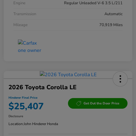
Engine
Regular Unleaded V-6 3.5 L/211
Transmission
Automatic
Mileage
70,919 Miles
2026 Toyota Corolla LE
Hinderer Final Price
$25,407
Get Out the Door Price
Disclosure
Location:
John Hinderer Honda