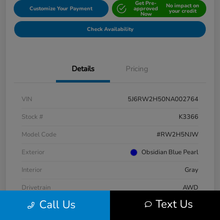
Get Pre-
No impact on
Customize Your Payment
approved
your credit
Now
Check Availability
Details
Pricing
VIN
5J6RW2H50NA002764
Stock #
K3366
Model Code
#RW2H5NJW
Exterior
Obsidian Blue Pearl
Interior
Gray
Drivetrain
AWD
Text Us
Call Us
Engine
Intercooled Turbo Regular Unleaded I-4 1.5 L/91