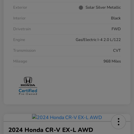
Exterior
Solar Silver Metallic
Interior
Black
Drivetrain
FWD
Engine
Gas/Electric I-4 2.0 L/122
Transmission
CVT
Mileage
968 Miles
2024 Honda CR-V EX-L AWD