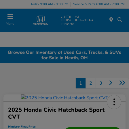
Today 9:00 AM - 9:00 PM
Service & Parts 6:00 AM - 7:00 PM
Menu
Browse Our Inventory of Used Cars, Trucks, & SUVs
for Sale in Heath, OH
1
2
3
2025 Honda Civic Hatchback Sport
CVT
Hinderer Final Price