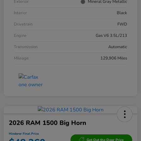
Exterior
Mineral Gray Metallic
Interior
Black
Drivetrain
FWD
Engine
Gas V6 3.5L/213
Transmission
Automatic
Mileage
129,906 Miles
2026 RAM 1500 Big Horn
Hinderer Final Price
Get Out the Door Price