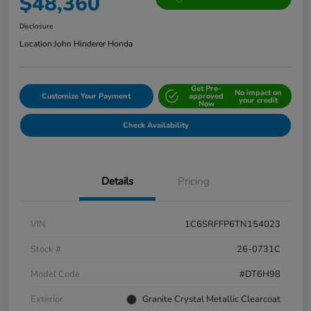
$48,360
Disclosure
Location:
John Hinderer Honda
Get Pre-
No impact on
Customize Your Payment
approved
your credit
Now
Check Availability
Details
Pricing
VIN
1C6SRFFP6TN154023
Stock #
26-0731C
Model Code
#DT6H98
Exterior
Granite Crystal Metallic Clearcoat