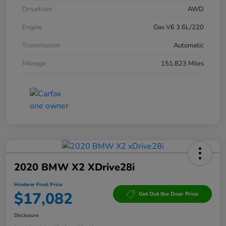
Drivetrain
AWD
Engine
Gas V6 3.6L/220
Transmission
Automatic
Mileage
151,823 Miles
2020 BMW X2 XDrive28i
Hinderer Final Price
$17,082
Get Out the Door Price
Disclosure