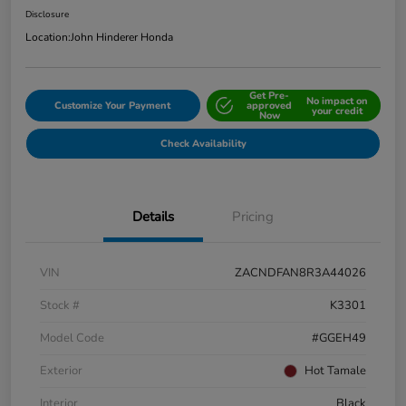
Disclosure
Location:
John Hinderer Honda
Get Pre-
No impact on
Customize Your Payment
approved
your credit
Now
Check Availability
Details
Pricing
VIN
ZACNDFAN8R3A44026
Stock #
K3301
Model Code
#GGEH49
Exterior
Hot Tamale
Interior
Black