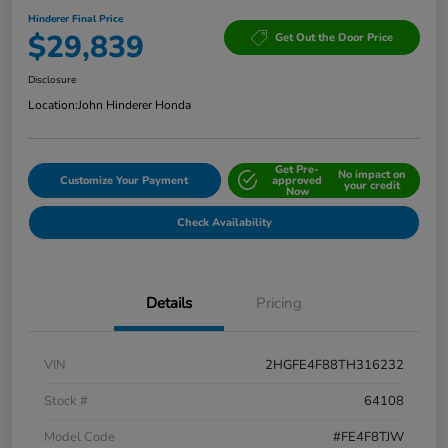
Hinderer Final Price
$29,839
Get Out the Door Price
Disclosure
Location:
John Hinderer Honda
Get Pre-
No impact on
Customize Your Payment
approved
your credit
Now
Check Availability
Details
Pricing
VIN
2HGFE4F88TH316232
Stock #
64108
Model Code
#FE4F8TJW