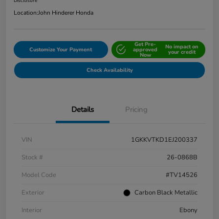
Disclosure
Location:
John Hinderer Honda
Get Pre-
No impact on
Customize Your Payment
approved
your credit
Now
Check Availability
Details
Pricing
VIN
1GKKVTKD1EJ200337
Stock #
26-0868B
Model Code
#TV14526
Exterior
Carbon Black Metallic
Interior
Ebony