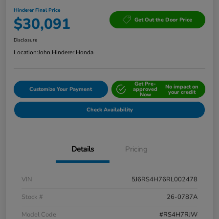
Hinderer Final Price
$30,091
Get Out the Door Price
Disclosure
Location:
John Hinderer Honda
Get Pre-
No impact on
Customize Your Payment
approved
your credit
Now
Check Availability
Details
Pricing
VIN
5J6RS4H76RL002478
Stock #
26-0787A
Model Code
#RS4H7RJW