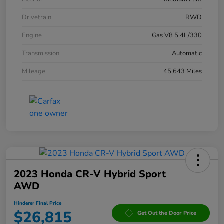
Drivetrain
RWD
Engine
Gas V8 5.4L/330
Transmission
Automatic
Mileage
45,643 Miles
2023 Honda CR-V Hybrid Sport
AWD
Hinderer Final Price
$26,815
Get Out the Door Price