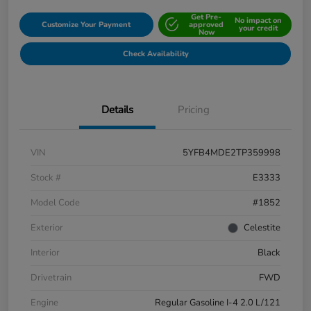
Get Pre-
No impact on
Customize Your Payment
approved
your credit
Now
Check Availability
Details
Pricing
VIN
5YFB4MDE2TP359998
Stock #
E3333
Model Code
#1852
Exterior
Celestite
Interior
Black
Drivetrain
FWD
Engine
Regular Gasoline I-4 2.0 L/121