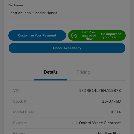
Disclosure
Location:
John Hinderer Honda
Get Pre-
No impact on
Customize Your Payment
approved
your credit
Now
Check Availability
Details
Pricing
VIN
1FDRE14L76HA19878
Stock #
26-0776B
Model Code
#E14
Exterior
Oxford White Clearcoat
Interior
Medium Flint