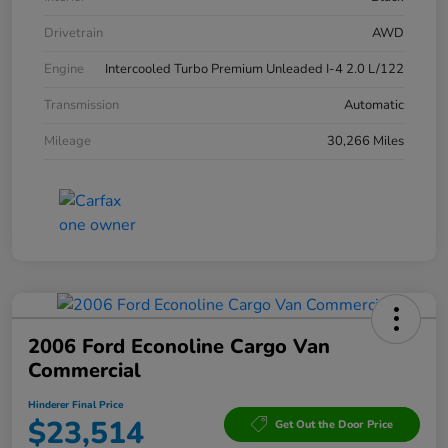
Drivetrain
AWD
Engine
Intercooled Turbo Premium Unleaded I-4 2.0 L/122
Transmission
Automatic
Mileage
30,266 Miles
2006 Ford Econoline Cargo Van
Commercial
Hinderer Final Price
$23,514
Get Out the Door Price