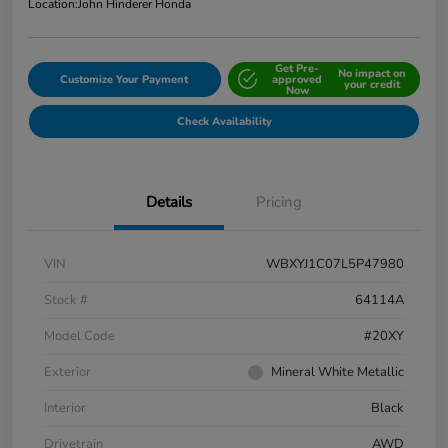
Location:
John Hinderer Honda
Get Pre-
No impact on
Customize Your Payment
approved
your credit
Now
Check Availability
Details
Pricing
VIN
WBXYJ1C07L5P47980
Stock #
64114A
Model Code
#20XY
Exterior
Mineral White Metallic
Interior
Black
Drivetrain
AWD