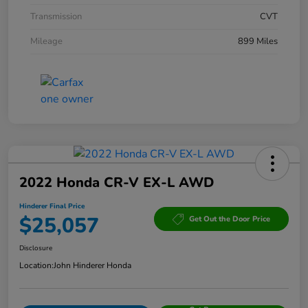
Transmission
CVT
Mileage
899 Miles
2022 Honda CR-V EX-L AWD
Hinderer Final Price
$25,057
Get Out the Door Price
Disclosure
Location:
John Hinderer Honda