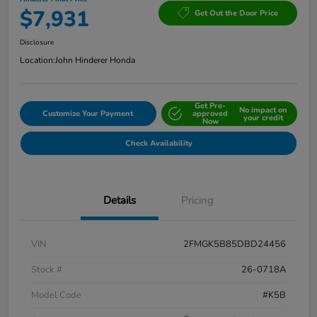
$7,931
Get Out the Door Price
Disclosure
Location:
John Hinderer Honda
Get Pre-
No impact on
Customize Your Payment
approved
your credit
Now
Check Availability
Details
Pricing
VIN
2FMGK5B85DBD24456
Stock #
26-0718A
Model Code
#K5B