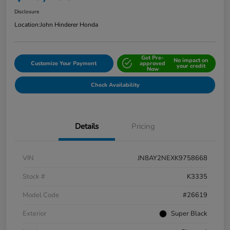
Disclosure
Location:
John Hinderer Honda
Get Pre-
No impact on
Customize Your Payment
approved
your credit
Now
Check Availability
Details
Pricing
VIN
JN8AY2NEXK9758668
Stock #
K3335
Model Code
#26619
Exterior
Super Black