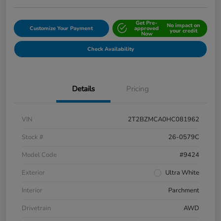
Get Pre-
No impact on
Customize Your Payment
approved
your credit
Now
Check Availability
Details
Pricing
VIN
2T2BZMCA0HC081962
Stock #
26-0579C
Model Code
#9424
Exterior
Ultra White
Interior
Parchment
Drivetrain
AWD