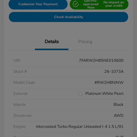
Get Pre-
No impact on
Customize Your Payment
approved
your credit
Now
Check Availability
Details
Pricing
VIN
7FARW2H85NE010600
Stock #
26-1073A
Model Code
#RW2H8NJNW
Exterior
Platinum White Pearl
Interior
Black
Drivetrain
AWD
Engine
Intercooled Turbo Regular Unleaded I-4 1.5 L/91