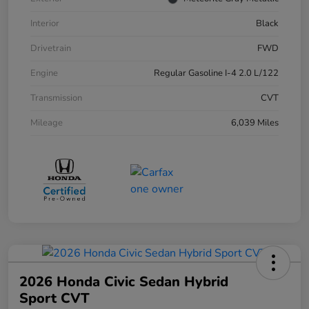
Interior
Black
Drivetrain
FWD
Engine
Regular Gasoline I-4 2.0 L/122
Transmission
CVT
Mileage
6,039 Miles
2026 Honda Civic Sedan Hybrid
Sport CVT