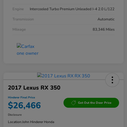
Engine
Intercooled Turbo Premium Unleaded I-4 2.0 L/122
Transmission
Automatic
Mileage
83,346 Miles
2017 Lexus RX 350
Hinderer Final Price
$26,466
Get Out the Door Price
Disclosure
Location:
John Hinderer Honda