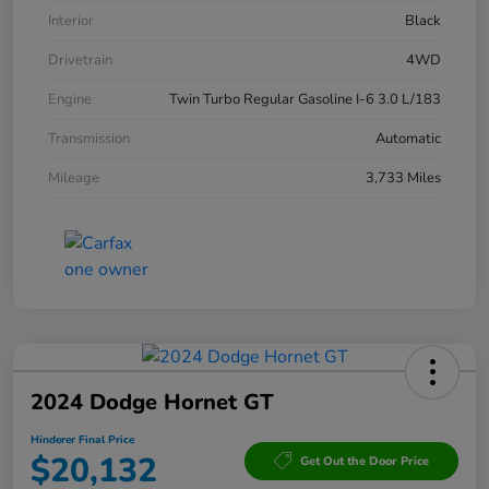
Interior
Black
Drivetrain
4WD
Engine
Twin Turbo Regular Gasoline I-6 3.0 L/183
Transmission
Automatic
Mileage
3,733 Miles
2024 Dodge Hornet GT
Hinderer Final Price
$20,132
Get Out the Door Price