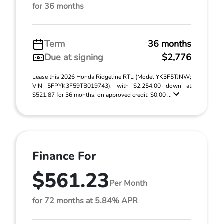
for 36 months
Term
36 months
Due at signing
$2,776
Lease this 2026 Honda Ridgeline RTL (Model YK3F5TJNW;
VIN 5FPYK3F59TB019743), with $2,254.00 down at
$521.87 for 36 months, on approved credit. $0.00 ...
Finance For
$561.23
Per Month
for 72 months at 5.84% APR