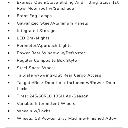
Express Open/Close Sliding And Tilting Glass 1st
Row Moonroof w/Sunshade
Front Fog Lamps
Galvanized Steel/Aluminum Panels
Integrated Storage
LED Brakelights
Perimeter/Approach Lights
Power Rear Window w/Defroster
Regular Composite Box Style
Steel Spare Wheel
Tailgate w/Swing-Out Rear Cargo Access
Tailgate/Rear Door Lock Included w/Power Door
Locks
Tires: 245/60R18 105H All-Season
Variable Intermittent Wipers
Wheels w/Locks
Wheels: 18 Pewter Gray Machine-Finished Alloy