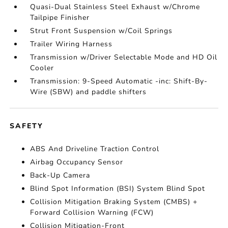
Quasi-Dual Stainless Steel Exhaust w/Chrome
Tailpipe Finisher
Strut Front Suspension w/Coil Springs
Trailer Wiring Harness
Transmission w/Driver Selectable Mode and HD Oil
Cooler
Transmission: 9-Speed Automatic -inc: Shift-By-
Wire (SBW) and paddle shifters
SAFETY
ABS And Driveline Traction Control
Airbag Occupancy Sensor
Back-Up Camera
Blind Spot Information (BSI) System Blind Spot
Collision Mitigation Braking System (CMBS) +
Forward Collision Warning (FCW)
Collision Mitigation-Front