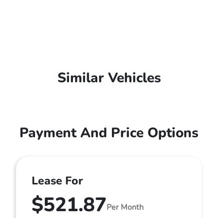
Similar Vehicles
Payment And Price Options
Lease For
$521.87
Per Month