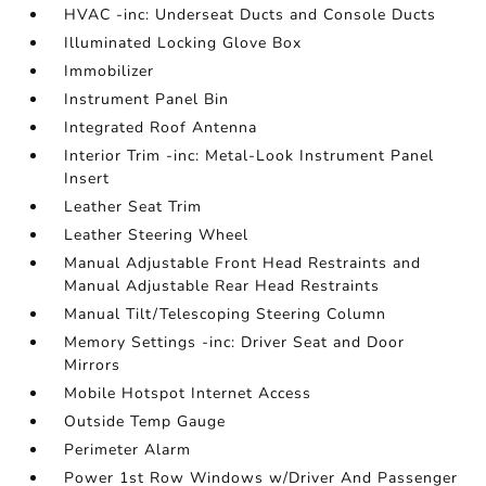
HVAC -inc: Underseat Ducts and Console Ducts
Illuminated Locking Glove Box
Immobilizer
Instrument Panel Bin
Integrated Roof Antenna
Interior Trim -inc: Metal-Look Instrument Panel
Insert
Leather Seat Trim
Leather Steering Wheel
Manual Adjustable Front Head Restraints and
Manual Adjustable Rear Head Restraints
Manual Tilt/Telescoping Steering Column
Memory Settings -inc: Driver Seat and Door
Mirrors
Mobile Hotspot Internet Access
Outside Temp Gauge
Perimeter Alarm
Power 1st Row Windows w/Driver And Passenger