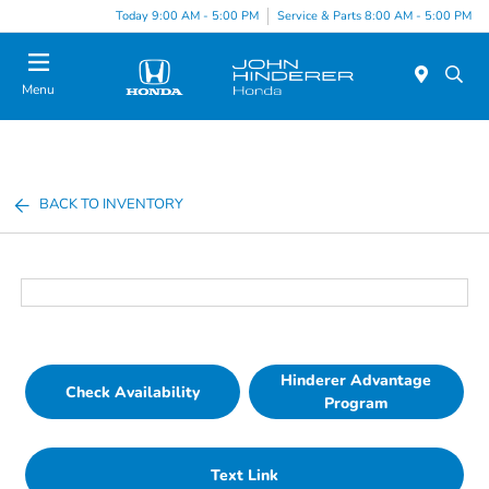
Today 9:00 AM - 5:00 PM
Service & Parts 8:00 AM - 5:00 PM
Menu
BACK TO INVENTORY
Hinderer Advantage
Check Availability
Program
Text Link