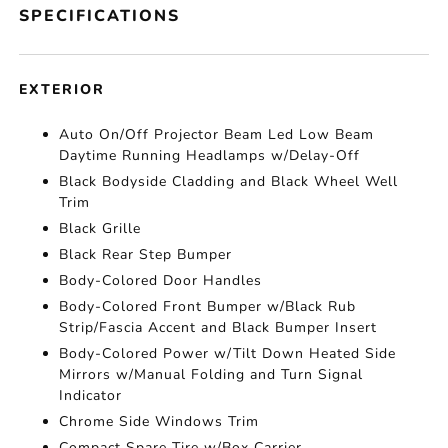
SPECIFICATIONS
EXTERIOR
Auto On/Off Projector Beam Led Low Beam
Daytime Running Headlamps w/Delay-Off
Black Bodyside Cladding and Black Wheel Well
Trim
Black Grille
Black Rear Step Bumper
Body-Colored Door Handles
Body-Colored Front Bumper w/Black Rub
Strip/Fascia Accent and Black Bumper Insert
Body-Colored Power w/Tilt Down Heated Side
Mirrors w/Manual Folding and Turn Signal
Indicator
Chrome Side Windows Trim
Compact Spare Tire w/Box Carrier