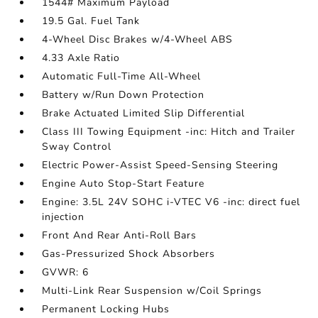
1544# Maximum Payload
19.5 Gal. Fuel Tank
4-Wheel Disc Brakes w/4-Wheel ABS
4.33 Axle Ratio
Automatic Full-Time All-Wheel
Battery w/Run Down Protection
Brake Actuated Limited Slip Differential
Class III Towing Equipment -inc: Hitch and Trailer
Sway Control
Electric Power-Assist Speed-Sensing Steering
Engine Auto Stop-Start Feature
Engine: 3.5L 24V SOHC i-VTEC V6 -inc: direct fuel
injection
Front And Rear Anti-Roll Bars
Gas-Pressurized Shock Absorbers
GVWR: 6
Multi-Link Rear Suspension w/Coil Springs
Permanent Locking Hubs