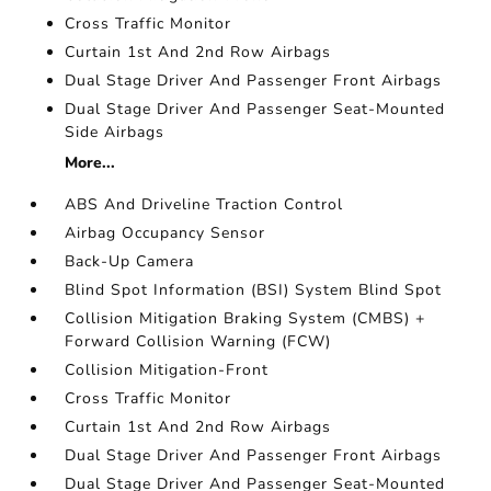
Cross Traffic Monitor
Curtain 1st And 2nd Row Airbags
Dual Stage Driver And Passenger Front Airbags
Dual Stage Driver And Passenger Seat-Mounted
Side Airbags
More...
ABS And Driveline Traction Control
Airbag Occupancy Sensor
Back-Up Camera
Blind Spot Information (BSI) System Blind Spot
Collision Mitigation Braking System (CMBS) +
Forward Collision Warning (FCW)
Collision Mitigation-Front
Cross Traffic Monitor
Curtain 1st And 2nd Row Airbags
Dual Stage Driver And Passenger Front Airbags
Dual Stage Driver And Passenger Seat-Mounted