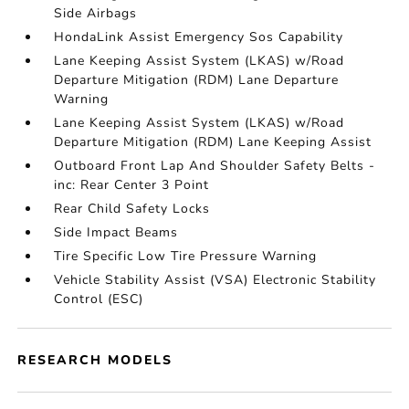
Side Airbags
HondaLink Assist Emergency Sos Capability
Lane Keeping Assist System (LKAS) w/Road
Departure Mitigation (RDM) Lane Departure
Warning
Lane Keeping Assist System (LKAS) w/Road
Departure Mitigation (RDM) Lane Keeping Assist
Outboard Front Lap And Shoulder Safety Belts -
inc: Rear Center 3 Point
Rear Child Safety Locks
Side Impact Beams
Tire Specific Low Tire Pressure Warning
Vehicle Stability Assist (VSA) Electronic Stability
Control (ESC)
RESEARCH MODELS