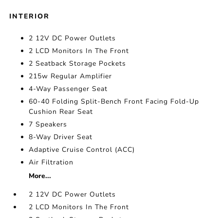
INTERIOR
2 12V DC Power Outlets
2 LCD Monitors In The Front
2 Seatback Storage Pockets
215w Regular Amplifier
4-Way Passenger Seat
60-40 Folding Split-Bench Front Facing Fold-Up
Cushion Rear Seat
7 Speakers
8-Way Driver Seat
Adaptive Cruise Control (ACC)
Air Filtration
More...
2 12V DC Power Outlets
2 LCD Monitors In The Front