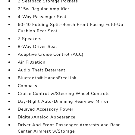
2 Seatback Storage Pockets
215w Regular Amplifier
4-Way Passenger Seat
60-40 Folding Split-Bench Front Facing Fold-Up
Cushion Rear Seat
7 Speakers
8-Way Driver Seat
Adaptive Cruise Control (ACC)
Air Filtration
Audio Theft Deterrent
Bluetooth® HandsFreeLink
Compass
Cruise Control w/Steering Wheel Controls
Day-Night Auto-Dimming Rearview Mirror
Delayed Accessory Power
Digital/Analog Appearance
Driver And Front Passenger Armrests and Rear
Center Armrest w/Storage