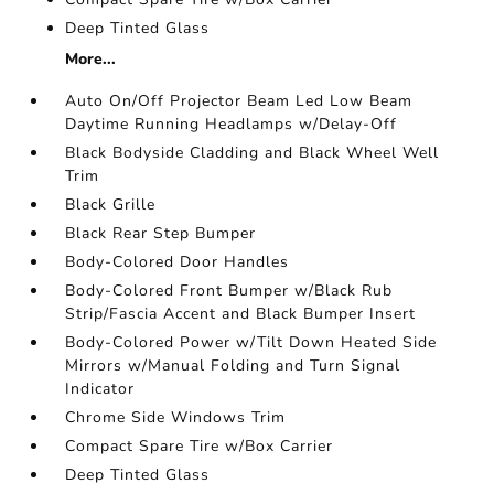
Deep Tinted Glass
More...
Auto On/Off Projector Beam Led Low Beam
Daytime Running Headlamps w/Delay-Off
Black Bodyside Cladding and Black Wheel Well
Trim
Black Grille
Black Rear Step Bumper
Body-Colored Door Handles
Body-Colored Front Bumper w/Black Rub
Strip/Fascia Accent and Black Bumper Insert
Body-Colored Power w/Tilt Down Heated Side
Mirrors w/Manual Folding and Turn Signal
Indicator
Chrome Side Windows Trim
Compact Spare Tire w/Box Carrier
Deep Tinted Glass