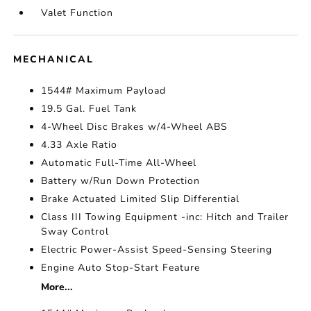
Valet Function
MECHANICAL
1544# Maximum Payload
19.5 Gal. Fuel Tank
4-Wheel Disc Brakes w/4-Wheel ABS
4.33 Axle Ratio
Automatic Full-Time All-Wheel
Battery w/Run Down Protection
Brake Actuated Limited Slip Differential
Class III Towing Equipment -inc: Hitch and Trailer
Sway Control
Electric Power-Assist Speed-Sensing Steering
Engine Auto Stop-Start Feature
More...