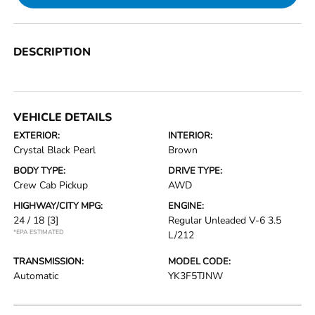
DESCRIPTION
VEHICLE DETAILS
EXTERIOR:
INTERIOR:
Crystal Black Pearl
Brown
BODY TYPE:
DRIVE TYPE:
Crew Cab Pickup
AWD
HIGHWAY/CITY MPG:
ENGINE:
24 / 18
[3]
Regular Unleaded V-6 3.5
*EPA ESTIMATED
L/212
TRANSMISSION:
MODEL CODE:
Automatic
YK3F5TJNW