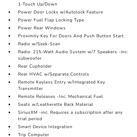
1-Touch Up/Down
Power Door Locks w/Autolock Feature
Power Fuel Flap Locking Type
Power Rear Windows
Proximity Key For Doors And Push Button Start
Radio w/Seek-Scan
Radio: 215-Watt Audio System w/7 Speakers -inc:
subwoofer
Rear Cupholder
Rear HVAC w/Separate Controls
Remote Keyless Entry w/Integrated Key
Transmitter
Remote Releases -Inc: Mechanical Fuel
Seats w/Leatherette Back Material
SiriusXM -inc: Requires a subscription after any
trial period
Smart Device Integration
Trip Computer