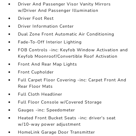
Driver And Passenger Visor Vanity Mirrors
w/Driver And Passenger Illumination
Driver Foot Rest
Driver Information Center
Dual Zone Front Automatic Air Conditioning
Fade-To-Off Interior Lighting
FOB Controls -inc: Keyfob Window Activation and
Keyfob Moonroof/Convertible Roof Activation
Front And Rear Map Lights
Front Cupholder
Full Carpet Floor Covering -inc: Carpet Front And
Rear Floor Mats
Full Cloth Headliner
Full Floor Console w/Covered Storage
Gauges -inc: Speedometer
Heated Front Bucket Seats -inc: driver's seat
w/10-way power adjustment
HomeLink Garage Door Transmitter