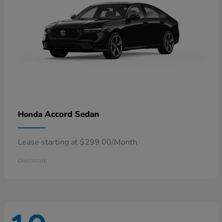
Accord Sedan
Honda
Lease starting at $299.00/Month
Disclosure