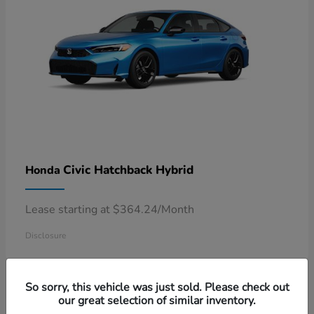
Civic Hatchback Hybrid
Honda
Lease starting at $364.24/Month
Disclosure
So sorry, this vehicle was just sold. Please check out
our great selection of similar inventory.