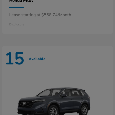
Pilot
Honda
Lease starting at $558.74/Month
Disclosure
15
Available