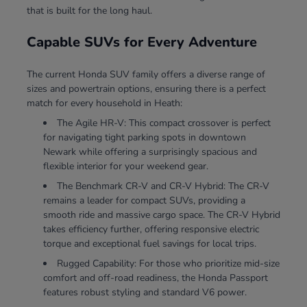
that is built for the long haul.
Capable SUVs for Every Adventure
The current Honda SUV family offers a diverse range of
sizes and powertrain options, ensuring there is a perfect
match for every household in Heath:
The Agile HR-V: This compact crossover is perfect
for navigating tight parking spots in downtown
Newark while offering a surprisingly spacious and
flexible interior for your weekend gear.
The Benchmark CR-V and CR-V Hybrid: The CR-V
remains a leader for compact SUVs, providing a
smooth ride and massive cargo space. The CR-V Hybrid
takes efficiency further, offering responsive electric
torque and exceptional fuel savings for local trips.
Rugged Capability: For those who prioritize mid-size
comfort and off-road readiness, the Honda Passport
features robust styling and standard V6 power.