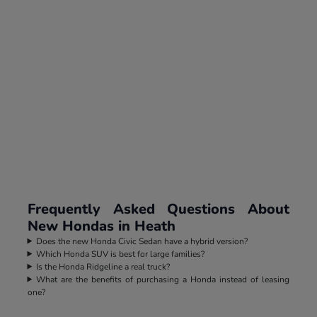
Frequently Asked Questions About
New Hondas in Heath
Does the new Honda Civic Sedan have a hybrid version?
Which Honda SUV is best for large families?
Is the Honda Ridgeline a real truck?
What are the benefits of purchasing a Honda instead of leasing
one?