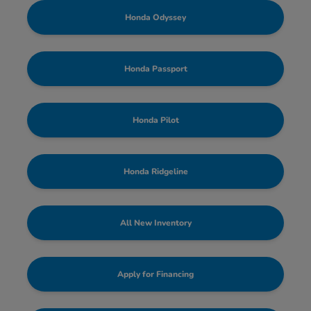
Honda Odyssey
Honda Passport
Honda Pilot
Honda Ridgeline
All New Inventory
Apply for Financing