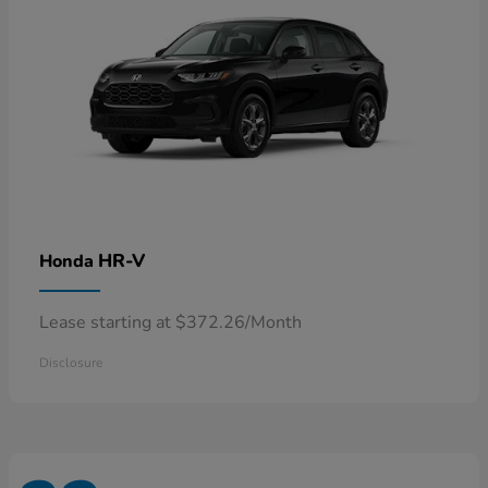
HR-V
Honda
Lease starting at $372.26/Month
Disclosure