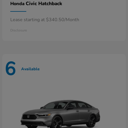
Civic Hatchback
Honda
Lease starting at $340.50/Month
Disclosure
6
Available