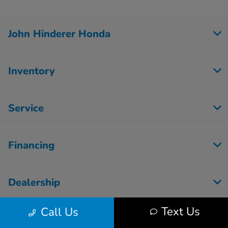
John Hinderer Honda
Inventory
Service
Financing
Dealership
Text Us
Call Us
Employment