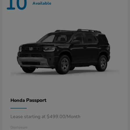
10
Available
Passport
Honda
Lease starting at $499.00/Month
Disclosure