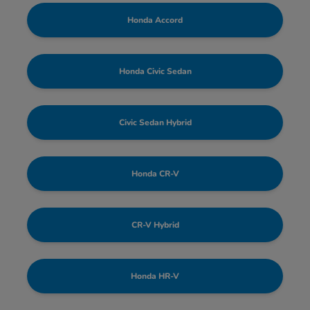
Honda Accord
Honda Civic Sedan
Civic Sedan Hybrid
Honda CR-V
CR-V Hybrid
Honda HR-V