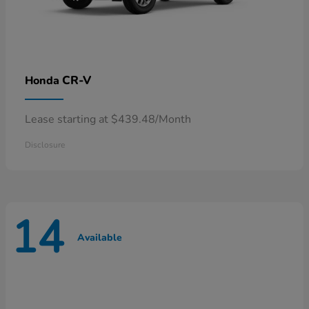
CR-V
Honda
Lease starting at $439.48/Month
Disclosure
14
Available