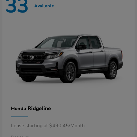
33
Available
Ridgeline
Honda
Lease starting at $490.45/Month
Disclosure