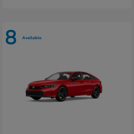
8
Available