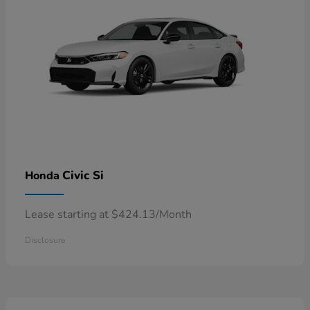
Civic Si
Honda
Lease starting at $424.13/Month
Disclosure