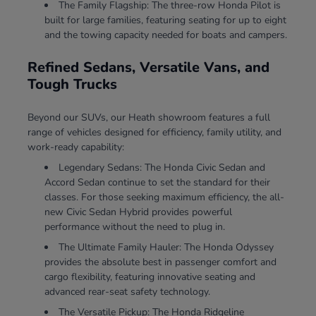
The Family Flagship: The three-row Honda Pilot is
built for large families, featuring seating for up to eight
and the towing capacity needed for boats and campers.
Refined Sedans, Versatile Vans, and
Tough Trucks
Beyond our SUVs, our Heath showroom features a full
range of vehicles designed for efficiency, family utility, and
work-ready capability:
Legendary Sedans: The Honda Civic Sedan and
Accord Sedan continue to set the standard for their
classes. For those seeking maximum efficiency, the all-
new Civic Sedan Hybrid provides powerful
performance without the need to plug in.
The Ultimate Family Hauler: The Honda Odyssey
provides the absolute best in passenger comfort and
cargo flexibility, featuring innovative seating and
advanced rear-seat safety technology.
The Versatile Pickup: The Honda Ridgeline