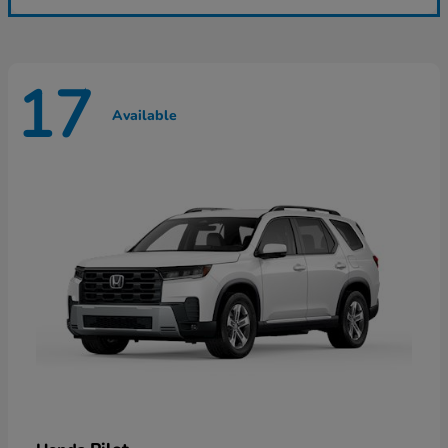
17
Available