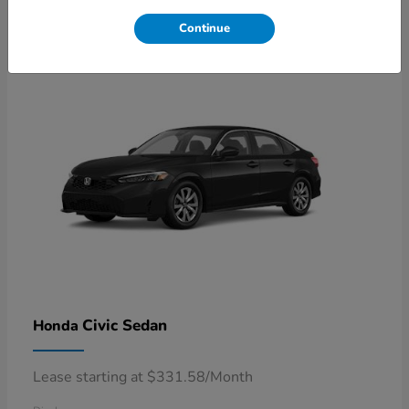
4
Available
Continue
Civic Sedan
Honda
Lease starting at $331.58/Month