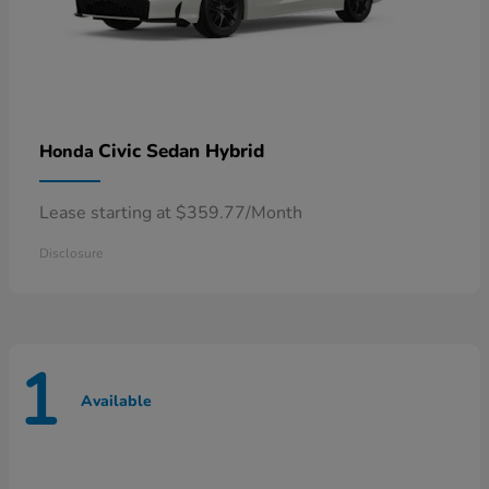
Civic Sedan Hybrid
Honda
Lease starting at $359.77/Month
Disclosure
1
Available