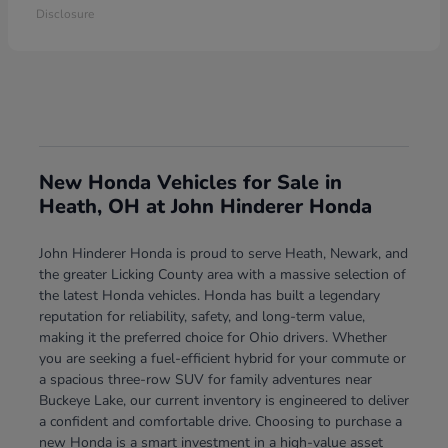
Disclosure
New Honda Vehicles for Sale in
Heath, OH at John Hinderer Honda
John Hinderer Honda is proud to serve Heath, Newark, and
the greater Licking County area with a massive selection of
the latest Honda vehicles. Honda has built a legendary
reputation for reliability, safety, and long-term value,
making it the preferred choice for Ohio drivers. Whether
you are seeking a fuel-efficient hybrid for your commute or
a spacious three-row SUV for family adventures near
Buckeye Lake, our current inventory is engineered to deliver
a confident and comfortable drive. Choosing to purchase a
new Honda is a smart investment in a high-value asset