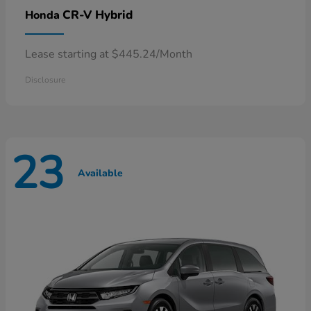
CR-V Hybrid
Honda
Lease starting at $445.24/Month
Disclosure
23
Available