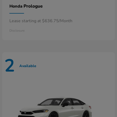
Prologue
Honda
Lease starting at $636.75/Month
Disclosure
2
Available