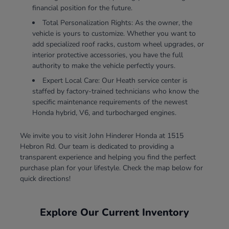
financial position for the future.
Total Personalization Rights: As the owner, the
vehicle is yours to customize. Whether you want to
add specialized roof racks, custom wheel upgrades, or
interior protective accessories, you have the full
authority to make the vehicle perfectly yours.
Expert Local Care: Our Heath service center is
staffed by factory-trained technicians who know the
specific maintenance requirements of the newest
Honda hybrid, V6, and turbocharged engines.
We invite you to visit John Hinderer Honda at 1515
Hebron Rd. Our team is dedicated to providing a
transparent experience and helping you find the perfect
purchase plan for your lifestyle. Check the map below for
quick directions!
Explore Our Current Inventory