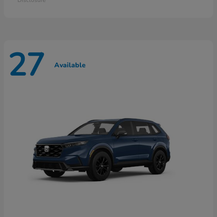
27
Available