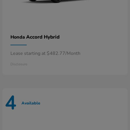
Accord Hybrid
Honda
Lease starting at $482.77/Month
Disclosure
4
Available