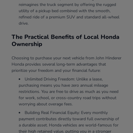
reimagines the truck segment by offering the rugged
utility of a pickup bed combined with the smooth,
refined ride of a premium SUV and standard all-wheel
drive.
The Practical Benefits of Local Honda
Ownership
Choosing to purchase your next vehicle from John Hinderer
Honda provides several long-term advantages that
prioritize your freedom and your financial future:
Unlimited Driving Freedom: Unlike a lease,
purchasing means you have zero annual mileage
restrictions. You are free to drive as much as you need
for work, school, or cross-country road trips without
worrying about overage fees.
Building Real Financial Equity: Every monthly
payment contributes directly toward full ownership of
a durable asset. Honda vehicles are world-famous for
their high retained value, putting you in a stronger