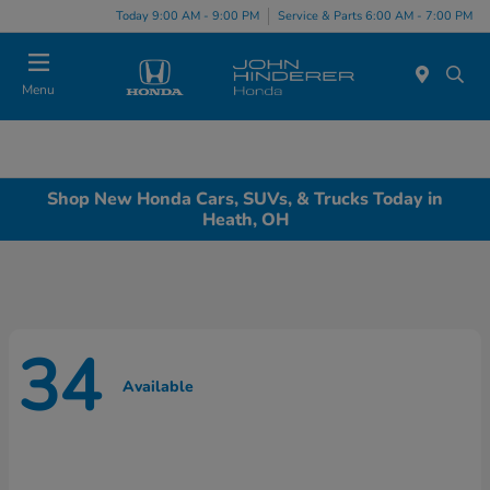
Today 9:00 AM - 9:00 PM
Service & Parts 6:00 AM - 7:00 PM
Menu
Shop New Honda Cars, SUVs, & Trucks Today in
Heath, OH
34
Available