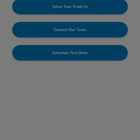
Value Your Trade-In
Contact Our Team
Schedule Test Drive