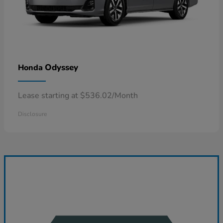
Odyssey
Honda
Lease starting at $536.02/Month
Disclosure