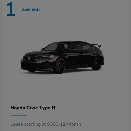
1
Available
Civic Type R
Honda
Lease starting at $553.12/Month