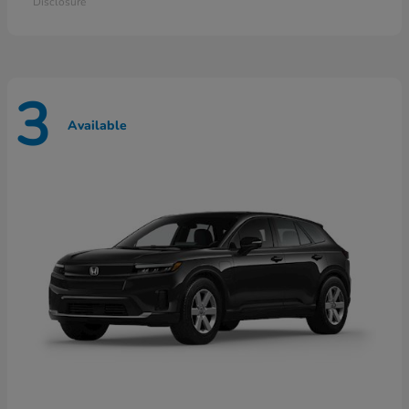
Disclosure
3
Available