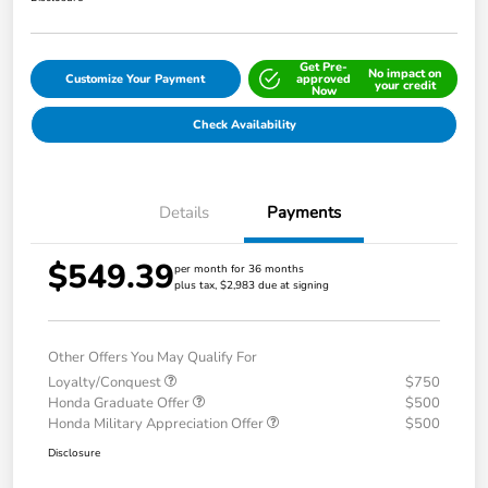
Get Pre-
No impact on
Customize Your Payment
approved
your credit
Now
Check Availability
Details
Payments
$549.39
per month for 36 months
plus tax, $2,983 due at signing
Other Offers You May Qualify For
Loyalty/Conquest
$750
Honda Graduate Offer
$500
Honda Military Appreciation Offer
$500
Disclosure