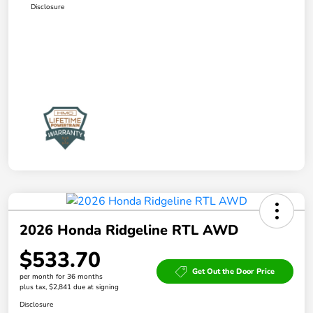
Disclosure
2026 Honda Ridgeline RTL AWD
$533.70
Get Out the Door Price
per month for 36 months
plus tax, $2,841 due at signing
Disclosure