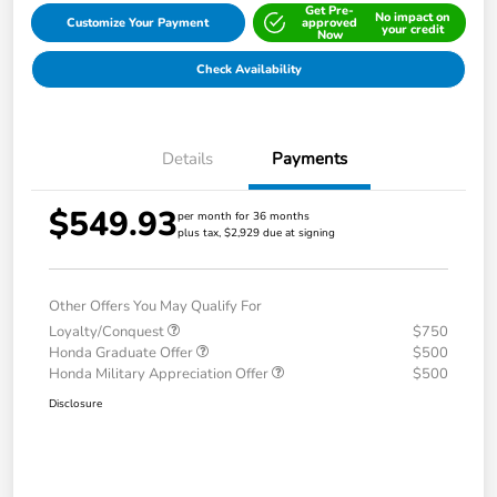
Get Pre-
No impact on
Customize Your Payment
approved
your credit
Now
Check Availability
Details
Payments
$549.93
per month for 36 months
plus tax, $2,929 due at signing
Other Offers You May Qualify For
Loyalty/Conquest
$750
Honda Graduate Offer
$500
Honda Military Appreciation Offer
$500
Disclosure