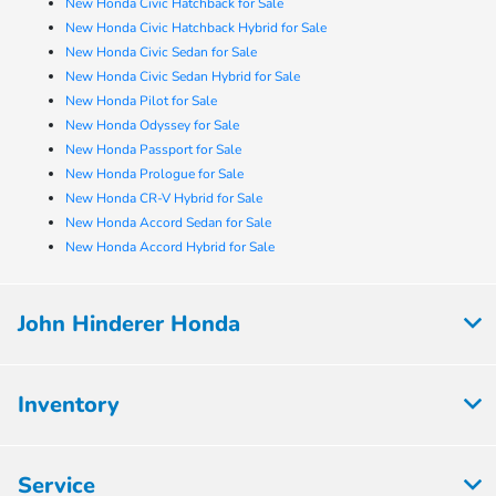
New Honda Civic Hatchback for Sale
New Honda Civic Hatchback Hybrid for Sale
New Honda Civic Sedan for Sale
New Honda Civic Sedan Hybrid for Sale
New Honda Pilot for Sale
New Honda Odyssey for Sale
New Honda Passport for Sale
New Honda Prologue for Sale
New Honda CR-V Hybrid for Sale
New Honda Accord Sedan for Sale
New Honda Accord Hybrid for Sale
John Hinderer Honda
Inventory
Service