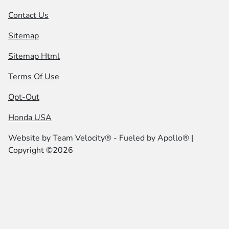
Contact Us
Sitemap
Sitemap Html
Terms Of Use
Opt-Out
Honda USA
Website by
Team Velocity®
- Fueled by Apollo® |
Copyright ©2026