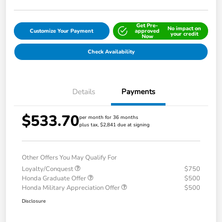
Get Pre-
No impact on
Customize Your Payment
approved
your credit
Now
Check Availability
Details
Payments
$533.70
per month for 36 months
plus tax, $2,841 due at signing
Other Offers You May Qualify For
Loyalty/Conquest
$750
Honda Graduate Offer
$500
Honda Military Appreciation Offer
$500
Disclosure