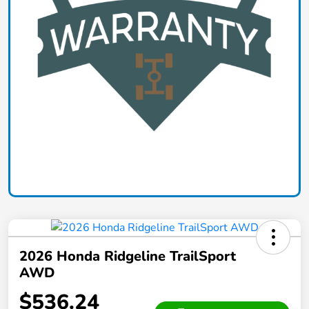
2026 Honda Ridgeline TrailSport
AWD
$536.24