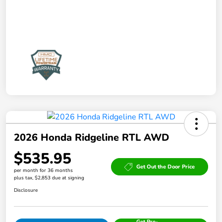
2026 Honda Ridgeline RTL AWD
$535.95
Get Out the Door Price
per month for 36 months
plus tax, $2,853 due at signing
Disclosure
Get Pre-