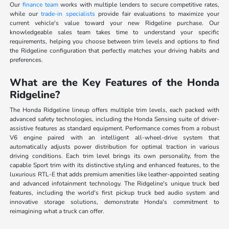
Our
finance team
works with multiple lenders to secure competitive rates,
while our
trade-in specialists
provide fair evaluations to maximize your
current vehicle's value toward your new Ridgeline purchase. Our
knowledgeable sales team takes time to understand your specific
requirements, helping you choose between trim levels and options to find
the Ridgeline configuration that perfectly matches your driving habits and
preferences.
What are the Key Features of the Honda
Ridgeline?
The Honda Ridgeline lineup offers multiple trim levels, each packed with
advanced safety technologies, including the Honda Sensing suite of driver-
assistive features as standard equipment. Performance comes from a robust
V6 engine paired with an intelligent all-wheel-drive system that
automatically adjusts power distribution for optimal traction in various
driving conditions. Each trim level brings its own personality, from the
capable Sport trim with its distinctive styling and enhanced features, to the
luxurious RTL-E that adds premium amenities like leather-appointed seating
and advanced infotainment technology. The Ridgeline's unique truck bed
features, including the world's first pickup truck bed audio system and
innovative storage solutions, demonstrate Honda's commitment to
reimagining what a truck can offer.