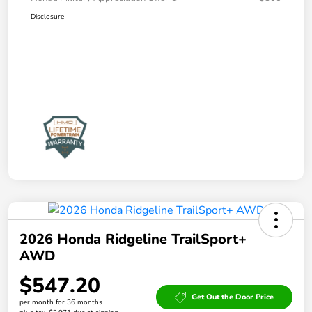
Disclosure
2026 Honda Ridgeline TrailSport+
AWD
$547.20
Get Out the Door Price
per month for 36 months