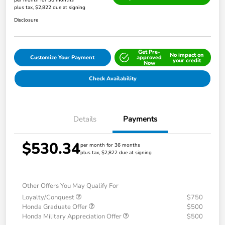
per month for 36 months
plus tax, $2,822 due at signing
Disclosure
Get Pre-
No impact on
Customize Your Payment
approved
your credit
Now
Check Availability
Details
Payments
$530.34
per month for 36 months
plus tax, $2,822 due at signing
Other Offers You May Qualify For
Loyalty/Conquest
$750
Honda Graduate Offer
$500
Honda Military Appreciation Offer
$500