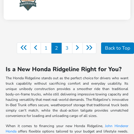
1
2
3
Back to Top
Is a New Honda Ridgeline Right for You?
The Honda Ridgeline stands out as the perfect choice for drivers who want
truck capability without sacrificing comfort and everyday usability. Its
unique unibody construction provides a smoother ride than traditional
body-on-frame trucks, while still delivering impressive towing capacity and
hauling versatility that meet real-world demands. The Ridgeline's innovative
In-Bed Trunk offers secure, weatherproof storage that traditional truck beds
simply can't match, while the dual-action tailgate provides unmatched
convenience for loading and unloading cargo of all sizes.
When it comes to financing your new Honda Ridgeline,
John Hinderer
Honda
offers flexible options tailored to your budget and lifestyle needs.