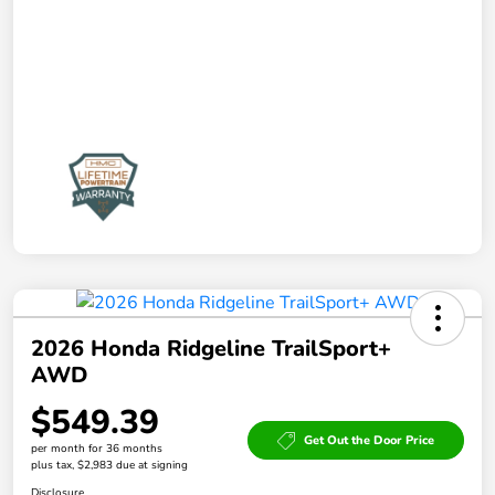
2026 Honda Ridgeline TrailSport+
AWD
$549.39
Get Out the Door Price
per month for 36 months
plus tax, $2,983 due at signing
Disclosure