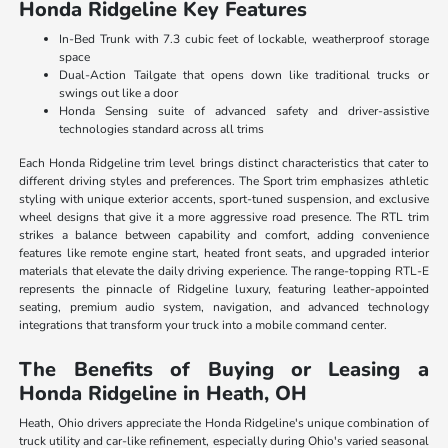
Honda Ridgeline Key Features
In-Bed Trunk with 7.3 cubic feet of lockable, weatherproof storage
space
Dual-Action Tailgate that opens down like traditional trucks or
swings out like a door
Honda Sensing suite of advanced safety and driver-assistive
technologies standard across all trims
Each Honda Ridgeline trim level brings distinct characteristics that cater to
different driving styles and preferences. The Sport trim emphasizes athletic
styling with unique exterior accents, sport-tuned suspension, and exclusive
wheel designs that give it a more aggressive road presence. The RTL trim
strikes a balance between capability and comfort, adding convenience
features like remote engine start, heated front seats, and upgraded interior
materials that elevate the daily driving experience. The range-topping RTL-E
represents the pinnacle of Ridgeline luxury, featuring leather-appointed
seating, premium audio system, navigation, and advanced technology
integrations that transform your truck into a mobile command center.
The Benefits of Buying or Leasing a
Honda Ridgeline in Heath, OH
Heath, Ohio drivers appreciate the Honda Ridgeline's unique combination of
truck utility and car-like refinement, especially during Ohio's varied seasonal