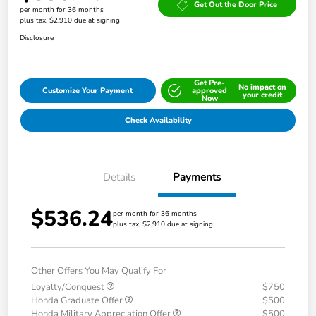
Get Out the Door Price
per month for 36 months
plus tax, $2,910 due at signing
Disclosure
Get Pre-
No impact on
Customize Your Payment
approved
your credit
Now
Check Availability
Details
Payments
$536.24
per month for 36 months
plus tax, $2,910 due at signing
Other Offers You May Qualify For
Loyalty/Conquest
$750
Honda Graduate Offer
$500
Honda Military Appreciation Offer
$500