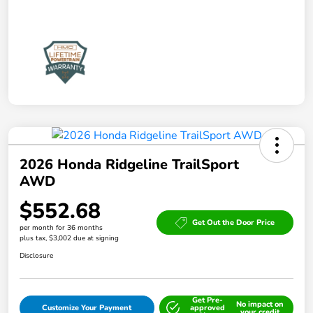
2026 Honda Ridgeline TrailSport
AWD
$552.68
Get Out the Door Price
per month for 36 months
plus tax, $3,002 due at signing
Disclosure
Get Pre-
No impact on
Customize Your Payment
approved
your credit