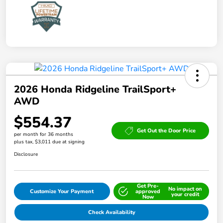
2026 Honda Ridgeline TrailSport+
AWD
$554.37
Get Out the Door Price
per month for 36 months
plus tax, $3,011 due at signing
Disclosure
Get Pre-
No impact on
Customize Your Payment
approved
your credit
Now
Check Availability