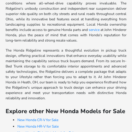
conditions where all-wheel-drive capability proves invaluable. The
Ridgeline's unibody construction and independent rear suspension deliver
superior ride quality on both city streets and rural roads throughout central
Ohio, while its innovative bed features excel at handling everything from
landscaping supplies to recreational equipment. Local Honda ownership
benefits include access to genuine Honda parts and
service
at John Hinderer
Honda, plus the peace of mind that comes with Honda's reputation for
long-term reliability and strong resale values.
The Honda Ridgeline represents a thoughtful evolution in pickup truck
design, offering practical innovations that enhance everyday usability while
maintaining the capability serious truck buyers demand. From its secure In-
Bed Trunk storage to its comfortable interior appointments and advanced
safety technologies, the Ridgeline delivers a complete package that adapts
to your lifestyle rather than forcing you to adapt to it. At John Hinderer
Honda in Heath, OH, our team is ready to help you experience firsthand how
the Ridgeline's unique approach to truck design can enhance your driving
experience and meet your transportation needs with distinctive Honda
reliability and innovation.
Explore other New Honda Models for Sale
New Honda CR-V for Sale
New Honda HR-V for Sale