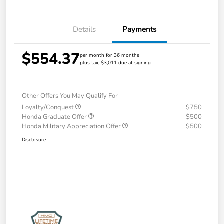
Details
Payments
$554.37
per month for 36 months
plus tax, $3,011 due at signing
Other Offers You May Qualify For
Loyalty/Conquest
$750
Honda Graduate Offer
$500
Honda Military Appreciation Offer
$500
Disclosure