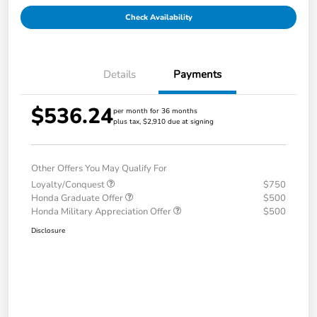
Check Availability
Details
Payments
$536.24
per month for 36 months
plus tax, $2,910 due at signing
Other Offers You May Qualify For
Loyalty/Conquest
$750
Honda Graduate Offer
$500
Honda Military Appreciation Offer
$500
Disclosure