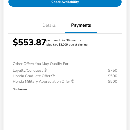
Check Availability
Details
Payments
$553.87
per month for 36 months
plus tax, $3,009 due at signing
Other Offers You May Qualify For
Loyalty/Conquest
$750
Honda Graduate Offer
$500
Honda Military Appreciation Offer
$500
Disclosure