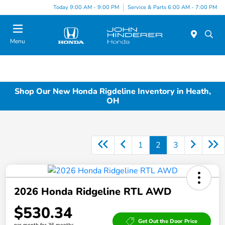
Today 9:00 AM - 9:00 PM
Service & Parts 6:00 AM - 7:00 PM
Menu
Shop Our New Honda Rigdeline Inventory in Heath,
OH
1
2
3
2026 Honda Ridgeline RTL AWD
$530.34
Get Out the Door Price