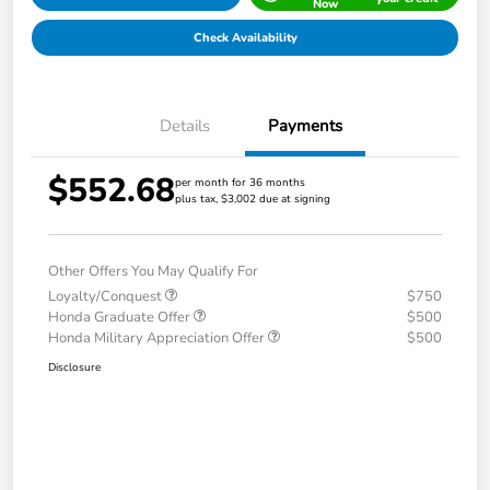
Now
Check Availability
Details
Payments
$552.68
per month for 36 months
plus tax, $3,002 due at signing
Other Offers You May Qualify For
Loyalty/Conquest
$750
Honda Graduate Offer
$500
Honda Military Appreciation Offer
$500
Disclosure