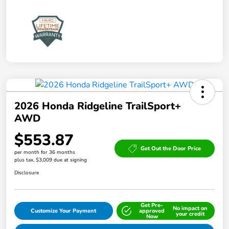
2026 Honda Ridgeline TrailSport+
AWD
$553.87
Get Out the Door Price
per month for 36 months
plus tax, $3,009 due at signing
Disclosure
Get Pre-
No impact on
Customize Your Payment
approved
your credit
Now