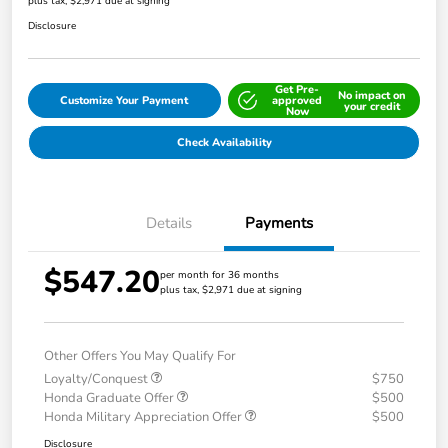
plus tax, $2,971 due at signing
Disclosure
Get Pre-
No impact on
Customize Your Payment
approved
your credit
Now
Check Availability
Details
Payments
$547.20
per month for 36 months
plus tax, $2,971 due at signing
Other Offers You May Qualify For
Loyalty/Conquest
$750
Honda Graduate Offer
$500
Honda Military Appreciation Offer
$500
Disclosure