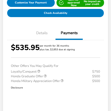
No impact on
Customize Your Payment
approved
your credit
Now
Check Availability
Details
Payments
$535.95
per month for 36 months
plus tax, $2,853 due at signing
Other Offers You May Qualify For
Loyalty/Conquest
$750
Honda Graduate Offer
$500
Honda Military Appreciation Offer
$500
Disclosure