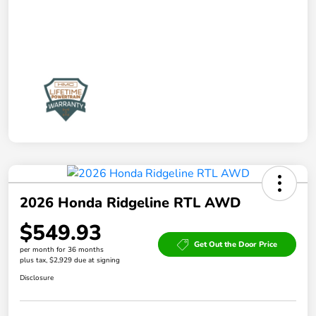
2026 Honda Ridgeline RTL AWD
$549.93
Get Out the Door Price
per month for 36 months
plus tax, $2,929 due at signing
Disclosure