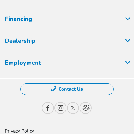
Financing
Dealership
Employment
Contact Us
Privacy Policy