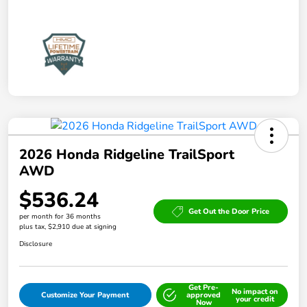
2026 Honda Ridgeline TrailSport
AWD
$536.24
Get Out the Door Price
per month for 36 months
plus tax, $2,910 due at signing
Disclosure
Get Pre-
No impact on
Customize Your Payment
approved
your credit
Now