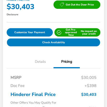
Hinderer Final Price
$30,403
Get Out the Door Price
Disclosure
Get Pre-
No impact on
Customize Your Payment
approved
your credit
Now
Check Availability
Details
Pricing
MSRP
$30,005
Doc Fee
+$398
Hinderer Final Price
$30,403
Other Offers You May Qualify For