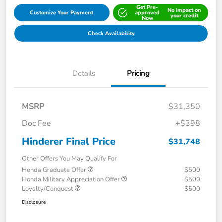
Get Pre-
No impact on
Customize Your Payment
approved
your credit
Now
Check Availability
Details
Pricing
MSRP
$31,350
Doc Fee
+$398
Hinderer Final Price
$31,748
Other Offers You May Qualify For
Honda Graduate Offer
$500
Honda Military Appreciation Offer
$500
Loyalty/Conquest
$500
Disclosure