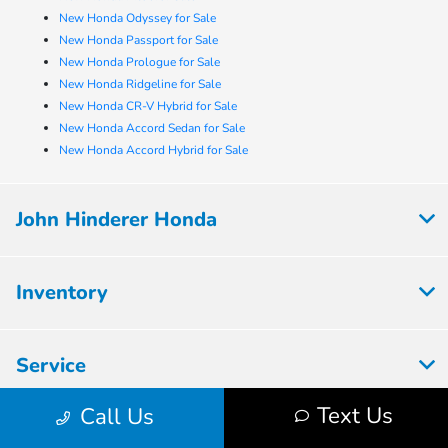
New Honda Odyssey for Sale
New Honda Passport for Sale
New Honda Prologue for Sale
New Honda Ridgeline for Sale
New Honda CR-V Hybrid for Sale
New Honda Accord Sedan for Sale
New Honda Accord Hybrid for Sale
John Hinderer Honda
Inventory
Service
Text Us
Call Us
Financing