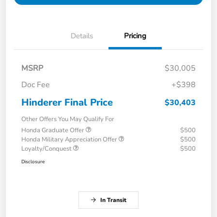
Details
Pricing
MSRP
$30,005
Doc Fee
+$398
Hinderer Final Price
$30,403
Other Offers You May Qualify For
Honda Graduate Offer
$500
Honda Military Appreciation Offer
$500
Loyalty/Conquest
$500
Disclosure
In Transit