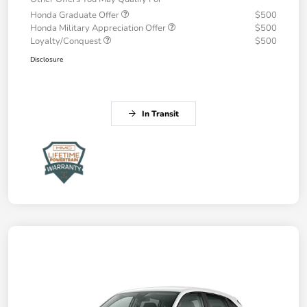
Honda Graduate Offer
$500
Honda Military Appreciation Offer
$500
Loyalty/Conquest
$500
Disclosure
In Transit