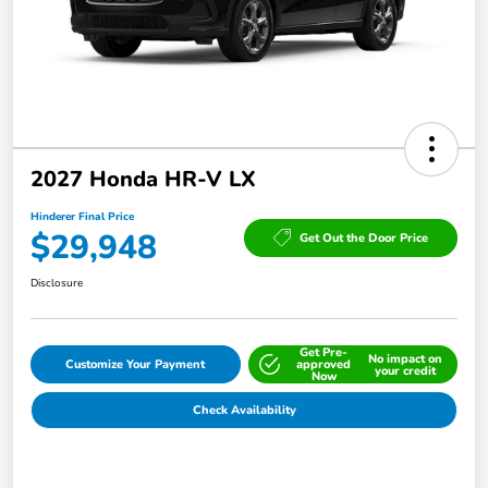
2027 Honda HR-V LX
Hinderer Final Price
$29,948
Get Out the Door Price
Disclosure
Get Pre-
No impact on
Customize Your Payment
approved
your credit
Now
Check Availability