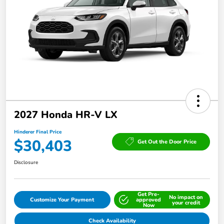
2027 Honda HR-V LX
Hinderer Final Price
$30,403
Get Out the Door Price
Disclosure
Get Pre-
No impact on
Customize Your Payment
approved
your credit
Now
Check Availability