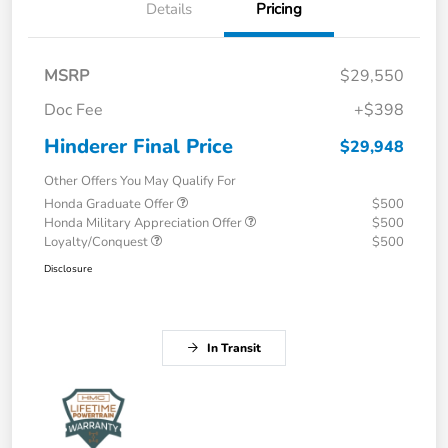
Details
Pricing
MSRP
$29,550
Doc Fee
+$398
Hinderer Final Price
$29,948
Other Offers You May Qualify For
Honda Graduate Offer
$500
Honda Military Appreciation Offer
$500
Loyalty/Conquest
$500
Disclosure
In Transit