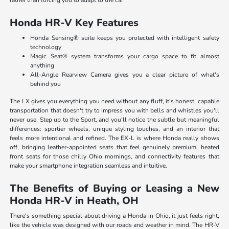
rather than forcing you to adapt to the car.
Honda HR-V Key Features
Honda Sensing® suite keeps you protected with intelligent safety
technology
Magic Seat® system transforms your cargo space to fit almost
anything
All-Angle Rearview Camera gives you a clear picture of what's
behind you
The LX gives you everything you need without any fluff, it's honest, capable
transportation that doesn't try to impress you with bells and whistles you'll
never use. Step up to the Sport, and you'll notice the subtle but meaningful
differences: sportier wheels, unique styling touches, and an interior that
feels more intentional and refined. The EX-L is where Honda really shows
off, bringing leather-appointed seats that feel genuinely premium, heated
front seats for those chilly Ohio mornings, and connectivity features that
make your smartphone integration seamless and intuitive.
The Benefits of Buying or Leasing a New
Honda HR-V in Heath, OH
There's something special about driving a Honda in Ohio, it just feels right,
like the vehicle was designed with our roads and weather in mind. The HR-V