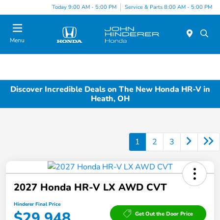
Today 9:00 AM - 5:00 PM
Service & Parts 8:00 AM - 5:00 PM
Menu
Discover Incredible Deals on The New Honda HR-V in
Heath, OH
1
2
3
2027 Honda HR-V LX AWD CVT
Hinderer Final Price
$29,948
Get Out the Door Price