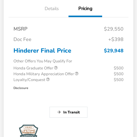
Details
Pricing
MSRP
$29,550
Doc Fee
+$398
Hinderer Final Price
$29,948
Other Offers You May Qualify For
Honda Graduate Offer
$500
Honda Military Appreciation Offer
$500
Loyalty/Conquest
$500
Disclosure
In Transit