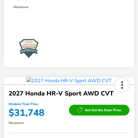
Disclosure
2027 Honda HR-V Sport AWD CVT
Hinderer Final Price
$31,748
Get Out the Door Price
Disclosure