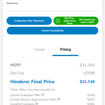
Disclosure
Get Pre-
No impact on
Customize Your Payment
approved
your credit
Now
Check Availability
Details
Pricing
MSRP
$31,350
Doc Fee
+$398
Hinderer Final Price
$31,748
Other Offers You May Qualify For
Honda Graduate Offer
$500
Honda Military Appreciation Offer
$500
Loyalty/Conquest
$500