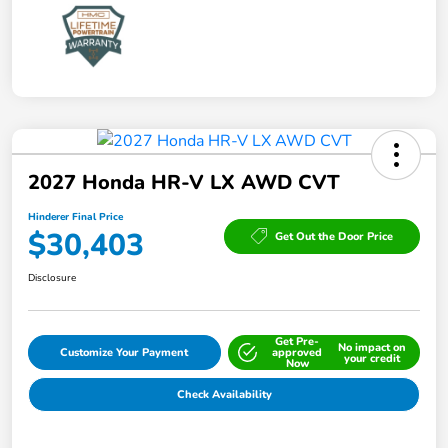
2027 Honda HR-V LX AWD CVT
Hinderer Final Price
$30,403
Get Out the Door Price
Disclosure
Get Pre-
No impact on
Customize Your Payment
approved
your credit
Now
Check Availability