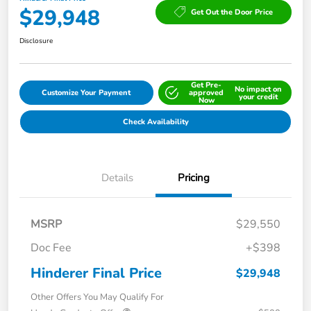
$29,948
Get Out the Door Price
Disclosure
Get Pre-
No impact on
Customize Your Payment
approved
your credit
Now
Check Availability
Details
Pricing
MSRP
$29,550
Doc Fee
+$398
Hinderer Final Price
$29,948
Other Offers You May Qualify For