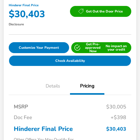
Hinderer Final Price
$30,403
Get Out the Door Price
Disclosure
Get Pre-
No impact on
Customize Your Payment
approved
your credit
Now
Check Availability
Details
Pricing
MSRP
$30,005
Doc Fee
+$398
Hinderer Final Price
$30,403
Other Offers You May Qualify For