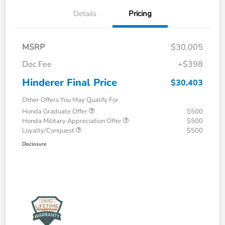
Details
Pricing
MSRP
$30,005
Doc Fee
+$398
Hinderer Final Price
$30,403
Other Offers You May Qualify For
Honda Graduate Offer
$500
Honda Military Appreciation Offer
$500
Loyalty/Conquest
$500
Disclosure