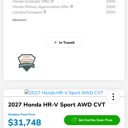
Honda Graduate Offer
$500
Honda Military Appreciation Offer
$500
Loyalty/Conquest
$500
Disclosure
In Transit
2027 Honda HR-V Sport AWD CVT
Hinderer Final Price
$31,748
Get Out the Door Price