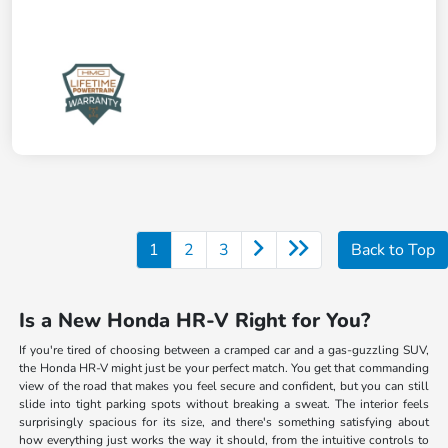
1
2
3
Back to Top
Is a New Honda HR-V Right for You?
If you're tired of choosing between a cramped car and a gas-guzzling SUV,
the Honda HR-V might just be your perfect match. You get that commanding
view of the road that makes you feel secure and confident, but you can still
slide into tight parking spots without breaking a sweat. The interior feels
surprisingly spacious for its size, and there's something satisfying about
how everything just works the way it should, from the intuitive controls to