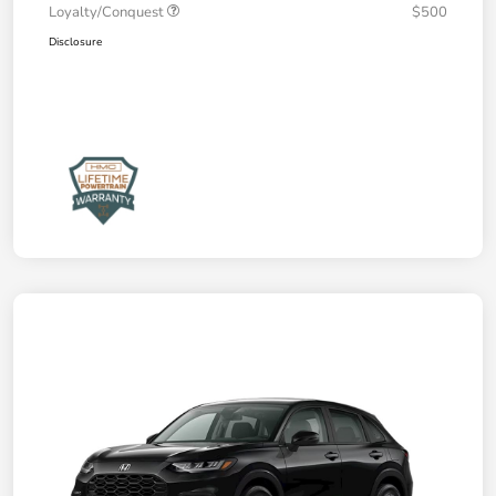
Loyalty/Conquest
$500
Disclosure