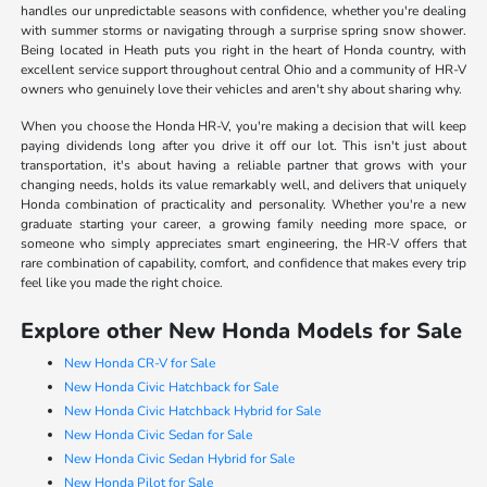
handles our unpredictable seasons with confidence, whether you're dealing
with summer storms or navigating through a surprise spring snow shower.
Being located in Heath puts you right in the heart of Honda country, with
excellent service support throughout central Ohio and a community of HR-V
owners who genuinely love their vehicles and aren't shy about sharing why.
When you choose the Honda HR-V, you're making a decision that will keep
paying dividends long after you drive it off our lot. This isn't just about
transportation, it's about having a reliable partner that grows with your
changing needs, holds its value remarkably well, and delivers that uniquely
Honda combination of practicality and personality. Whether you're a new
graduate starting your career, a growing family needing more space, or
someone who simply appreciates smart engineering, the HR-V offers that
rare combination of capability, comfort, and confidence that makes every trip
feel like you made the right choice.
Explore other New Honda Models for Sale
New Honda CR-V for Sale
New Honda Civic Hatchback for Sale
New Honda Civic Hatchback Hybrid for Sale
New Honda Civic Sedan for Sale
New Honda Civic Sedan Hybrid for Sale
New Honda Pilot for Sale