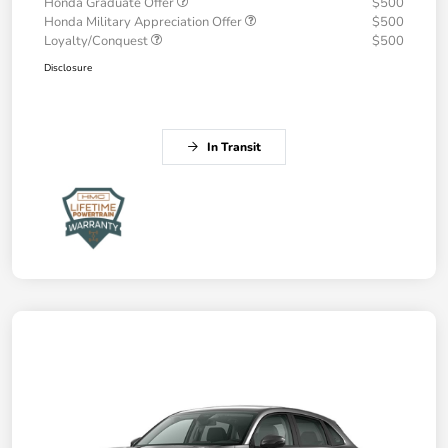
Honda Graduate Offer
$500
Honda Military Appreciation Offer
$500
Loyalty/Conquest
$500
Disclosure
In Transit