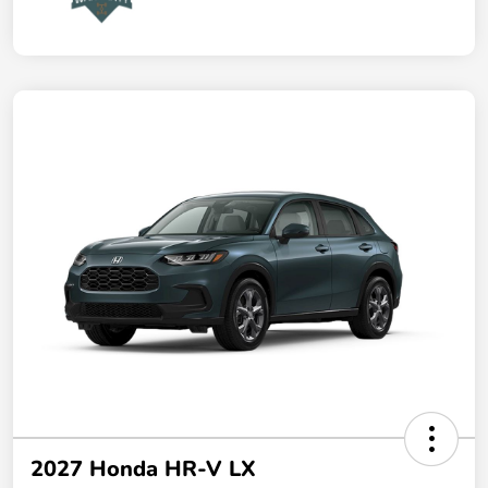
2027 Honda HR-V LX