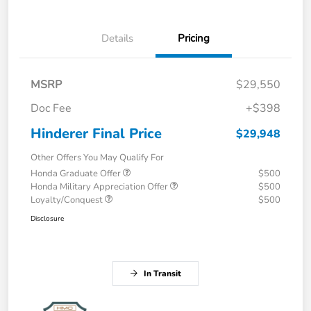
Details
Pricing
MSRP
$29,550
Doc Fee
+$398
Hinderer Final Price
$29,948
Other Offers You May Qualify For
Honda Graduate Offer
$500
Honda Military Appreciation Offer
$500
Loyalty/Conquest
$500
Disclosure
In Transit