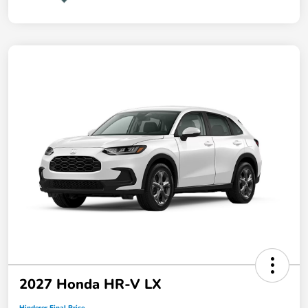
2027 Honda HR-V LX