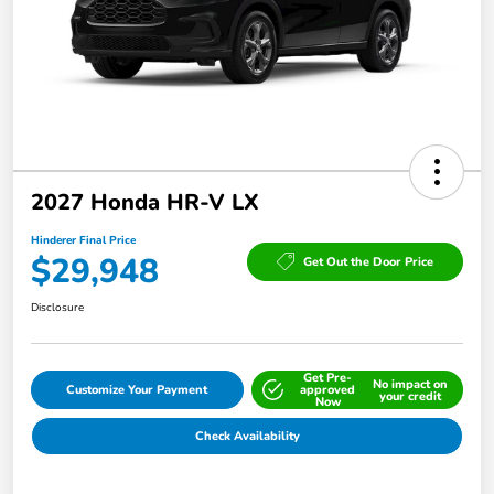
2027 Honda HR-V LX
Hinderer Final Price
$29,948
Get Out the Door Price
Disclosure
Get Pre-
No impact on
Customize Your Payment
approved
your credit
Now
Check Availability