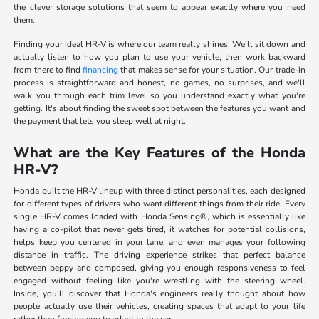
the clever storage solutions that seem to appear exactly where you need
them.
Finding your ideal HR-V is where our team really shines. We'll sit down and
actually listen to how you plan to use your vehicle, then work backward
from there to find
financing
that makes sense for your situation. Our trade-in
process is straightforward and honest, no games, no surprises, and we'll
walk you through each trim level so you understand exactly what you're
getting. It's about finding the sweet spot between the features you want and
the payment that lets you sleep well at night.
What are the Key Features of the Honda
HR-V?
Honda built the HR-V lineup with three distinct personalities, each designed
for different types of drivers who want different things from their ride. Every
single HR-V comes loaded with Honda Sensing®, which is essentially like
having a co-pilot that never gets tired, it watches for potential collisions,
helps keep you centered in your lane, and even manages your following
distance in traffic. The driving experience strikes that perfect balance
between peppy and composed, giving you enough responsiveness to feel
engaged without feeling like you're wrestling with the steering wheel.
Inside, you'll discover that Honda's engineers really thought about how
people actually use their vehicles, creating spaces that adapt to your life