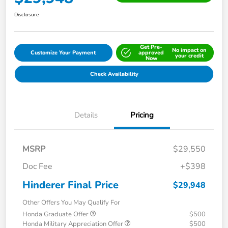
Disclosure
Get Pre-
No impact on
Customize Your Payment
approved
your credit
Now
Check Availability
Details
Pricing
MSRP
$29,550
Doc Fee
+$398
Hinderer Final Price
$29,948
Other Offers You May Qualify For
Honda Graduate Offer
$500
Honda Military Appreciation Offer
$500