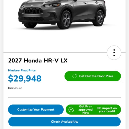
2027 Honda HR-V LX
Hinderer Final Price
$29,948
Get Out the Door Price
Disclosure
Get Pre-
No impact on
Customize Your Payment
approved
your credit
Now
Check Availability