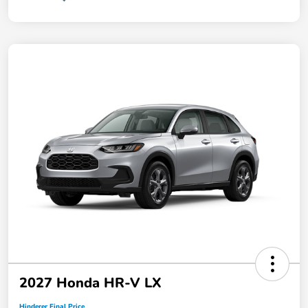
2027 Honda HR-V LX
Hinderer Final Price