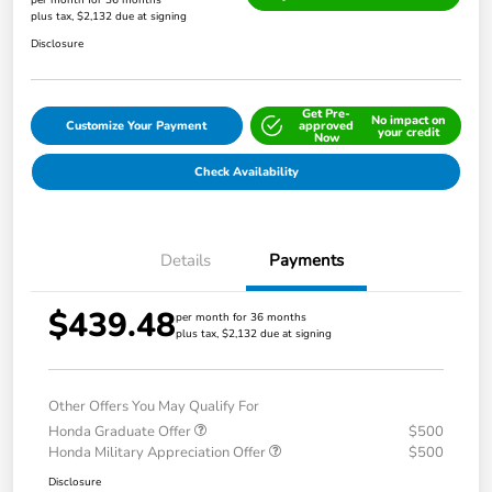
per month for 36 months
plus tax, $2,132 due at signing
Disclosure
Get Pre-
No impact on
Customize Your Payment
approved
your credit
Now
Check Availability
Details
Payments
$439.48
per month for 36 months
plus tax, $2,132 due at signing
Other Offers You May Qualify For
Honda Graduate Offer
$500
Honda Military Appreciation Offer
$500
Disclosure