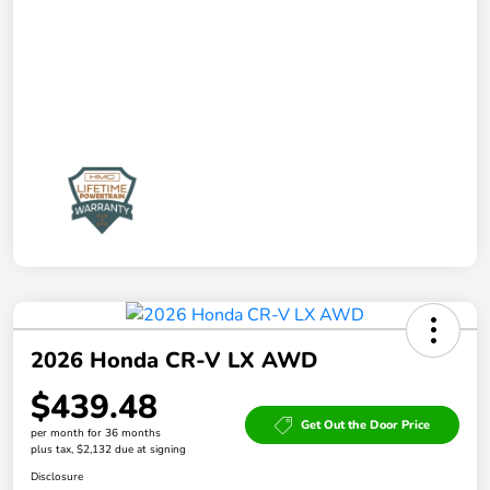
2026 Honda CR-V LX AWD
$439.48
Get Out the Door Price
per month for 36 months
plus tax, $2,132 due at signing
Disclosure