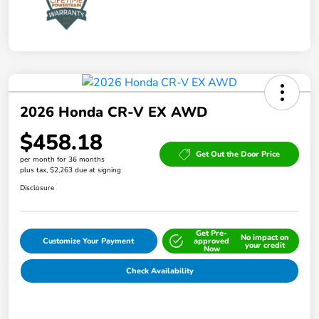
2026 Honda CR-V EX AWD
$458.18
Get Out the Door Price
per month for 36 months
plus tax, $2,263 due at signing
Disclosure
Get Pre-
No impact on
Customize Your Payment
approved
your credit
Now
Check Availability