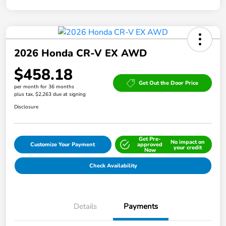
2026 Honda CR-V EX AWD
$458.18
Get Out the Door Price
per month for 36 months
plus tax, $2,263 due at signing
Disclosure
Get Pre-
No impact on
Customize Your Payment
approved
your credit
Now
Check Availability
Details
Payments