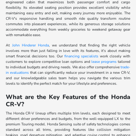
engineered cabin that maximizes both passenger comfort and cargo
flexibility. Its elevated seating position provides excellent visibility while
maintaining easy entry and exit, making every journey more enjoyable. The
CR-V's responsive handling and smooth ride quality transform routine
commutes into pleasant experiences, while its generous storage solutions
accommodate everything from weekly groceries to weekend getaway gear
with remarkable ease.
At
John Hinderer Honda
, we understand that finding the right vehicle
involves more than just falling in love with its features, it's about making
smart financial decisions too. Our
financing specialists
work closely with
customers to explore competitive loan options and
lease programs
tailored
to individual budgets and driving needs. We also offer comprehensive
trade-
in evaluations
that can significantly reduce your investment in a new CR-V,
and our knowledgeable sales team helps you navigate the various trim
levels to identify the perfect match for your lifestyle and preferences.
What are the Key Features of the Honda
CR-V?
The Honda CR-V lineup offers multiple trim levels, each designed to meet
different driver preferences and budgets, from the well-equipped LX to the
premium Touring model. Honda Sensing suite of safety technologies comes
standard across all trims, providing features like collision mitigation
braking, road departure mitigation, and adaptive cruise control to enhance