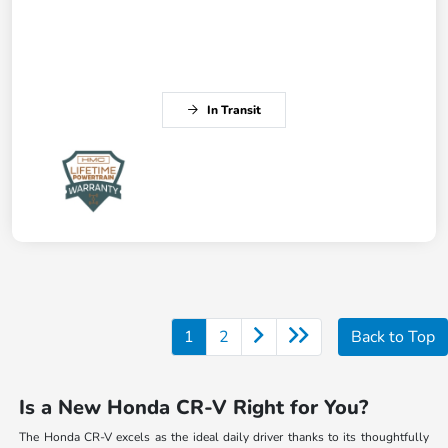
In Transit
1
2
Back to Top
Is a New Honda CR-V Right for You?
The Honda CR-V excels as the ideal daily driver thanks to its thoughtfully