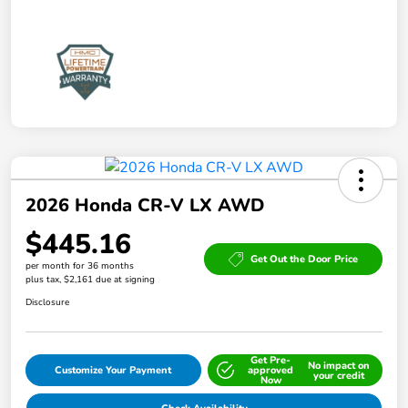
2026 Honda CR-V LX AWD
$445.16
Get Out the Door Price
per month for 36 months
plus tax, $2,161 due at signing
Disclosure
Get Pre-
No impact on
Customize Your Payment
approved
your credit
Now