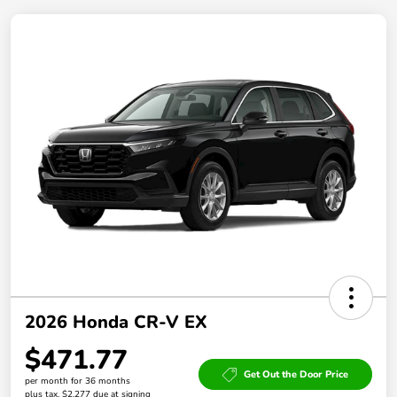
2026 Honda CR-V EX
$471.77
Get Out the Door Price
per month for 36 months
plus tax, $2,277 due at signing