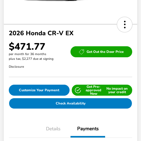
2026 Honda CR-V EX
$471.77
Get Out the Door Price
per month for 36 months
plus tax, $2,277 due at signing
Disclosure
Get Pre-
No impact on
Customize Your Payment
approved
your credit
Now
Check Availability
Details
Payments