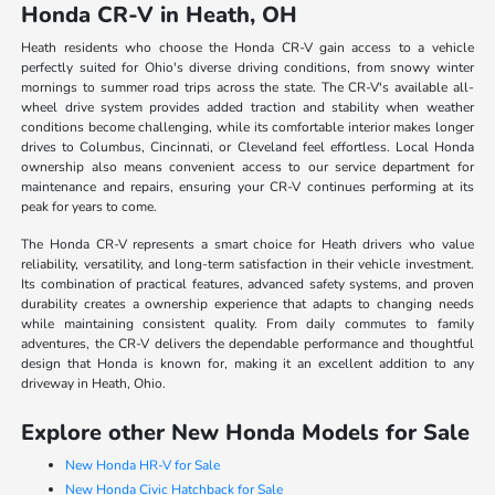
Honda CR-V in Heath, OH
Heath residents who choose the Honda CR-V gain access to a vehicle
perfectly suited for Ohio's diverse driving conditions, from snowy winter
mornings to summer road trips across the state. The CR-V's available all-
wheel drive system provides added traction and stability when weather
conditions become challenging, while its comfortable interior makes longer
drives to Columbus, Cincinnati, or Cleveland feel effortless. Local Honda
ownership also means convenient access to our service department for
maintenance and repairs, ensuring your CR-V continues performing at its
peak for years to come.
The Honda CR-V represents a smart choice for Heath drivers who value
reliability, versatility, and long-term satisfaction in their vehicle investment.
Its combination of practical features, advanced safety systems, and proven
durability creates a ownership experience that adapts to changing needs
while maintaining consistent quality. From daily commutes to family
adventures, the CR-V delivers the dependable performance and thoughtful
design that Honda is known for, making it an excellent addition to any
driveway in Heath, Ohio.
Explore other New Honda Models for Sale
New Honda HR-V for Sale
New Honda Civic Hatchback for Sale