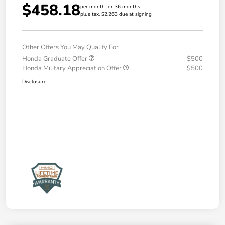
$458.18
per month for 36 months
plus tax, $2,263 due at signing
Other Offers You May Qualify For
Honda Graduate Offer
$500
Honda Military Appreciation Offer
$500
Disclosure