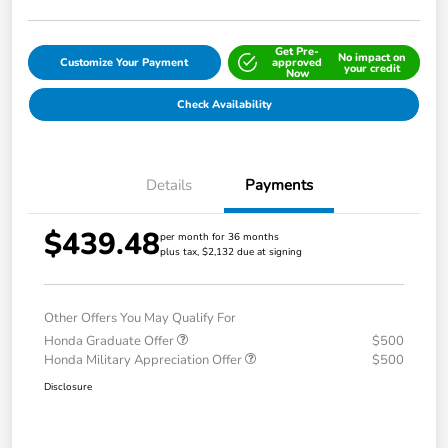
Get Pre-
No impact on
Customize Your Payment
approved
your credit
Now
Check Availability
Details
Payments
$439.48
per month for 36 months
plus tax, $2,132 due at signing
Other Offers You May Qualify For
Honda Graduate Offer
$500
Honda Military Appreciation Offer
$500
Disclosure