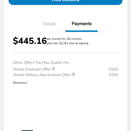
Check Availability
Details
Payments
$445.16
per month for 36 months
plus tax, $2,161 due at signing
Other Offers You May Qualify For
Honda Graduate Offer
$500
Honda Military Appreciation Offer
$500
Disclosure