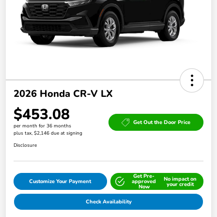
2026 Honda CR-V LX
$453.08
Get Out the Door Price
per month for 36 months
plus tax, $2,146 due at signing
Disclosure
Get Pre-
No impact on
Customize Your Payment
approved
your credit
Now
Check Availability