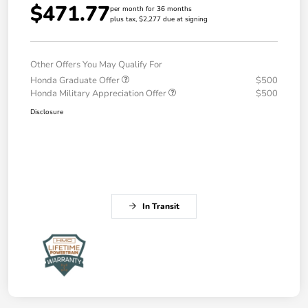
$471.77
per month for 36 months
plus tax, $2,277 due at signing
Other Offers You May Qualify For
Honda Graduate Offer
$500
Honda Military Appreciation Offer
$500
Disclosure
In Transit