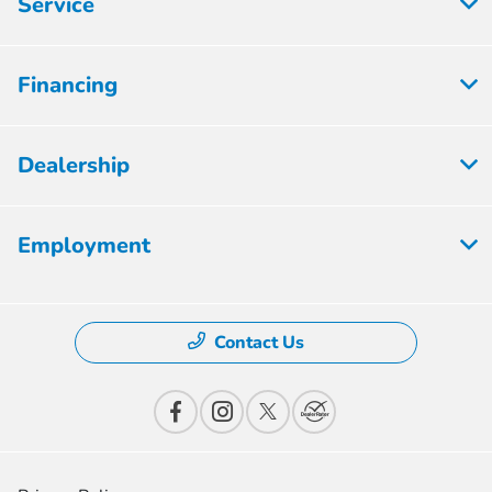
Service
Financing
Dealership
Employment
Contact Us