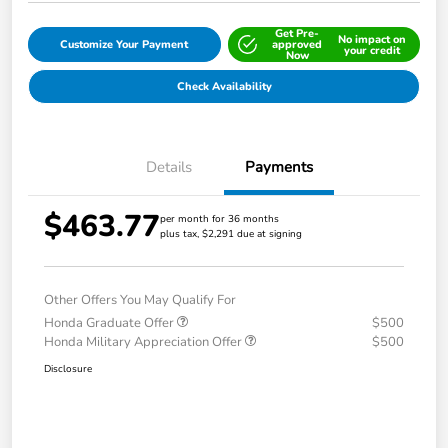
Get Pre-
No impact on
Customize Your Payment
approved
your credit
Now
Check Availability
Details
Payments
$463.77
per month for 36 months
plus tax, $2,291 due at signing
Other Offers You May Qualify For
Honda Graduate Offer
$500
Honda Military Appreciation Offer
$500
Disclosure