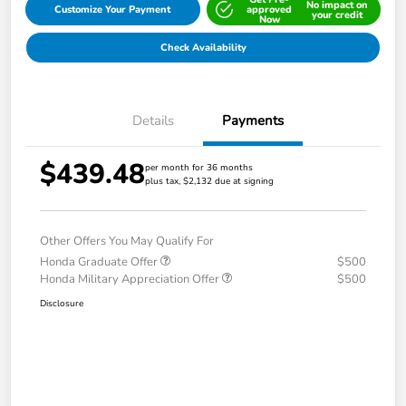
No impact on
Customize Your Payment
approved
your credit
Now
Check Availability
Details
Payments
$439.48
per month for 36 months
plus tax, $2,132 due at signing
Other Offers You May Qualify For
Honda Graduate Offer
$500
Honda Military Appreciation Offer
$500
Disclosure