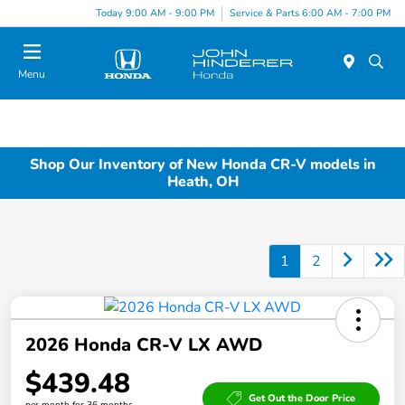
Today 9:00 AM - 9:00 PM
Service & Parts 6:00 AM - 7:00 PM
Menu
Shop Our Inventory of New Honda CR-V models in
Heath, OH
1
2
2026 Honda CR-V LX AWD
$439.48
Get Out the Door Price