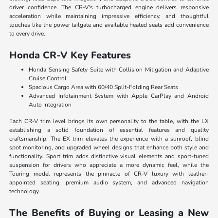
driver confidence. The CR-V's turbocharged engine delivers responsive
acceleration while maintaining impressive efficiency, and thoughtful
touches like the power tailgate and available heated seats add convenience
to every drive.
Honda CR-V Key Features
Honda Sensing Safety Suite with Collision Mitigation and Adaptive
Cruise Control
Spacious Cargo Area with 60/40 Split-Folding Rear Seats
Advanced Infotainment System with Apple CarPlay and Android
Auto Integration
Each CR-V trim level brings its own personality to the table, with the LX
establishing a solid foundation of essential features and quality
craftsmanship. The EX trim elevates the experience with a sunroof, blind
spot monitoring, and upgraded wheel designs that enhance both style and
functionality. Sport trim adds distinctive visual elements and sport-tuned
suspension for drivers who appreciate a more dynamic feel, while the
Touring model represents the pinnacle of CR-V luxury with leather-
appointed seating, premium audio system, and advanced navigation
technology.
The Benefits of Buying or Leasing a New