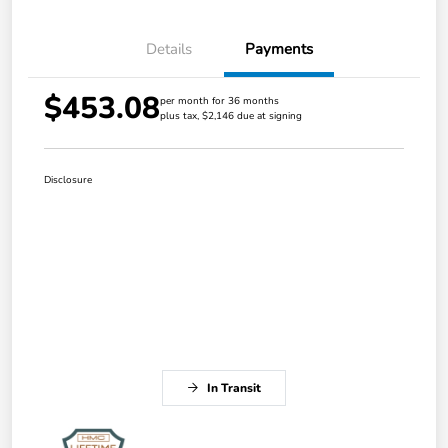
Details
Payments
$453.08
per month for 36 months
plus tax, $2,146 due at signing
Disclosure
In Transit