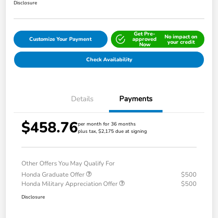
Disclosure
Get Pre-
No impact on
Customize Your Payment
approved
your credit
Now
Check Availability
Details
Payments
$458.76
per month for 36 months
plus tax, $2,175 due at signing
Other Offers You May Qualify For
Honda Graduate Offer
$500
Honda Military Appreciation Offer
$500
Disclosure