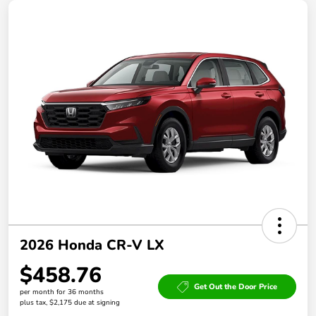
2026 Honda CR-V LX
$458.76
Get Out the Door Price
per month for 36 months
plus tax, $2,175 due at signing