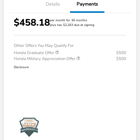
Details
Payments
$458.18
per month for 36 months
plus tax, $2,263 due at signing
Other Offers You May Qualify For
Honda Graduate Offer
$500
Honda Military Appreciation Offer
$500
Disclosure