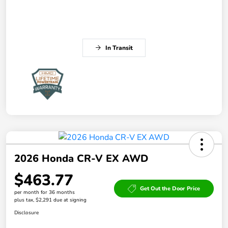
In Transit
2026 Honda CR-V EX AWD
$463.77
Get Out the Door Price
per month for 36 months
plus tax, $2,291 due at signing
Disclosure