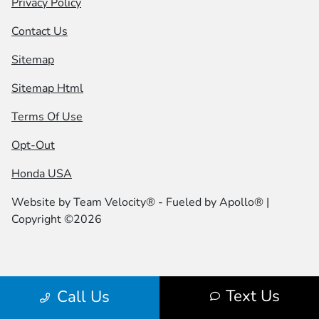
Privacy Policy
Contact Us
Sitemap
Sitemap Html
Terms Of Use
Opt-Out
Honda USA
Website by
Team Velocity®
- Fueled by Apollo® |
Copyright ©2026
Text Us
Call Us