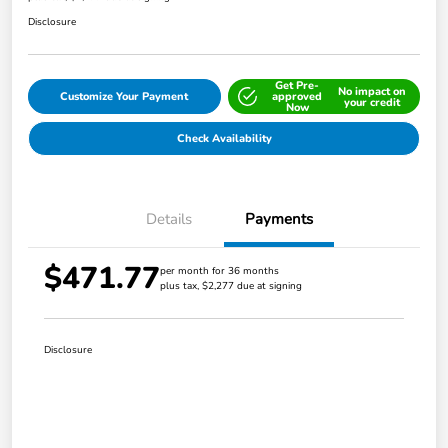
Disclosure
Get Pre-
No impact on
Customize Your Payment
approved
your credit
Now
Check Availability
Details
Payments
$471.77
per month for 36 months
plus tax, $2,277 due at signing
Disclosure