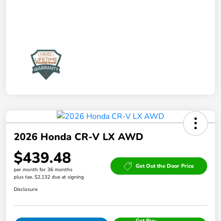
2026 Honda CR-V LX AWD
$439.48
Get Out the Door Price
per month for 36 months
plus tax, $2,132 due at signing
Disclosure
Get Pre-