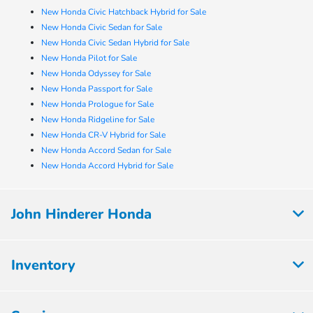
New Honda Civic Hatchback Hybrid for Sale
New Honda Civic Sedan for Sale
New Honda Civic Sedan Hybrid for Sale
New Honda Pilot for Sale
New Honda Odyssey for Sale
New Honda Passport for Sale
New Honda Prologue for Sale
New Honda Ridgeline for Sale
New Honda CR-V Hybrid for Sale
New Honda Accord Sedan for Sale
New Honda Accord Hybrid for Sale
John Hinderer Honda
Inventory